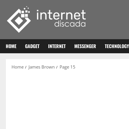
Skip
to
content
HOME
GADGET
INTERNET
MESSENGER
TECHNOLOGY
Home
James Brown
Page 15