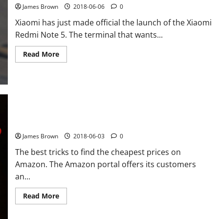
Internet
James Brown
2018-06-06
0
connection:
192.168.1.1
Xiaomi has just made official the launch of the Xiaomi
Redmi Note 5. The terminal that wants...
Read
Read More
more
about
How
is
the
Xiaomi
Redmi
Note
5
compared
How to buy at Amazon cheaper best tips
to
the
James Brown
2018-06-03
0
other
Xiaomi
The best tricks to find the cheapest prices on
phones
Amazon. The Amazon portal offers its customers
an...
Read
Read More
more
about
How