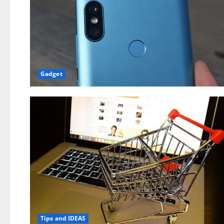
Gadget
Tips and IDEAS