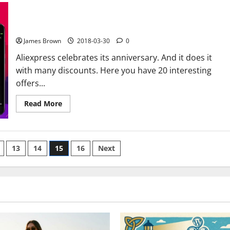
what
Facebook
20 interesting technology offers for the anniversary of
knows
aliexpress
about
you
James Brown
2018-03-30
0
Aliexpress celebrates its anniversary. And it does it
with many discounts. Here you have 20 interesting
offers...
Read
Read More
more
about
20
interesting
technology
offers
13
14
15
16
Next
for
the
anniversary
of
aliexpress