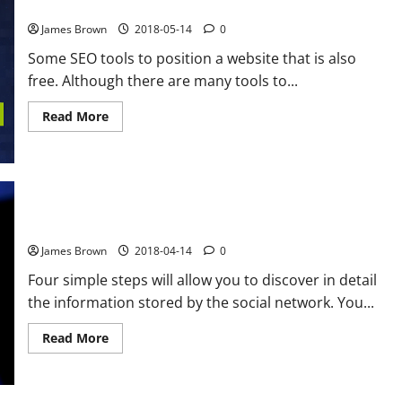
9 SEO tools to position a website that are also free
James Brown
2018-05-14
0
Some SEO tools to position a website that is also
free. Although there are many tools to...
Read
Read More
more
about
9
SEO
tools
to
position
a
How to know what Facebook knows about you
website
that
James Brown
2018-04-14
0
are
also
free
Four simple steps will allow you to discover in detail
the information stored by the social network. You...
Read
Read More
more
about
How
to
know