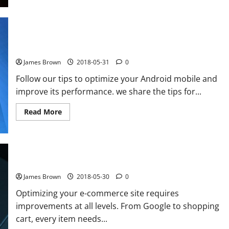
to
buy
at
Amazon
cheaper
How to improve the performance of your Android smartphone
best
tips
with Clean Master
James Brown
2018-05-31
0
Follow our tips to optimize your Android mobile and
improve its performance. we share the tips for...
Read
Read More
more
about
How
to
improve
the
performance
How to improve the conversion of its e-commerce site
of
your
James Brown
2018-05-30
0
Android
smartphone
Optimizing your e-commerce site requires
with
Clean
improvements at all levels. From Google to shopping
Master
cart, every item needs...