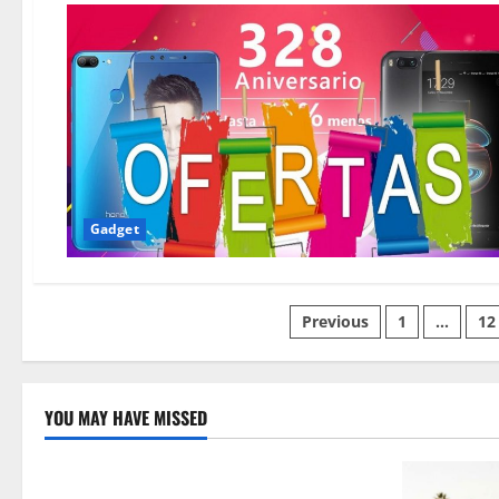
Gadget
Posts
Previous
1
…
12
pagination
YOU MAY HAVE MISSED
Technology
Electroless Nickel Plating on Aluminium