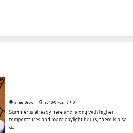
The 11 best games to kill time this summer
James Brown
2018-07-02
0
Summer is already here and, along with higher
temperatures and more daylight hours, there is also
a...