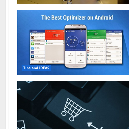
Tips and IDEAS