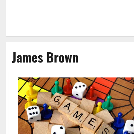
James Brown