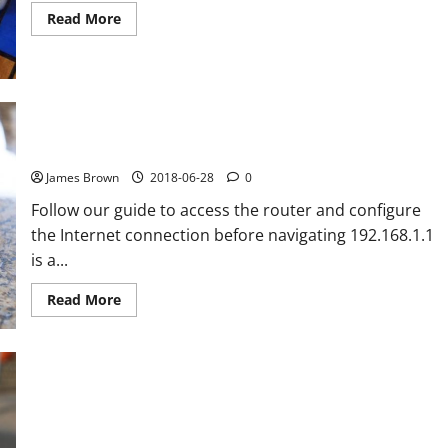
Read
Read More
more
about
The
11
best
games
to
How to enter the router and configure the Internet
kill
time
connection: 192.168.1.1
this
summer
James Brown
2018-06-28
0
Follow our guide to access the router and configure
the Internet connection before navigating 192.168.1.1
is a...
Read
Read More
more
about
How
to
enter
the
router
and
How is the Xiaomi Redmi Note 5 compared to the other
configure
Xiaomi phones
the