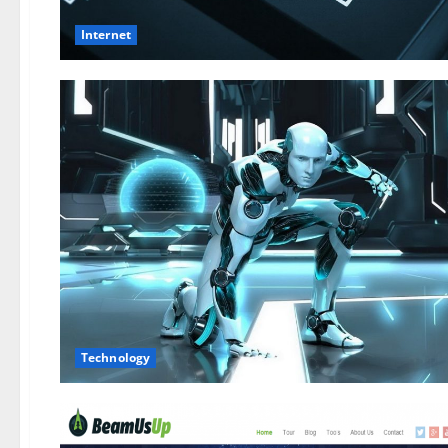
Internet
Technology