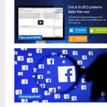
Tips and IDEAS
Uncategorized