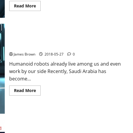
Read
Read More
more
about
How
to
improve
the
conversion
of
its
5 humanoid robots that are already among us
e-
commerce
James Brown
2018-05-27
0
site
Humanoid robots already live among us and even
work by our side Recently, Saudi Arabia has
become...
Read
Read More
more
about
5
humanoid
robots
that
are
already
among
us