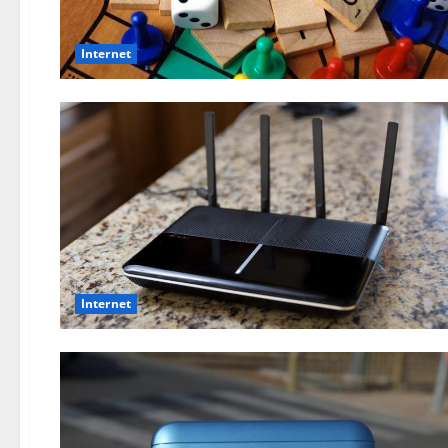
Internet
Internet