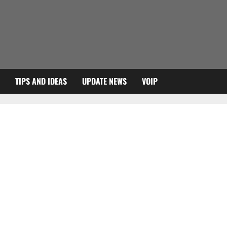
TIPS AND IDEAS
UPDATE NEWS
VOIP