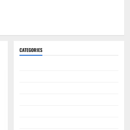
CATEGORIES
Gadget
Internet
Messenger
Reviews
Technology
Tips and IDEAS