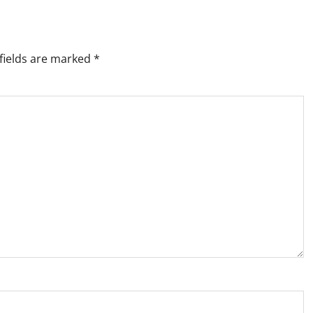
fields are marked
*