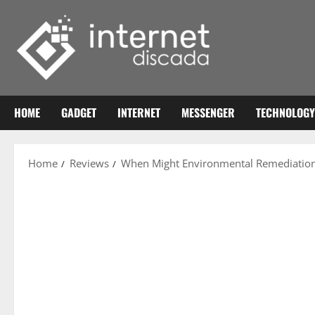
Skip
to
content
HOME
GADGET
INTERNET
MESSENGER
TECHNOLOGY
Home
Reviews
When Might Environmental Remediation