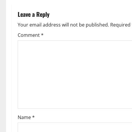
n
Leave a Reply
a
Your email address will not be published.
Required 
v
Comment
*
i
g
a
t
i
o
Name
*
n