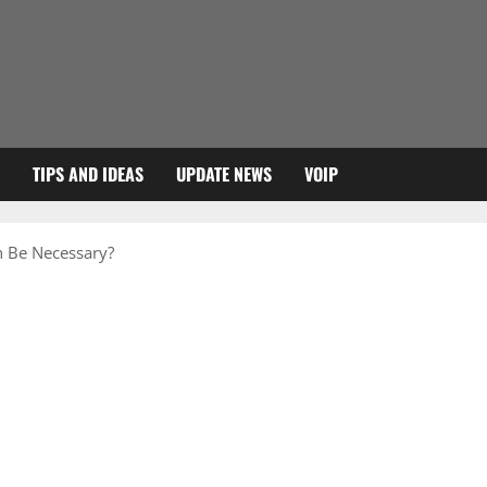
TIPS AND IDEAS
UPDATE NEWS
VOIP
 Be Necessary?