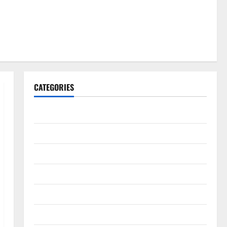
CATEGORIES
Gadget
Internet
Messenger
Reviews
Technology
Tips and IDEAS