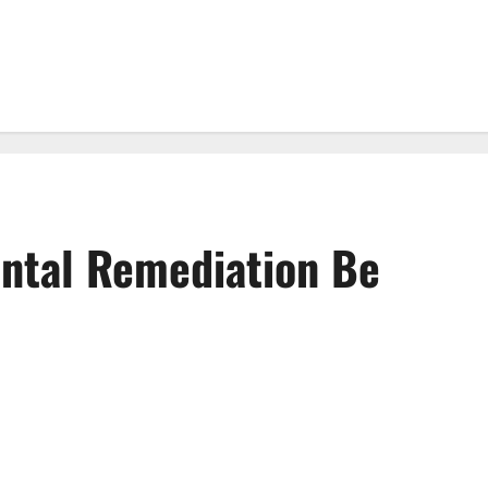
ntal Remediation Be