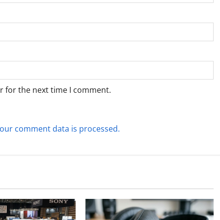
r for the next time I comment.
our comment data is processed.