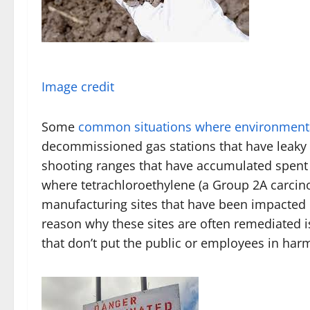
Image credit
Some
common situations where environmenta
decommissioned gas stations that have leaky t
shooting ranges that have accumulated spent 
where tetrachloroethylene (a Group 2A carcin
manufacturing sites that have been impacted
reason why these sites are often remediated i
that don’t put the public or employees in har