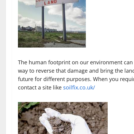
The human footprint on our environment can 
way to reverse that damage and bring the land 
future for different purposes. When you requ
contact a site like
soilfix.co.uk/