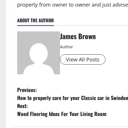
property from owner to owner and just advise
ABOUT THE AUTHOR
James Brown
Author
View All Posts
P
Previous:
How to properly care for your Classic car in Swindon
o
Next:
s
Wood Flooring Ideas For Your Living Room
t