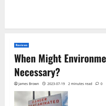
Reviews
When Might Environme
Necessary?
James Brown
2023-07-19
2 minutes read
0