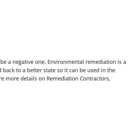
be a negative one. Environmental remediation is a
back to a better state so it can be used in the
ire more details on Remediation Contractors,