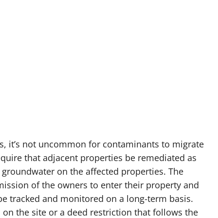
s, it’s not uncommon for contaminants to migrate
equire that adjacent properties be remediated as
nd groundwater on the affected properties. The
mission of the owners to enter their property and
 be tracked and monitored on a long-term basis.
on the site or a deed restriction that follows the