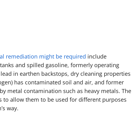
l remediation might be required
include
anks and spilled gasoline, formerly operating
lead in earthen backstops, dry cleaning properties
ogen) has contaminated soil and air, and former
 by metal contamination such as heavy metals. The
s to allow them to be used for different purposes
m’s way.