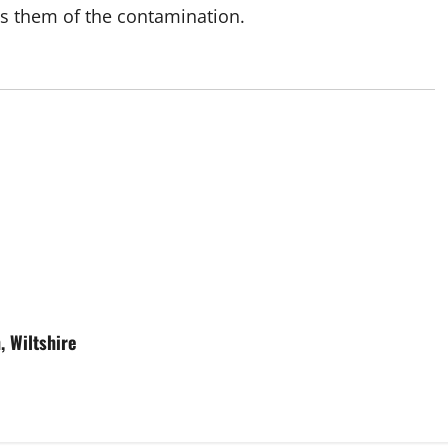
s them of the contamination.
, Wiltshire