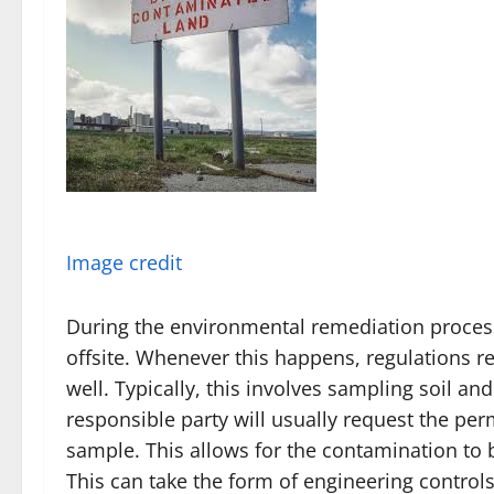
Image credit
During the environmental remediation proces
offsite. Whenever this happens, regulations r
well. Typically, this involves sampling soil a
responsible party will usually request the per
sample. This allows for the contamination to
This can take the form of engineering controls 