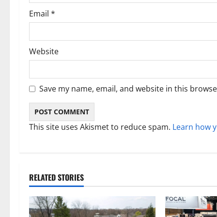
Email
*
Website
Save my name, email, and website in this browse
This site uses Akismet to reduce spam.
Learn how y
RELATED STORIES