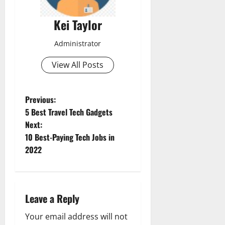
Kei Taylor
Administrator
View All Posts
P
Previous:
5 Best Travel Tech Gadgets
o
Next:
10 Best-Paying Tech Jobs in
s
2022
t
n
Leave a Reply
a
Your email address will not