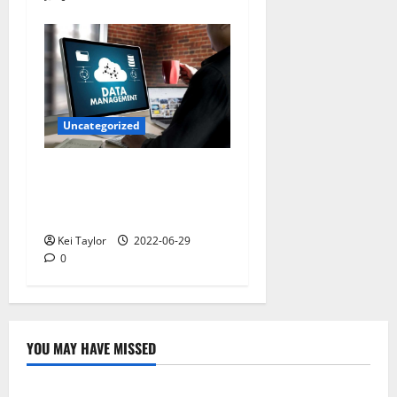
Uncategorized
Understanding the
Definition of Identity and
Access Management
Kei Taylor
2022-06-29
0
YOU MAY HAVE MISSED
Technology