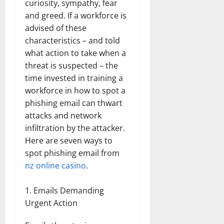
curiosity, sympathy, fear
and greed. If a workforce is
advised of these
characteristics – and told
what action to take when a
threat is suspected – the
time invested in training a
workforce in how to spot a
phishing email can thwart
attacks and network
infiltration by the attacker.
Here are seven ways to
spot phishing email from
nz online casino
.
Emails Demanding
Urgent Action