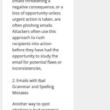
Emails threatening a
negative consequence, or a
loss of opportunity unless
urgent action is taken, are
often phishing emails.
Attackers often use this
approach to rush
recipients into action
before they have had the
opportunity to study the
email for potential flaws or
inconsistencies.
Emails with Bad
Grammar and Spelling
Mistakes
Another way to spot
phishing is bad grammar