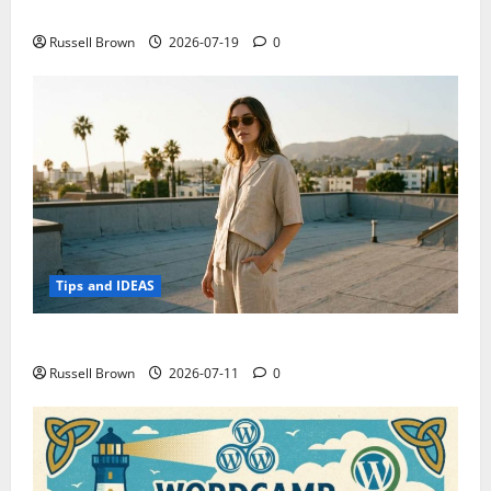
Electroless Nickel Plating on Aluminium Parts
Russell Brown
2026-07-19
0
Tips and IDEAS
How to Capture Outfit Photos in Los Angeles, CA
Russell Brown
2026-07-11
0