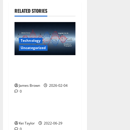
RELATED STORIES
Technology
Uncategorized
How to Understand Scalar
Wave Technologies and
Longitudinal Waves
James Brown
2026-02-04
0
Uncategorized
What Features Does a Dealer
Management System Have?
Kei Taylor
2022-06-29
0