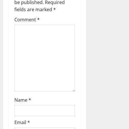
v
be published.
Required
fields are marked
*
i
Comment
*
g
a
t
i
o
n
Name
*
Email
*