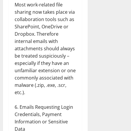
Most work-related file
sharing now takes place via
collaboration tools such as
SharePoint, OneDrive or
Dropbox. Therefore
internal emails with
attachments should always
be treated suspiciously –
especially if they have an
unfamiliar extension or one
commonly associated with
malware (.zip, .exe, .scr,
etc.).
Emails Requesting Login
Credentials, Payment
Information or Sensitive
Data