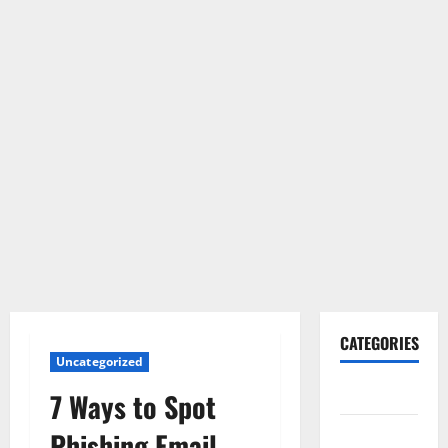
CATEGORIES
Uncategorized
Gadget
7 Ways to Spot
Internet
Phishing Email