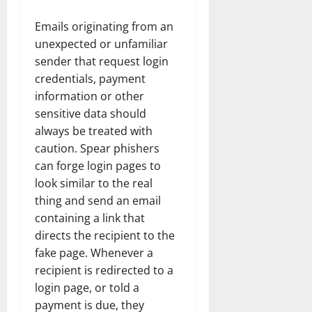
Emails originating from an
unexpected or unfamiliar
sender that request login
credentials, payment
information or other
sensitive data should
always be treated with
caution. Spear phishers
can forge login pages to
look similar to the real
thing and send an email
containing a link that
directs the recipient to the
fake page. Whenever a
recipient is redirected to a
login page, or told a
payment is due, they