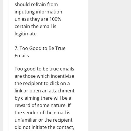
should refrain from
inputting information
unless they are 100%
certain the email is
legitimate.
Too Good to Be True
Emails
Too good to be true emails
are those which incentivize
the recipient to click on a
link or open an attachment
by claiming there will be a
reward of some nature. If
the sender of the email is
unfamiliar or the recipient
did not initiate the contact,