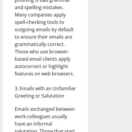
and spelling mistakes.
Many companies apply
spell-checking tools to
outgoing emails by default
to ensure their emails are
grammatically correct.
Those who use browser-
based email clients apply
autocorrect or highlight
features on web browsers.
Emails with an Unfamiliar
Greeting or Salutation
Emails exchanged between
work colleagues usually
have an informal
salutation. Those that start