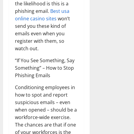
the likelihood is this is a
phishing email.
Best usa
online casino sites
won’t
send you these kind of
emails even when you
register with them, so
watch out.
“If You See Something, Say
Something” – How to Stop
Phishing Emails
Conditioning employees in
how to spot and report
suspicious emails – even
when opened – should be a
workforce-wide exercise.
The chances are that if one
of your workforces is the