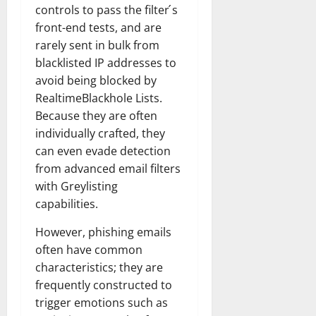
controls to pass the filter ́s
front-end tests, and are
rarely sent in bulk from
blacklisted IP addresses to
avoid being blocked by
RealtimeBlackhole Lists.
Because they are often
individually crafted, they
can even evade detection
from advanced email filters
with Greylisting
capabilities.
However, phishing emails
often have common
characteristics; they are
frequently constructed to
trigger emotions such as