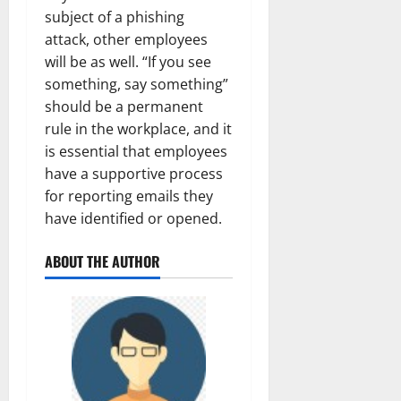
subject of a phishing
attack, other employees
will be as well. “If you see
something, say something”
should be a permanent
rule in the workplace, and it
is essential that employees
have a supportive process
for reporting emails they
have identified or opened.
ABOUT THE AUTHOR