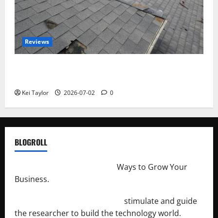
Reviews
Roof Replacement Strategies for Homes With
Repeated Leak History
Kei Taylor
2026-07-02
0
BLOGROLL
http://merchantdroid.com/
Ways to Grow Your
Business.
http://engineersnetwork.org/
stimulate and guide
the researcher to build the technology world.