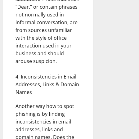
“Dear,” or contain phrases
not normally used in
informal conversation, are
from sources unfamiliar
with the style of office
interaction used in your
business and should
arouse suspicion.
Inconsistencies in Email
Addresses, Links & Domain
Names
Another way how to spot
phishing is by finding
inconsistencies in email
addresses, links and
domain names. Does the