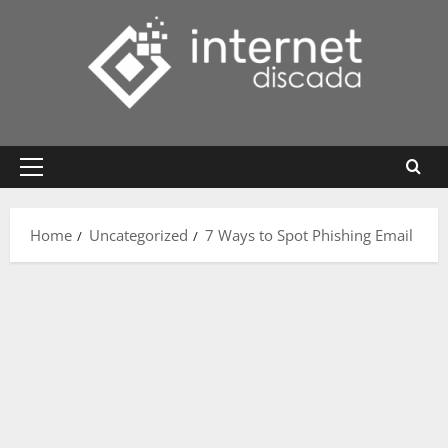
Skip
to
content
Primary
Menu
Home
Uncategorized
7 Ways to Spot Phishing Email