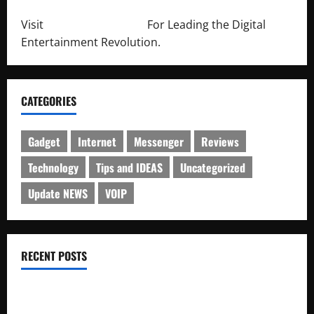
Visit
http://lab-soft.net/
For Leading the Digital
Entertainment Revolution.
CATEGORIES
Gadget
Internet
Messenger
Reviews
Technology
Tips and IDEAS
Uncategorized
Update NEWS
VOIP
RECENT POSTS
Electroless Nickel Plating on Aluminium Parts