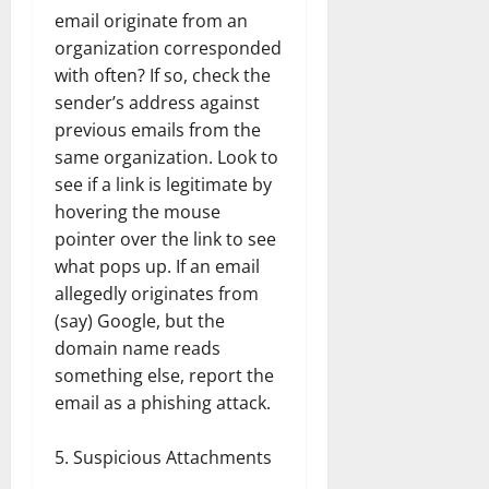
email originate from an
organization corresponded
with often? If so, check the
sender’s address against
previous emails from the
same organization. Look to
see if a link is legitimate by
hovering the mouse
pointer over the link to see
what pops up. If an email
allegedly originates from
(say) Google, but the
domain name reads
something else, report the
email as a phishing attack.
Suspicious Attachments