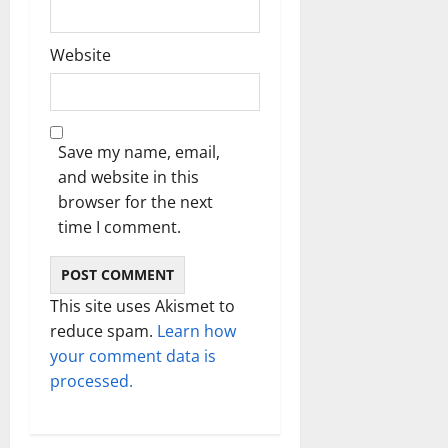
Website
Save my name, email,
and website in this
browser for the next
time I comment.
This site uses Akismet to
reduce spam.
Learn how
your comment data is
processed.