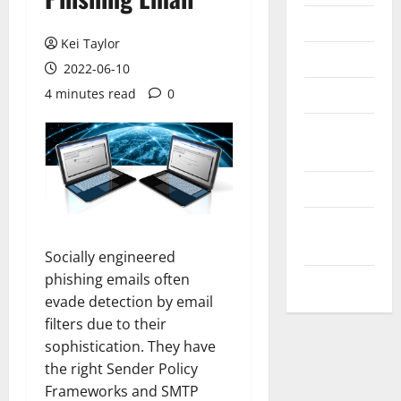
Messenger
Kei Taylor
Reviews
2022-06-10
Technology
4 minutes read
0
Tips and
IDEAS
Uncategorized
Update
NEWS
Socially engineered
phishing emails often
VOIP
evade detection by email
filters due to their
sophistication. They have
the right Sender Policy
Frameworks and SMTP