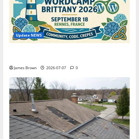
Update NEWS
WordCamp Brittany 2026: Complete Guide to Dates,
Tickets, Speakers and Schedule
James Brown
2026-07-07
0