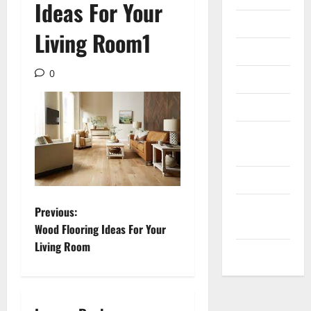
Ideas For Your
Internet
Living Room1
Messenger
0
Reviews
Technology
Tips and
IDEAS
Uncategorized
Update
P
Previous:
NEWS
Wood Flooring Ideas For Your
o
Living Room
VOIP
s
t