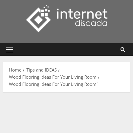
Skip
to
content
Primary
Menu
Home
Tips and IDEAS
Wood Flooring Ideas For Your Living Room
Wood Flooring Ideas For Your Living Room1