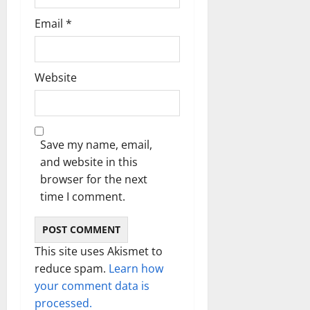
Email
*
Website
Save my name, email,
and website in this
browser for the next
time I comment.
This site uses Akismet to
reduce spam.
Learn how
your comment data is
processed.