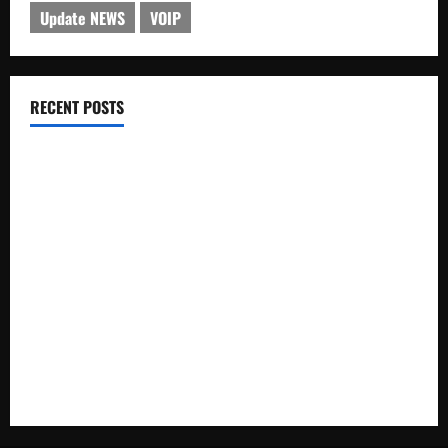
Update NEWS
VOIP
RECENT POSTS
Electroless Nickel Plating on Aluminium Parts
How to Capture Outfit Photos in Los Angeles, CA
WordCamp Brittany 2026: Complete Guide to Dates,
Tickets, Speakers and Schedule
Roof Replacement Strategies for Homes With Repeated
Leak History
AWS Community Day Poland 2026: Dates, Venue, Schedule
and Attendee Tips