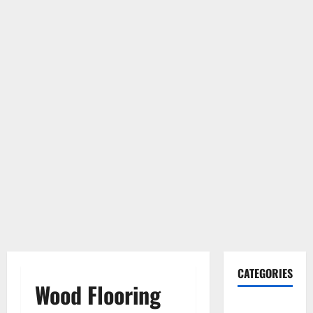
CATEGORIES
Wood Flooring
Gadget