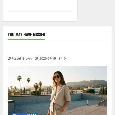
YOU MAY HAVE MISSED
Technology
Electroless Nickel Plating on Aluminium Parts
Russell Brown
2026-07-19
0