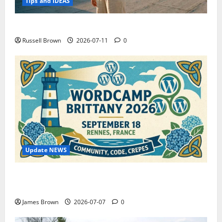
Tips and IDEAS
How to Capture Outfit Photos in Los Angeles, CA
Russell Brown
2026-07-11
0
Update NEWS
WordCamp Brittany 2026: Complete Guide to Dates,
Tickets, Speakers and Schedule
James Brown
2026-07-07
0