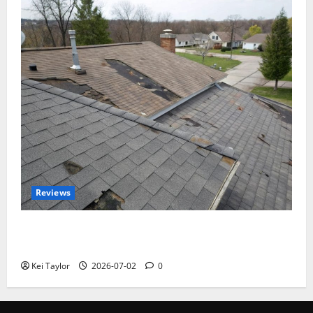
Reviews
Roof Replacement Strategies for Homes With
Repeated Leak History
Kei Taylor
2026-07-02
0