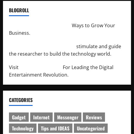
BLOGROLL
http://merchantdroid.com/
Ways to Grow Your
Business.
http://engineersnetwork.org/
stimulate and guide
the researcher to build the technology world.
Visit
http://lab-soft.net/
For Leading the Digital
Entertainment Revolution.
CATEGORIES
Gadget
Internet
Messenger
Reviews
Technology
Tips and IDEAS
Uncategorized