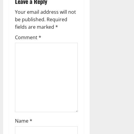
Leave a Reply
n
Your email address will not
a
be published.
Required
fields are marked
*
v
Comment
*
i
g
a
t
i
o
n
Name
*