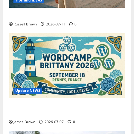
Tips and IDEAS
How to Capture Outfit Photos in Los Angeles, CA
Russell Brown
2026-07-11
0
Update NEWS
WordCamp Brittany 2026: Complete Guide to Dates,
Tickets, Speakers and Schedule
James Brown
2026-07-07
0