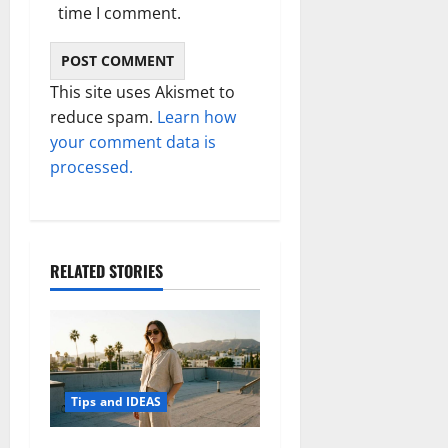
time I comment.
This site uses Akismet to
reduce spam.
Learn how
your comment data is
processed.
RELATED STORIES
Tips and IDEAS