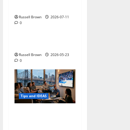
How to Capture Outfit
Photos in Los Angeles, CA
Russell Brown
2026-07-11
0
Tips and IDEAS
Adapting a Home to Suit
Mobility Problems
Russell Brown
2026-05-23
0
Tips and IDEAS
Streaming Quality
Expectations in New York,
NY: What Viewers Prefer