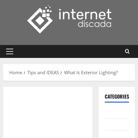
Skip
to
content
Primary
Menu
Home
Tips and IDEAS
What Is Exterior Lighting?
CATEGORIES
Gadget
Internet
Messenger