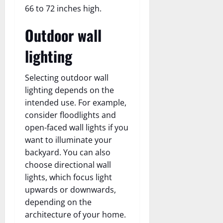
66 to 72 inches high.
Outdoor wall
lighting
Selecting outdoor wall
lighting depends on the
intended use. For example,
consider floodlights and
open-faced wall lights if you
want to illuminate your
backyard. You can also
choose directional wall
lights, which focus light
upwards or downwards,
depending on the
architecture of your home.