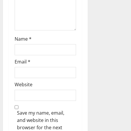
o
n
Name
*
Email
*
Website
Save my name, email,
and website in this
browser for the next