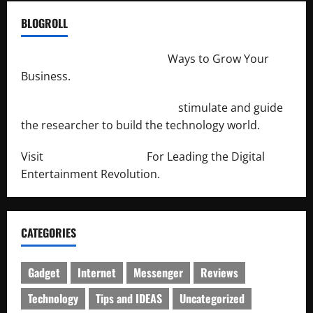
BLOGROLL
http://merchantdroid.com/
Ways to Grow Your
Business.
http://engineersnetwork.org/
stimulate and guide
the researcher to build the technology world.
Visit
http://lab-soft.net/
For Leading the Digital
Entertainment Revolution.
CATEGORIES
Gadget
Internet
Messenger
Reviews
Technology
Tips and IDEAS
Uncategorized