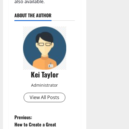
also available.
ABOUT THE AUTHOR
Kei Taylor
Administrator
View All Posts
P
Previous:
How to Create a Great