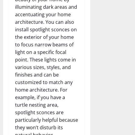
illuminating dark areas and
accentuating your home
architecture. You can also
install spotlight sconces on
the exterior of your home
to focus narrow beams of
light on a specific focal
point. These lights come in
various sizes, styles, and
finishes and can be
customized to match any
home architecture. For
example, if you have a
turtle nesting area,
spotlight sconces are
particularly helpful because
they won’t disturb its
natural behavior.