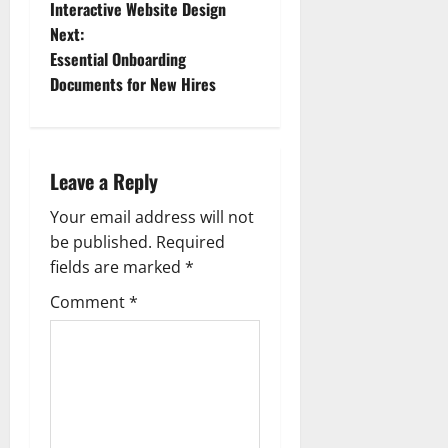
o
Interactive Website Design
Next:
s
Essential Onboarding
t
Documents for New Hires
n
a
Leave a Reply
v
Your email address will not
be published.
Required
i
fields are marked
*
g
Comment
*
a
t
i