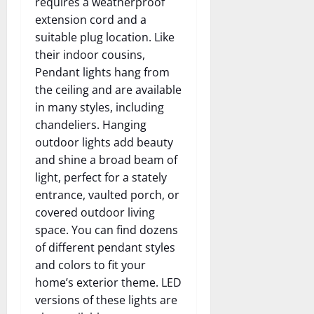
requires a weatherproof
extension cord and a
suitable plug location. Like
their indoor cousins,
Pendant lights hang from
the ceiling and are available
in many styles, including
chandeliers. Hanging
outdoor lights add beauty
and shine a broad beam of
light, perfect for a stately
entrance, vaulted porch, or
covered outdoor living
space. You can find dozens
of different pendant styles
and colors to fit your
home’s exterior theme. LED
versions of these lights are