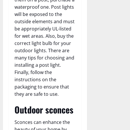
waterproof one. Post lights
will be exposed to the
outside elements and must
be appropriately UL-listed
for wet areas. Also, buy the
correct light bulb for your
outdoor lights. There are
many tips for choosing and
installing a post light.
Finally, follow the
instructions on the
packaging to ensure that
they are safe to use.
Outdoor sconces
Sconces can enhance the
beauty of your home by