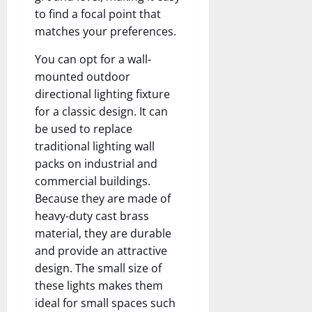
to find a focal point that
matches your preferences.
You can opt for a wall-
mounted outdoor
directional lighting fixture
for a classic design. It can
be used to replace
traditional lighting wall
packs on industrial and
commercial buildings.
Because they are made of
heavy-duty cast brass
material, they are durable
and provide an attractive
design. The small size of
these lights makes them
ideal for small spaces such