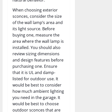
When choosing exterior
sconces, consider the size
of the wall lamp’s area and
its light source. Before
buying one, measure the
area where the wall lamp is
installed. You should also
review sizing dimensions
and design features before
purchasing one. Ensure
that it is UL and damp-
listed for outdoor use. It
would be best to consider
how much ambient lighting
you need in the garage. It
would be best to choose
outdoor sconces that are