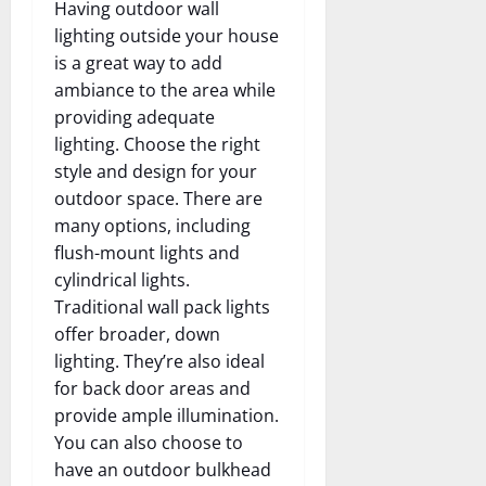
Having outdoor wall
lighting outside your house
is a great way to add
ambiance to the area while
providing adequate
lighting. Choose the right
style and design for your
outdoor space. There are
many options, including
flush-mount lights and
cylindrical lights.
Traditional wall pack lights
offer broader, down
lighting. They’re also ideal
for back door areas and
provide ample illumination.
You can also choose to
have an outdoor bulkhead