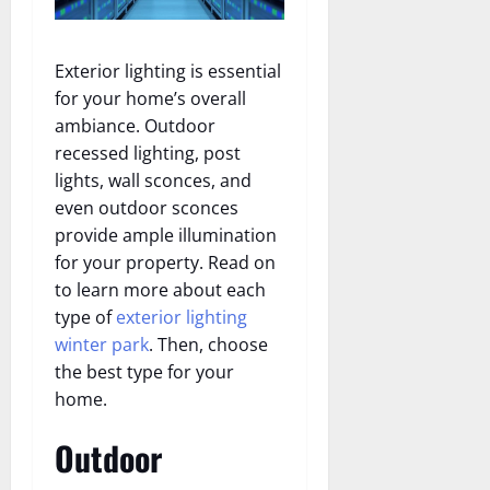
Exterior lighting is essential
for your home’s overall
ambiance. Outdoor
recessed lighting, post
lights, wall sconces, and
even outdoor sconces
provide ample illumination
for your property. Read on
to learn more about each
type of
exterior lighting
winter park
. Then, choose
the best type for your
home.
Outdoor