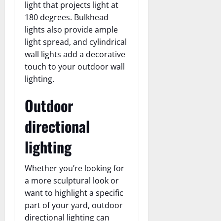
light that projects light at
180 degrees. Bulkhead
lights also provide ample
light spread, and cylindrical
wall lights add a decorative
touch to your outdoor wall
lighting.
Outdoor
directional
lighting
Whether you’re looking for
a more sculptural look or
want to highlight a specific
part of your yard, outdoor
directional lighting can