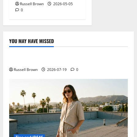
Russell Brown
2026-05-05
0
YOU MAY HAVE MISSED
Technology
Electroless Nickel Plating on Aluminium Parts
Russell Brown
2026-07-19
0