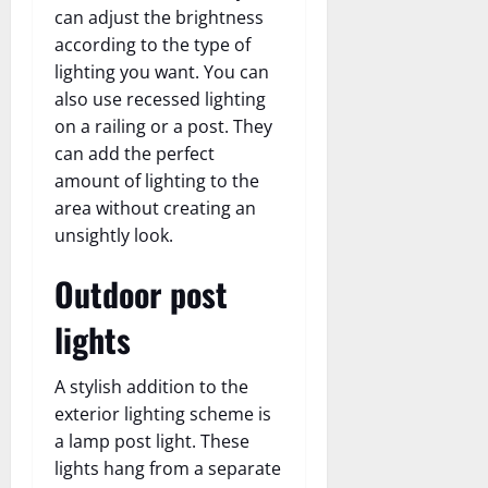
can adjust the brightness
according to the type of
lighting you want. You can
also use recessed lighting
on a railing or a post. They
can add the perfect
amount of lighting to the
area without creating an
unsightly look.
Outdoor post
lights
A stylish addition to the
exterior lighting scheme is
a lamp post light. These
lights hang from a separate