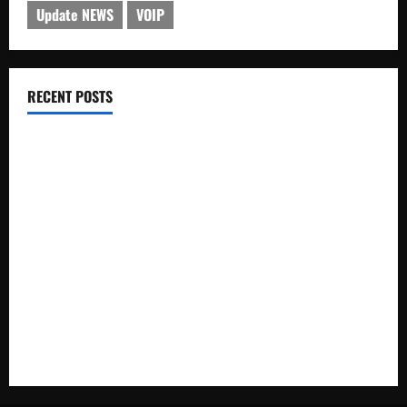
Update NEWS
VOIP
RECENT POSTS
Electroless Nickel Plating on Aluminium Parts
How to Capture Outfit Photos in Los Angeles, CA
WordCamp Brittany 2026: Complete Guide to Dates,
Tickets, Speakers and Schedule
Roof Replacement Strategies for Homes With Repeated
Leak History
AWS Community Day Poland 2026: Dates, Venue, Schedule
and Attendee Tips