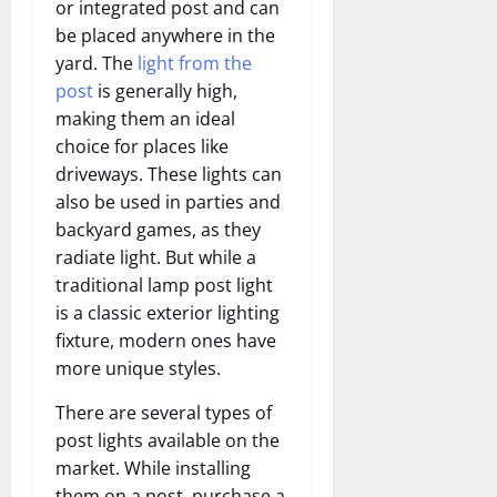
or integrated post and can
be placed anywhere in the
yard. The
light from the
post
is generally high,
making them an ideal
choice for places like
driveways. These lights can
also be used in parties and
backyard games, as they
radiate light. But while a
traditional lamp post light
is a classic exterior lighting
fixture, modern ones have
more unique styles.
There are several types of
post lights available on the
market. While installing
them on a post, purchase a