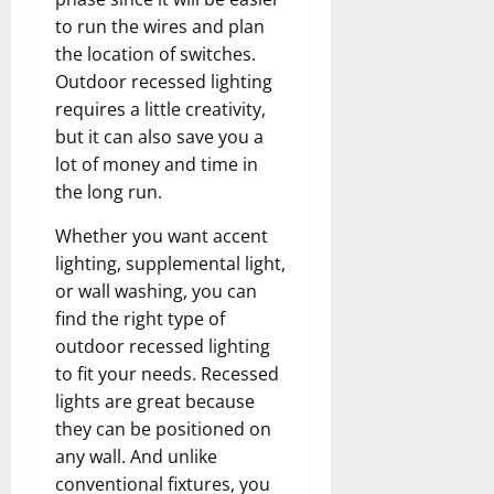
to run the wires and plan
the location of switches.
Outdoor recessed lighting
requires a little creativity,
but it can also save you a
lot of money and time in
the long run.
Whether you want accent
lighting, supplemental light,
or wall washing, you can
find the right type of
outdoor recessed lighting
to fit your needs. Recessed
lights are great because
they can be positioned on
any wall. And unlike
conventional fixtures, you