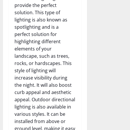
provide the perfect
solution. This type of
lighting is also known as
spotlighting and is a
perfect solution for
highlighting different
elements of your
landscape, such as trees,
rocks, or hardscapes. This
style of lighting will
increase visibility during
the night. It will also boost
curb appeal and aesthetic
appeal. Outdoor directional
lighting is also available in
various styles. It can be
installed from above or
ground level, making it easy