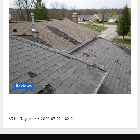
Reviews
Roof Replacement Strategies for Homes With
Repeated Leak History
Kei Taylor
2026-07-02
0