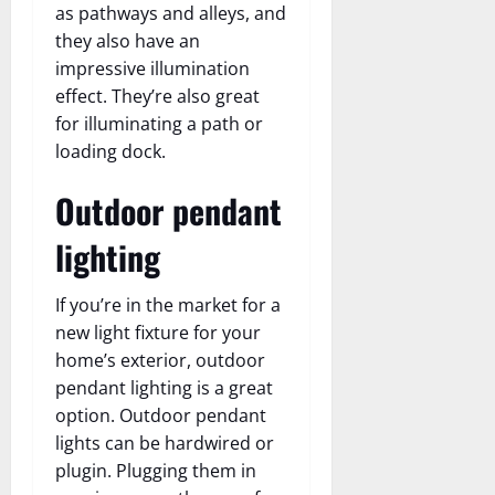
as pathways and alleys, and
they also have an
impressive illumination
effect. They’re also great
for illuminating a path or
loading dock.
Outdoor pendant
lighting
If you’re in the market for a
new light fixture for your
home’s exterior, outdoor
pendant lighting is a great
option. Outdoor pendant
lights can be hardwired or
plugin. Plugging them in