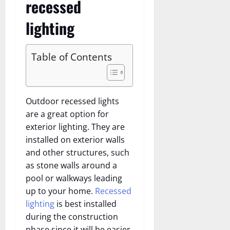
recessed
lighting
Table of Contents
Outdoor recessed lights
are a great option for
exterior lighting. They are
installed on exterior walls
and other structures, such
as stone walls around a
pool or walkways leading
up to your home.
Recessed
lighting
is best installed
during the construction
phase since it will be easier