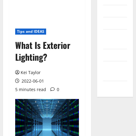
Reviews
Technology
Tips and IDEAS
Tips and
What Is Exterior
IDEAS
Lighting?
Uncategorized
Update
Kei Taylor
NEWS
2022-06-01
VOIP
5 minutes read
0