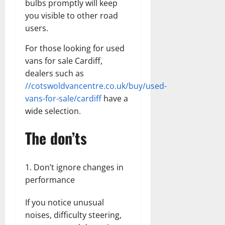
bulbs promptly will keep
you visible to other road
users.
For those looking for used
vans for sale Cardiff,
dealers such as
//cotswoldvancentre.co.uk/buy/used-
vans-for-sale/cardiff
have a
wide selection.
The don’ts
Don’t ignore changes in
performance
If you notice unusual
noises, difficulty steering,