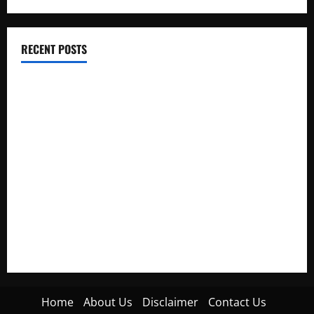
RECENT POSTS
Electroless Nickel Plating on Aluminium Parts
How to Capture Outfit Photos in Los Angeles, CA
WordCamp Brittany 2026: Complete Guide to Dates,
Tickets, Speakers and Schedule
Roof Replacement Strategies for Homes With Repeated
Leak History
AWS Community Day Poland 2026: Dates, Venue, Schedule
and Attendee Tips
Home
About Us
Disclaimer
Contact Us