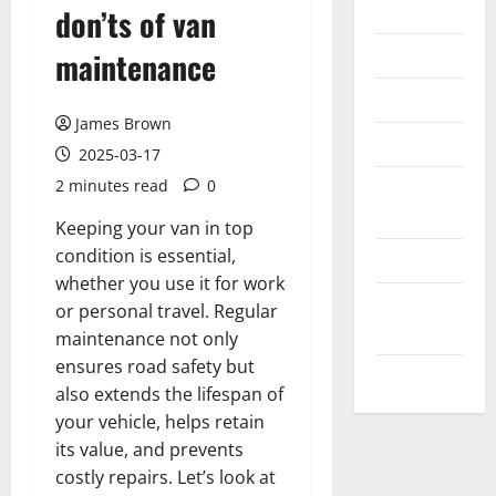
Internet
don’ts of van
Messenger
maintenance
Reviews
James Brown
Technology
2025-03-17
2 minutes read
0
Tips and
IDEAS
Keeping your van in top
condition is essential,
Uncategorized
whether you use it for work
Update
or personal travel. Regular
NEWS
maintenance not only
ensures road safety but
VOIP
also extends the lifespan of
your vehicle, helps retain
its value, and prevents
costly repairs. Let’s look at