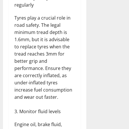
regularly
Tyres play a crucial role in
road safety. The legal
minimum tread depth is
1.6mm, but it is advisable
to replace tyres when the
tread reaches 3mm for
better grip and
performance. Ensure they
are correctly inflated, as
under-inflated tyres
increase fuel consumption
and wear out faster.
Monitor fluid levels
Engine oil, brake fluid,