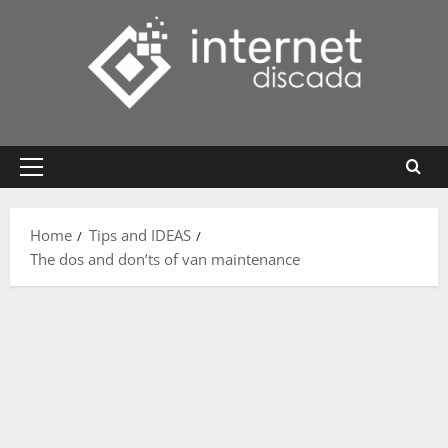
Skip
to
content
Primary
Menu
Home
Tips and IDEAS
The dos and don’ts of van maintenance