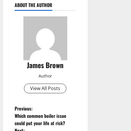
ABOUT THE AUTHOR
James Brown
Author
View All Posts
P
Previous:
Which common boiler issue
o
could put your life at risk?
Next: