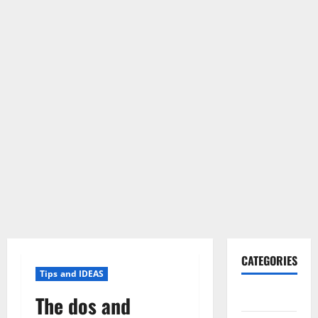
CATEGORIES
Tips and IDEAS
Gadget
The dos and