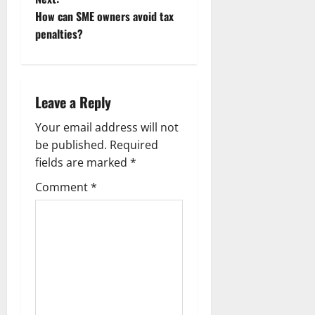
s
How can SME owners avoid tax
t
penalties?
n
a
Leave a Reply
v
Your email address will not
be published.
Required
i
fields are marked
*
g
Comment
*
a
t
i
o