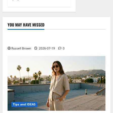
YOU MAY HAVE MISSED
Technology
Electroless Nickel Plating on Aluminium Parts
Russell Brown
2026-07-19
0
Tips and IDEAS