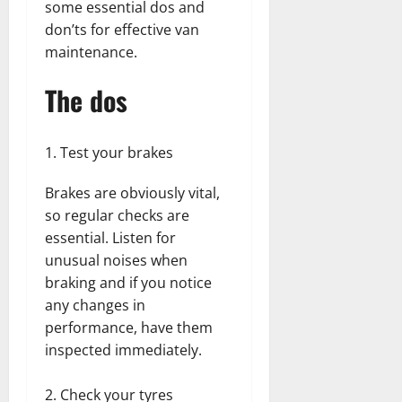
some essential dos and
don’ts for effective van
maintenance.
The dos
Test your brakes
Brakes are obviously vital,
so regular checks are
essential. Listen for
unusual noises when
braking and if you notice
any changes in
performance, have them
inspected immediately.
Check your tyres