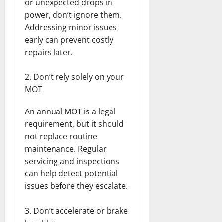
or unexpected drops in
power, don’t ignore them.
Addressing minor issues
early can prevent costly
repairs later.
Don’t rely solely on your
MOT
An annual MOT is a legal
requirement, but it should
not replace routine
maintenance. Regular
servicing and inspections
can help detect potential
issues before they escalate.
Don’t accelerate or brake