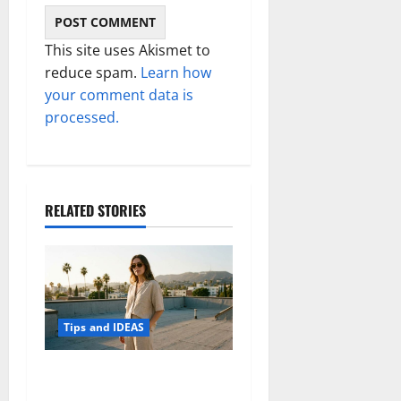
This site uses Akismet to
reduce spam.
Learn how
your comment data is
processed.
RELATED STORIES
Tips and IDEAS
How to Capture Outfit
Photos in Los Angeles, CA