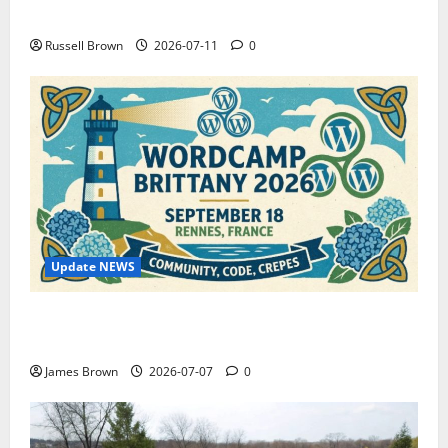
How to Capture Outfit Photos in Los Angeles, CA
Russell Brown
2026-07-11
0
Update NEWS
WordCamp Brittany 2026: Complete Guide to Dates,
Tickets, Speakers and Schedule
James Brown
2026-07-07
0