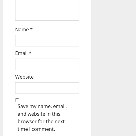
n
Name
*
Email
*
Website
Save my name, email,
and website in this
browser for the next
time I comment.