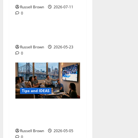
Russell Brown
2026-07-11
0
Tips and IDEAS
Adapting a Home to Suit
Mobility Problems
Russell Brown
2026-05-23
0
Tips and IDEAS
Streaming Quality
Expectations in New York,
NY: What Viewers Prefer
Russell Brown
2026-05-05
0