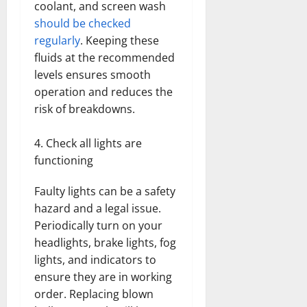
coolant, and screen wash
should be checked
regularly
. Keeping these
fluids at the recommended
levels ensures smooth
operation and reduces the
risk of breakdowns.
Check all lights are
functioning
Faulty lights can be a safety
hazard and a legal issue.
Periodically turn on your
headlights, brake lights, fog
lights, and indicators to
ensure they are in working
order. Replacing blown