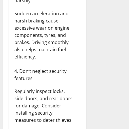
harshly
Sudden acceleration and
harsh braking cause
excessive wear on engine
components, tyres, and
brakes. Driving smoothly
also helps maintain fuel
efficiency.
Don’t neglect security
features
Regularly inspect locks,
side doors, and rear doors
for damage. Consider
installing security
measures to deter thieves.