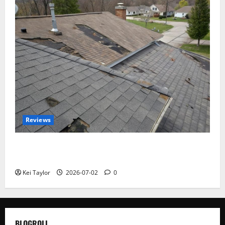
Reviews
Roof Replacement Strategies for Homes With
Repeated Leak History
Kei Taylor
2026-07-02
0
BLOGROLL