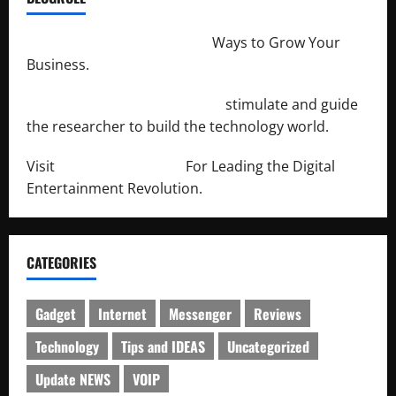
http://merchantdroid.com/
Ways to Grow Your
Business.
http://engineersnetwork.org/
stimulate and guide
the researcher to build the technology world.
Visit
http://lab-soft.net/
For Leading the Digital
Entertainment Revolution.
CATEGORIES
Gadget
Internet
Messenger
Reviews
Technology
Tips and IDEAS
Uncategorized
Update NEWS
VOIP