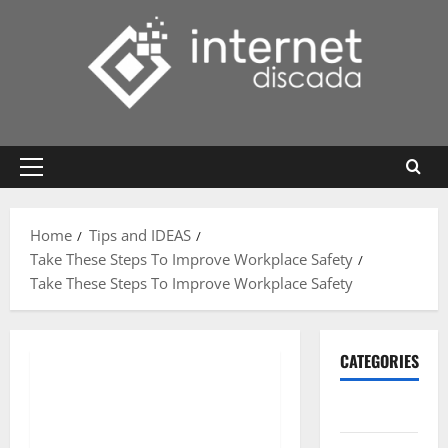
Skip
to
content
Primary
Menu
Home
Tips and IDEAS
Take These Steps To Improve Workplace Safety
Take These Steps To Improve Workplace Safety
CATEGORIES
Gadget