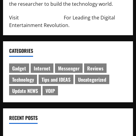
the researcher to build the technology world.
Visit
http://lab-soft.net/
For Leading the Digital
Entertainment Revolution.
CATEGORIES
Gadget
Internet
Messenger
Reviews
Technology
Tips and IDEAS
Uncategorized
Update NEWS
VOIP
RECENT POSTS
Electroless Nickel Plating on Aluminium Parts