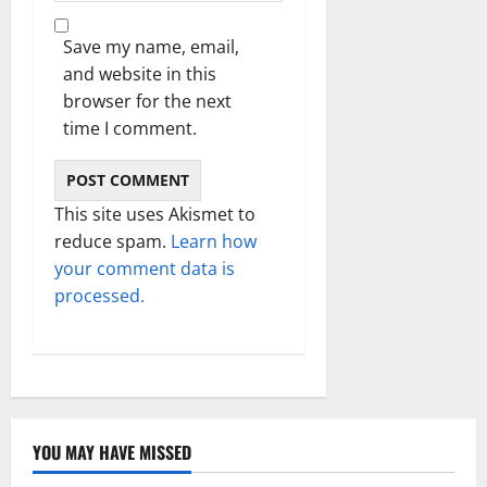
Save my name, email,
and website in this
browser for the next
time I comment.
This site uses Akismet to
reduce spam.
Learn how
your comment data is
processed.
YOU MAY HAVE MISSED
Technology