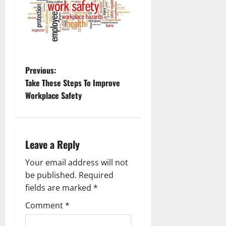
P
Previous:
Take These Steps To Improve
o
Workplace Safety
s
t
Leave a Reply
n
Your email address will not
a
be published.
Required
fields are marked
*
v
Comment
*
i