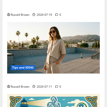
Electroless Nickel Plating on Aluminium Parts
Russell Brown
2026-07-19
0
Tips and IDEAS
How to Capture Outfit Photos in Los Angeles, CA
Russell Brown
2026-07-11
0