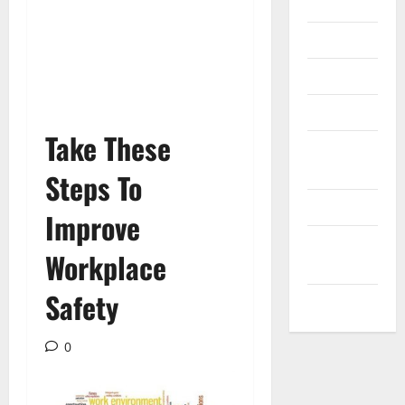
Internet
Messenger
Reviews
Technology
Take These
Tips and
IDEAS
Steps To
Uncategorized
Improve
Update
Workplace
NEWS
Safety
VOIP
0