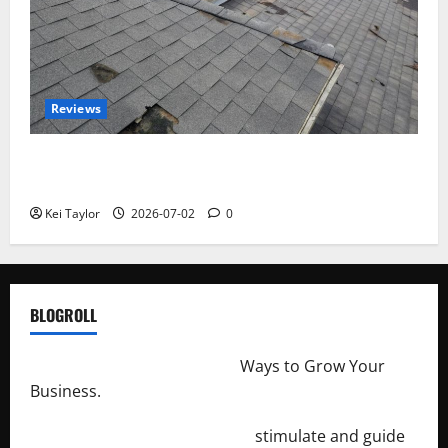
Reviews
Roof Replacement Strategies for Homes With
Repeated Leak History
Kei Taylor
2026-07-02
0
BLOGROLL
http://merchantdroid.com/
Ways to Grow Your
Business.
http://engineersnetwork.org/
stimulate and guide