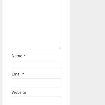
g
a
t
i
o
n
Name
*
Email
*
Website