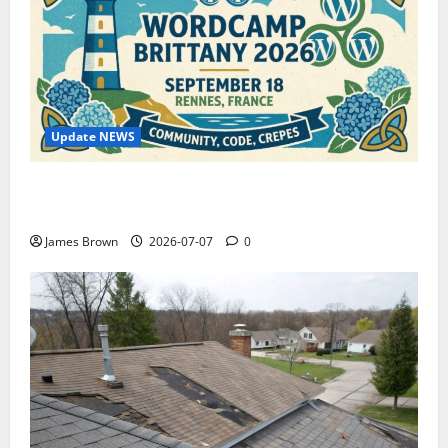
Update NEWS
WordCamp Brittany 2026: Complete Guide to Dates,
Tickets, Speakers and Schedule
James Brown
2026-07-07
0