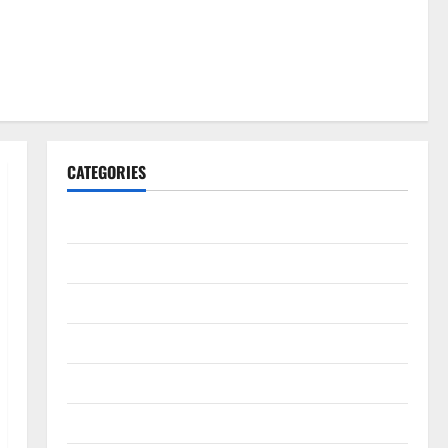
CATEGORIES
Gadget
Internet
Messenger
Reviews
Technology
Tips and IDEAS