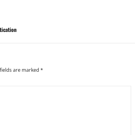
tication
fields are marked
*