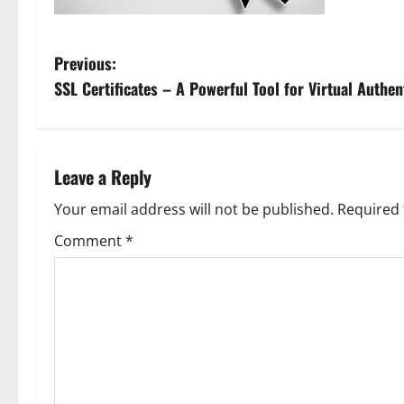
P
Previous:
SSL Certificates – A Powerful Tool for Virtual Authen
o
s
t
Leave a Reply
n
Your email address will not be published.
Required 
Comment
*
a
v
i
g