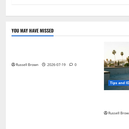
YOU MAY HAVE MISSED
Technology
Electroless Nickel Plating on Aluminium
Parts
Russell Brown
2026-07-19
0
Tips and I
How to Capt
Angeles, CA
Russell Brow