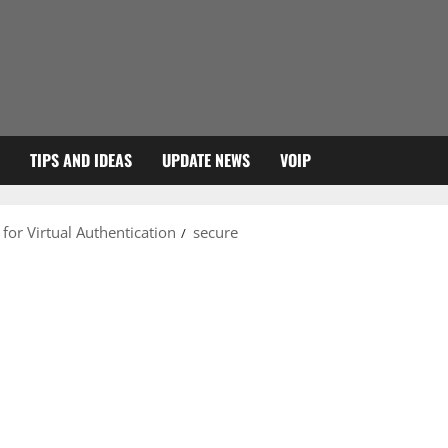
TIPS AND IDEAS
UPDATE NEWS
VOIP
 for Virtual Authentication
secure