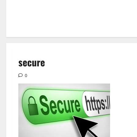
secure
0