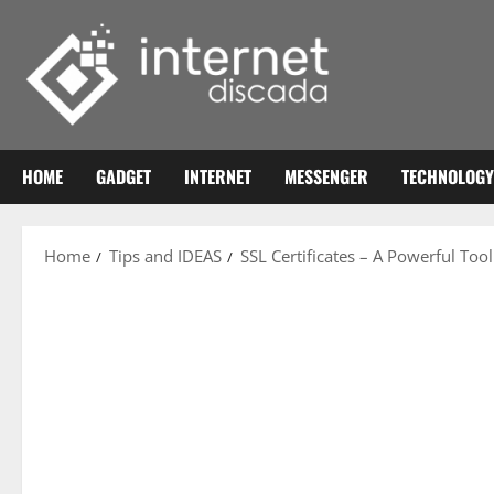
Skip
to
content
HOME
GADGET
INTERNET
MESSENGER
TECHNOLOGY
Home
Tips and IDEAS
SSL Certificates – A Powerful Tool