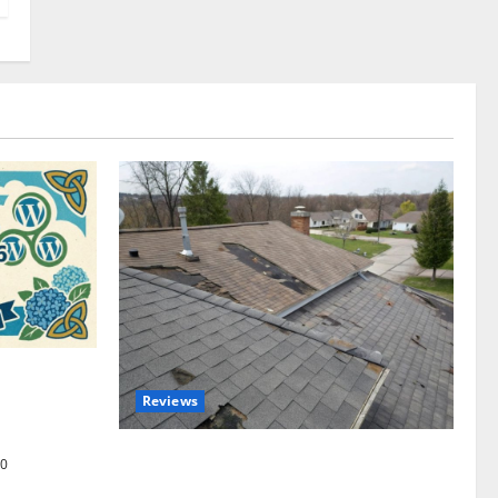
omplete
Reviews
akers and
Roof Replacement Strategies for Homes
0
With Repeated Leak History