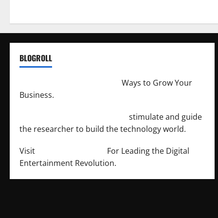
BLOGROLL
http://merchantdroid.com/
Ways to Grow Your
Business.
http://engineersnetwork.org/
stimulate and guide
the researcher to build the technology world.
Visit
http://lab-soft.net/
For Leading the Digital
Entertainment Revolution.