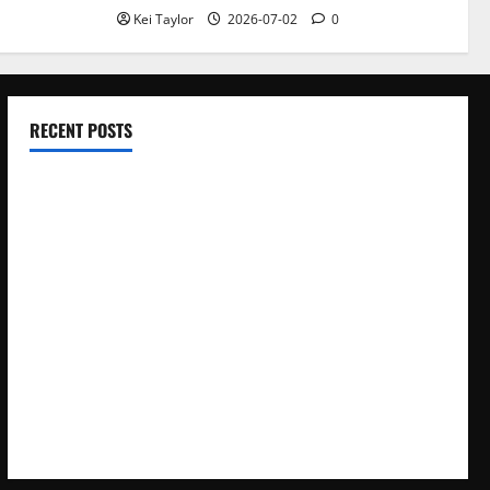
Kei Taylor
2026-07-02
0
RECENT POSTS
Electroless Nickel Plating on Aluminium Parts
How to Capture Outfit Photos in Los Angeles, CA
WordCamp Brittany 2026: Complete Guide to Dates,
Tickets, Speakers and Schedule
Roof Replacement Strategies for Homes With Repeated
Leak History
AWS Community Day Poland 2026: Dates, Venue, Schedule
and Attendee Tips