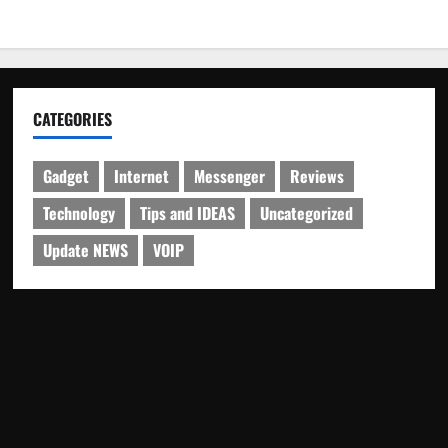
CATEGORIES
Gadget
Internet
Messenger
Reviews
Technology
Tips and IDEAS
Uncategorized
Update NEWS
VOIP