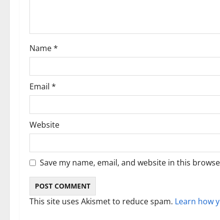
a
t
i
Name
*
o
n
Email
*
Website
Save my name, email, and website in this browse
This site uses Akismet to reduce spam.
Learn how y