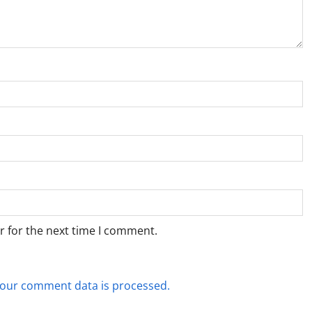
r for the next time I comment.
our comment data is processed.