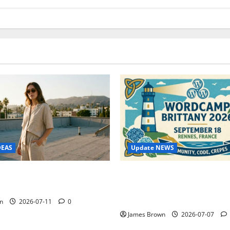
Update NEWS
DEAS
WordCamp Brittany 2026: C
ure Outfit Photos in Los
Guide to Dates, Tickets, Spe
Schedule
n
2026-07-11
0
James Brown
2026-07-07