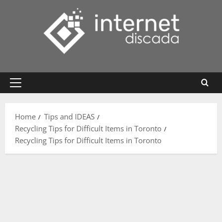
Skip
to
content
Primary
Menu
Home
Tips and IDEAS
Recycling Tips for Difficult Items in Toronto
Recycling Tips for Difficult Items in Toronto