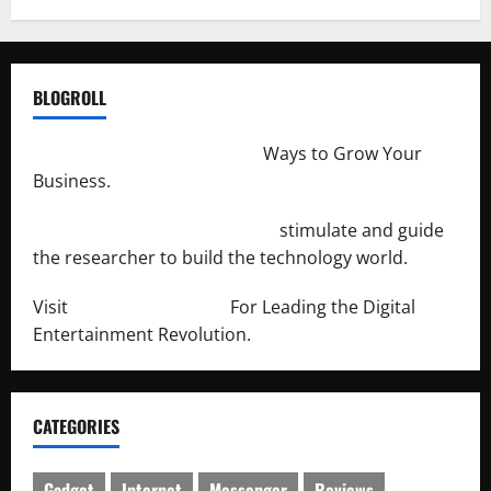
BLOGROLL
http://merchantdroid.com/
Ways to Grow Your
Business.
http://engineersnetwork.org/
stimulate and guide
the researcher to build the technology world.
Visit
http://lab-soft.net/
For Leading the Digital
Entertainment Revolution.
CATEGORIES
Gadget
Internet
Messenger
Reviews