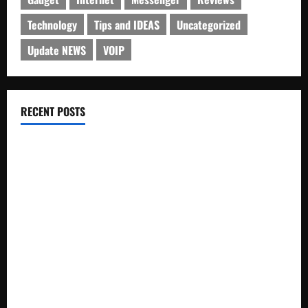
Technology
Tips and IDEAS
Uncategorized
Update NEWS
VOIP
RECENT POSTS
Electroless Nickel Plating on Aluminium Parts
How to Capture Outfit Photos in Los Angeles, CA
WordCamp Brittany 2026: Complete Guide to Dates,
Tickets, Speakers and Schedule
Roof Replacement Strategies for Homes With Repeated
Leak History
AWS Community Day Poland 2026: Dates, Venue, Schedule