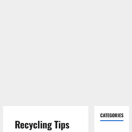
CATEGORIES
Recycling Tips
Gadget