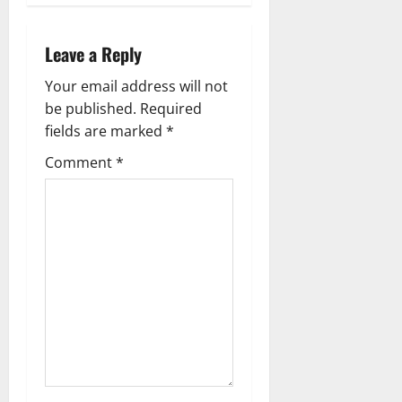
s
t
Leave a Reply
n
Your email address will not
a
be published.
Required
fields are marked
*
v
Comment
*
i
g
a
t
i
o