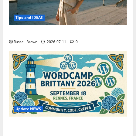
Tips and IDEAS
How to Capture Outfit Photos in Los Angeles, CA
Russell Brown
2026-07-11
0
Update NEWS
WordCamp Brittany 2026: Complete Guide to Dates,
Tickets, Speakers and Schedule