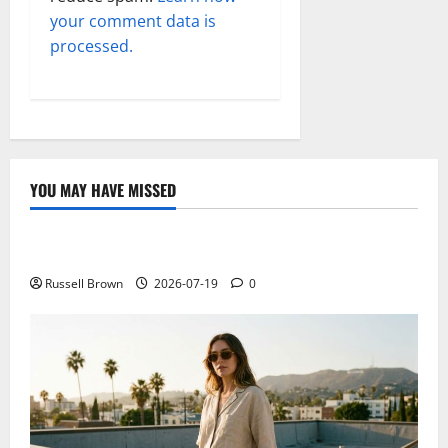
your comment data is
processed.
YOU MAY HAVE MISSED
Technology
Electroless Nickel Plating on Aluminium Parts
Russell Brown
2026-07-19
0