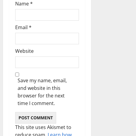
n
Name
*
Email
*
Website
Save my name, email,
and website in this
browser for the next
time I comment.
This site uses Akismet to
reduce spam.
Learn how