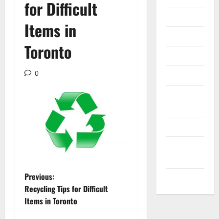
for Difficult
Internet
Items in
Messenger
Toronto
Reviews
0
Technology
Tips and
IDEAS
Uncategorized
Update
NEWS
P
Previous:
VOIP
Recycling Tips for Difficult
o
Items in Toronto