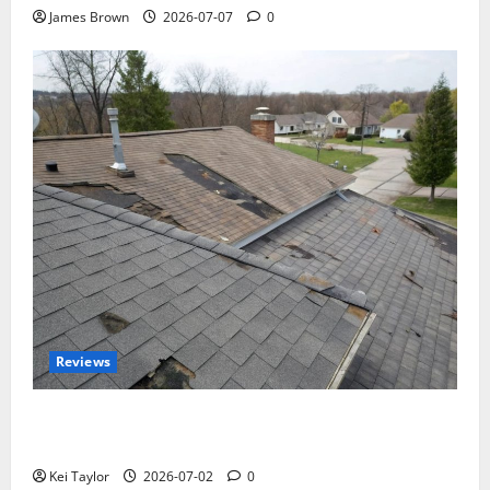
James Brown
2026-07-07
0
Reviews
Roof Replacement Strategies for Homes With
Repeated Leak History
Kei Taylor
2026-07-02
0