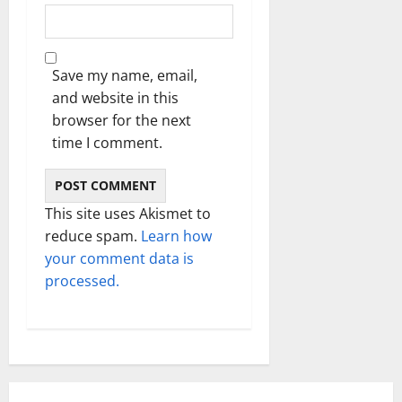
Save my name, email,
and website in this
browser for the next
time I comment.
This site uses Akismet to
reduce spam.
Learn how
your comment data is
processed.