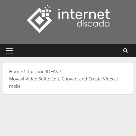
Skip
to
content
Primary
Menu
Home
Tips and IDEAS
Movavi Video Suite: Edit, Convert and Create Video
mobi