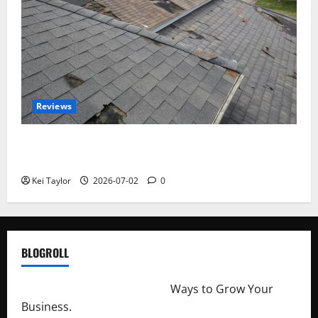
Reviews
Roof Replacement Strategies for Homes With
Repeated Leak History
Kei Taylor
2026-07-02
0
BLOGROLL
http://merchantdroid.com/
Ways to Grow Your
Business.