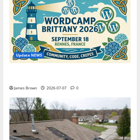
Update NEWS
WordCamp Brittany 2026: Complete Guide to Dates,
Tickets, Speakers and Schedule
James Brown
2026-07-07
0