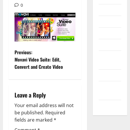
0
Internet
Messenger
Reviews
Technology
P
Previous:
Tips and
Movavi Video Suite: Edit,
o
IDEAS
Convert and Create Video
Uncategorized
s
Update
t
Leave a Reply
NEWS
n
Your email address will not
VOIP
a
be published.
Required
fields are marked
*
v
Comment
*