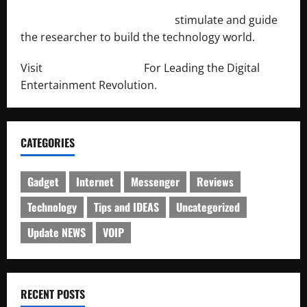
http://engineersnetwork.org/
stimulate and guide
the researcher to build the technology world.
Visit
http://lab-soft.net/
For Leading the Digital
Entertainment Revolution.
CATEGORIES
Gadget
Internet
Messenger
Reviews
Technology
Tips and IDEAS
Uncategorized
Update NEWS
VOIP
RECENT POSTS