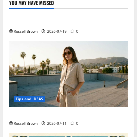
YOU MAY HAVE MISSED
Technology
Electroless Nickel Plating on Aluminium Parts
Russell Brown
2026-07-19
0
Tips and IDEAS
How to Capture Outfit Photos in Los Angeles, CA
Russell Brown
2026-07-11
0