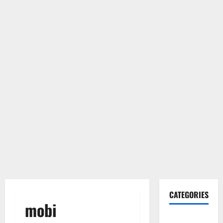
CATEGORIES
mobi
Gadget