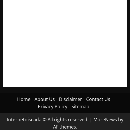
Electroless Nickel Plating on Aluminium Parts
How to Capture Outfit Photos in Los Angeles, CA
WordCamp Brittany 2026: Complete Guide to Dates,
Tickets, Speakers and Schedule
Roof Replacement Strategies for Homes With Repeated
Leak History
AWS Community Day Poland 2026: Dates, Venue, Schedule
and Attendee Tips
Home
About Us
Disclaimer
Contact Us
Privacy Policy
Sitemap
Internetdiscada © All rights reserved.
|
MoreNews
by
AF themes.