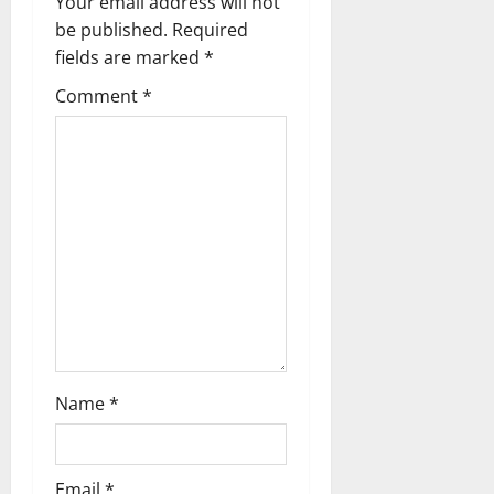
Your email address will not
a
be published.
Required
fields are marked
*
v
Comment
*
i
g
a
t
i
o
n
Name
*
Email
*