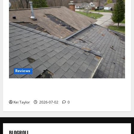
Reviews
Roof Replacement Strategies for Homes With
Repeated Leak History
Kei Taylor
2026-07-02
0
BLOGROLL