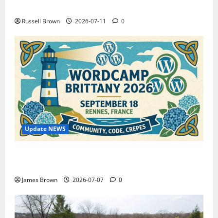
How to Capture Outfit Photos in Los Angeles, CA
Russell Brown
2026-07-11
0
Update NEWS
WordCamp Brittany 2026: Complete Guide to Dates,
Tickets, Speakers and Schedule
James Brown
2026-07-07
0