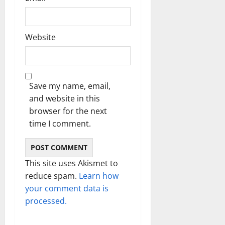
Website
Save my name, email,
and website in this
browser for the next
time I comment.
This site uses Akismet to
reduce spam.
Learn how
your comment data is
processed.