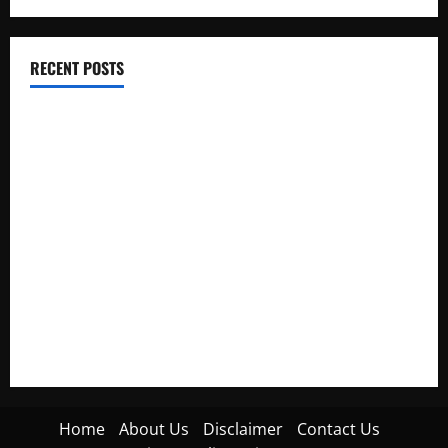
RECENT POSTS
Electroless Nickel Plating on Aluminium Parts
How to Capture Outfit Photos in Los Angeles, CA
WordCamp Brittany 2026: Complete Guide to Dates,
Tickets, Speakers and Schedule
Roof Replacement Strategies for Homes With Repeated
Leak History
AWS Community Day Poland 2026: Dates, Venue, Schedule
and Attendee Tips
Home
About Us
Disclaimer
Contact Us