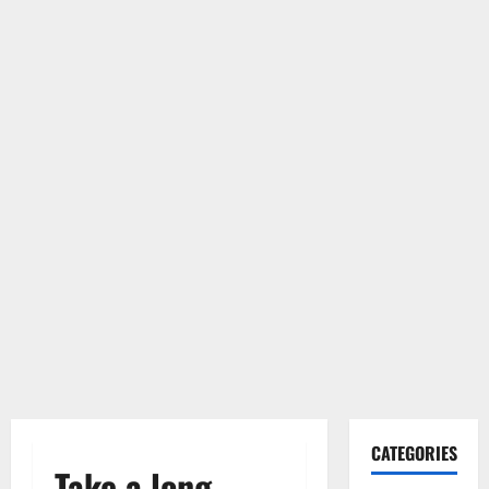
CATEGORIES
Take a long