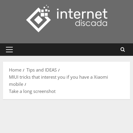
Skip
to
content
Primary
Menu
Home
Tips and IDEAS
MIUI tricks that interest you if you have a Xiaomi
mobile
Take a long screenshot