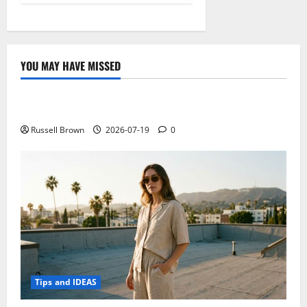
YOU MAY HAVE MISSED
Technology
Electroless Nickel Plating on Aluminium Parts
Russell Brown
2026-07-19
0
Tips and IDEAS