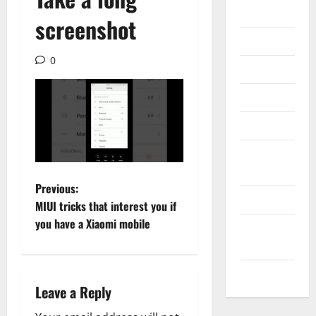
Gadget
screenshot
Internet
0
Messenger
Reviews
Technology
Tips and
IDEAS
P
Previous:
Uncategorized
MIUI tricks that interest you if
o
you have a Xiaomi mobile
Update
NEWS
s
VOIP
t
Leave a Reply
n