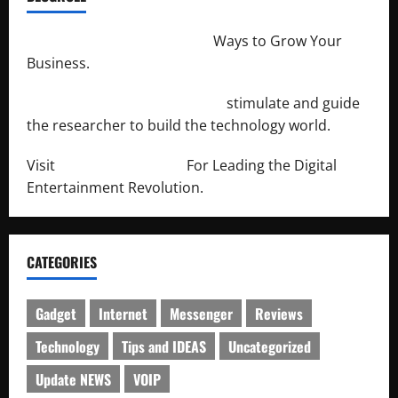
http://merchantdroid.com/
Ways to Grow Your
Business.
http://engineersnetwork.org/
stimulate and guide
the researcher to build the technology world.
Visit
http://lab-soft.net/
For Leading the Digital
Entertainment Revolution.
CATEGORIES
Gadget
Internet
Messenger
Reviews
Technology
Tips and IDEAS
Uncategorized
Update NEWS
VOIP