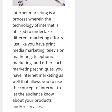
Internet marketing is a
process wherein the
technology of internet is
utilized to undertake
different marketing efforts.
Just like you have print
media marketing, television
marketing, telephonic
marketing, and other such
marketing techniques, you
have internet marketing as
well that allows you to use
the concept of internet to
let the audience know
about your products
and/or services.