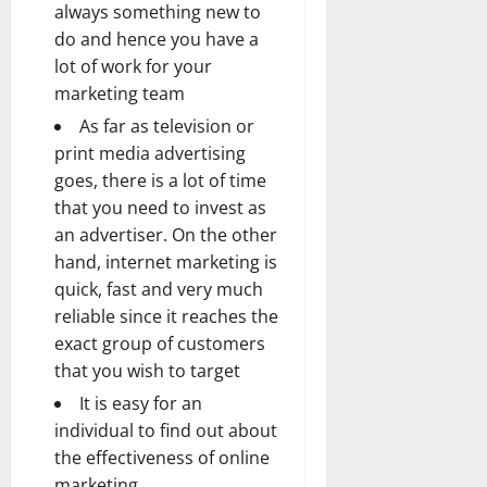
always something new to
do and hence you have a
lot of work for your
marketing team
As far as television or
print media advertising
goes, there is a lot of time
that you need to invest as
an advertiser. On the other
hand, internet marketing is
quick, fast and very much
reliable since it reaches the
exact group of customers
that you wish to target
It is easy for an
individual to find out about
the effectiveness of online
marketing