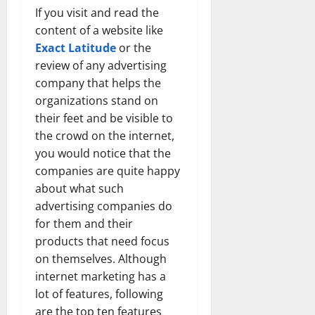
If you visit and read the
content of a website like
Exact Latitude
or the
review of any advertising
company that helps the
organizations stand on
their feet and be visible to
the crowd on the internet,
you would notice that the
companies are quite happy
about what such
advertising companies do
for them and their
products that need focus
on themselves. Although
internet marketing has a
lot of features, following
are the top ten features