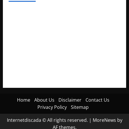
Electroless Nickel Plating on Aluminium Parts
How to Capture Outfit Photos in Los Angeles, CA
WordCamp Brittany 2026: Complete Guide to Dates,
Tickets, Speakers and Schedule
Roof Replacement Strategies for Homes With Repeated
Leak History
AWS Community Day Poland 2026: Dates, Venue, Schedule
and Attendee Tips
Home
About Us
Disclaimer
Contact Us
Privacy Policy
Sitemap
Internetdiscada © All rights reserved.
|
MoreNews
by
AF themes.