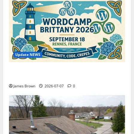
Update NEWS
WordCamp Brittany 2026: Complete Guide to Dates,
Tickets, Speakers and Schedule
James Brown
2026-07-07
0