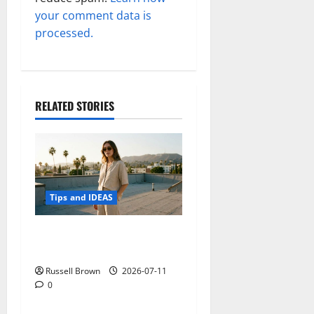
your comment data is
processed.
RELATED STORIES
Tips and IDEAS
How to Capture Outfit
Photos in Los Angeles, CA
Russell Brown
2026-07-11
0
Tips and IDEAS