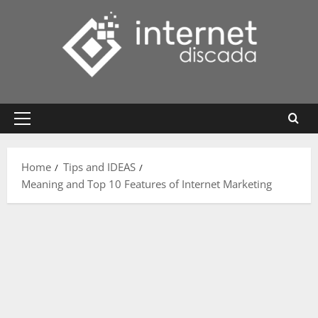
Skip
to
content
Primary
Menu
Home
Tips and IDEAS
Meaning and Top 10 Features of Internet Marketing