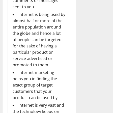
comments or messages
sent to you
Internet is being used by
almost half or more of the
entire population around
the globe and hence a lot
of people can be targeted
for the sake of having a
particular product or
service advertised or
promoted to them
Internet marketing
helps you in finding the
exact group of target
customers that your
product can be used by
Internet is very vast and
the technology keeps on