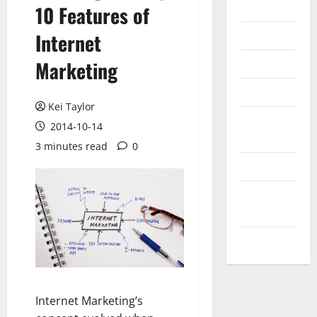
Internet
10 Features of
Messenger
Internet
Reviews
Marketing
Technology
Kei Taylor
Tips and
2014-10-14
IDEAS
3 minutes read
0
Uncategorized
Update
NEWS
VOIP
Internet Marketing’s