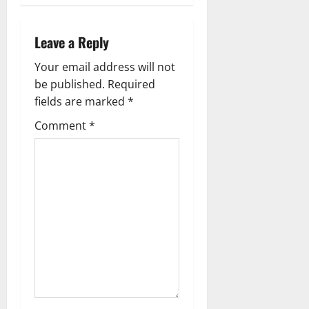
a
v
Leave a Reply
i
Your email address will not
g
be published.
Required
fields are marked
*
a
Comment
*
t
i
o
n