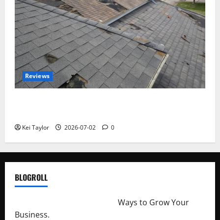
Reviews
Roof Replacement Strategies for Homes With
Repeated Leak History
Kei Taylor
2026-07-02
0
BLOGROLL
http://merchantdroid.com/
Ways to Grow Your
Business.