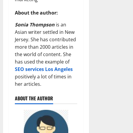
About the author:
Sonia Thompson
is an
Asian writer settled in New
Jersey. She has contributed
more than 2000 articles in
the world of content. She
has used the example of
SEO services Los Angeles
positively a lot of times in
her articles.
ABOUT THE AUTHOR