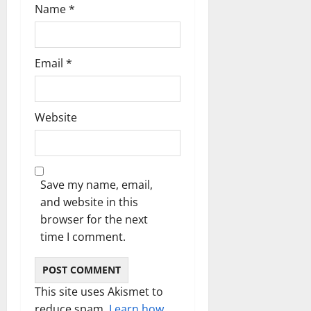
Name
*
Email
*
Website
Save my name, email,
and website in this
browser for the next
time I comment.
This site uses Akismet to
reduce spam.
Learn how