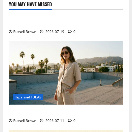
YOU MAY HAVE MISSED
Technology
Electroless Nickel Plating on Aluminium Parts
Russell Brown
2026-07-19
0
Tips and IDEAS
How to Capture Outfit Photos in Los Angeles, CA
Russell Brown
2026-07-11
0