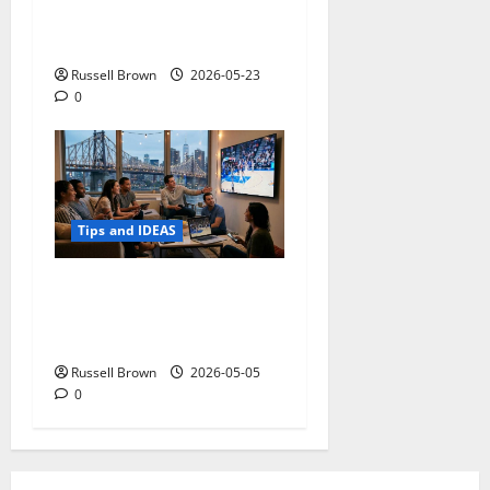
Adapting a Home to Suit
Mobility Problems
Russell Brown
2026-05-23
0
Tips and IDEAS
Streaming Quality
Expectations in New York,
NY: What Viewers Prefer
Russell Brown
2026-05-05
0