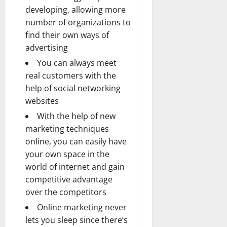
developing, allowing more
number of organizations to
find their own ways of
advertising
You can always meet
real customers with the
help of social networking
websites
With the help of new
marketing techniques
online, you can easily have
your own space in the
world of internet and gain
competitive advantage
over the competitors
Online marketing never
lets you sleep since there’s