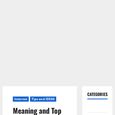
CATEGORIES
Internet
Tips and IDEAS
Gadget
Meaning and Top