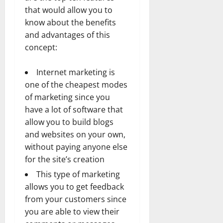
that would allow you to
know about the benefits
and advantages of this
concept:
Internet marketing is
one of the cheapest modes
of marketing since you
have a lot of software that
allow you to build blogs
and websites on your own,
without paying anyone else
for the site’s creation
This type of marketing
allows you to get feedback
from your customers since
you are able to view their