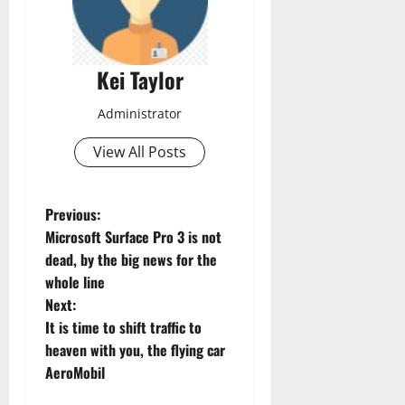
Kei Taylor
Administrator
View All Posts
P
Previous:
Microsoft Surface Pro 3 is not
o
dead, by the big news for the
whole line
s
Next:
t
It is time to shift traffic to
heaven with you, the flying car
n
AeroMobil