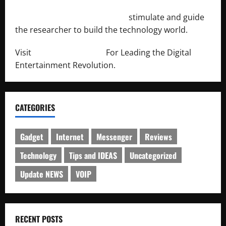
http://engineersnetwork.org/
stimulate and guide
the researcher to build the technology world.
Visit
http://lab-soft.net/
For Leading the Digital
Entertainment Revolution.
CATEGORIES
Gadget
Internet
Messenger
Reviews
Technology
Tips and IDEAS
Uncategorized
Update NEWS
VOIP
RECENT POSTS