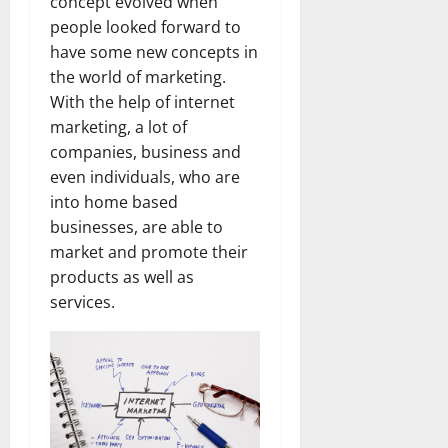
concept evolved when
people looked forward to
have some new concepts in
the world of marketing.
With the help of internet
marketing, a lot of
companies, business and
even individuals, who are
into home based
businesses, are able to
market and promote their
products as well as
services.