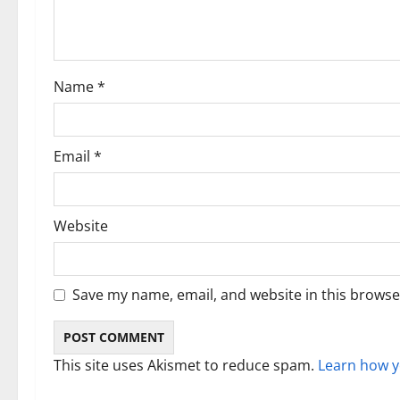
a
t
i
Name
*
o
n
Email
*
Website
Save my name, email, and website in this browse
This site uses Akismet to reduce spam.
Learn how y