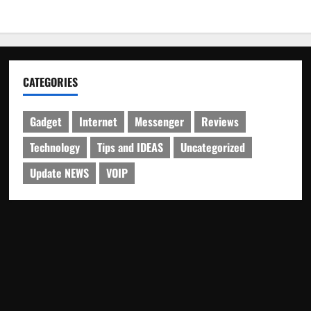
CATEGORIES
Gadget
Internet
Messenger
Reviews
Technology
Tips and IDEAS
Uncategorized
Update NEWS
VOIP