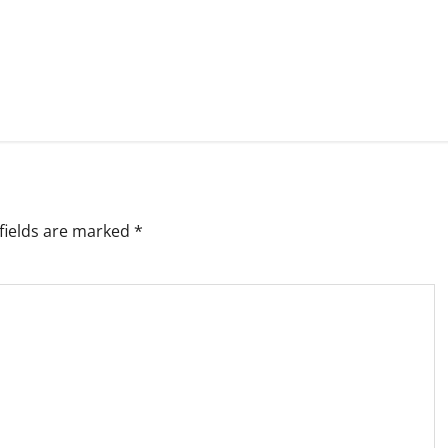
fields are marked
*