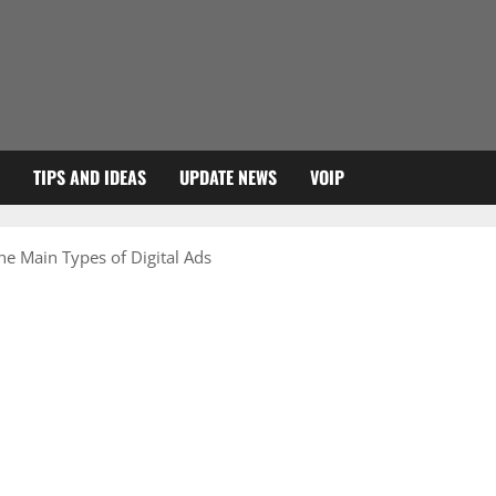
TIPS AND IDEAS
UPDATE NEWS
VOIP
he Main Types of Digital Ads