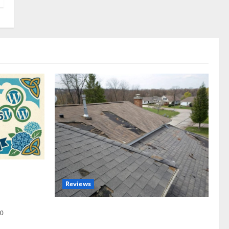
omplete
Reviews
akers and
Roof Replacement Strategies for Homes
0
With Repeated Leak History