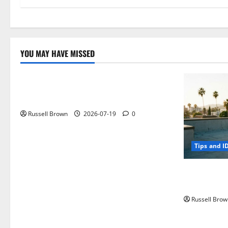
YOU MAY HAVE MISSED
Technology
Electroless Nickel Plating on Aluminium
Parts
Russell Brown
2026-07-19
0
Tips and I
How to Capt
Angeles, CA
Russell Brow