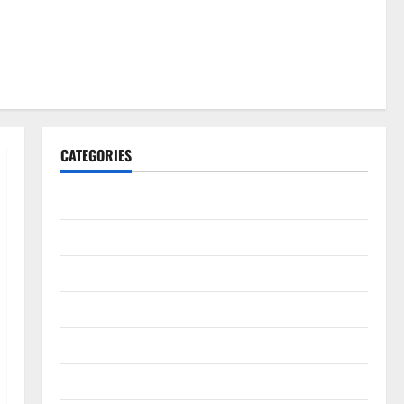
CATEGORIES
Gadget
Internet
Messenger
Reviews
Technology
Tips and IDEAS