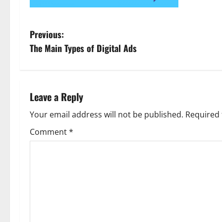
P
Previous:
The Main Types of Digital Ads
o
s
t
Leave a Reply
n
Your email address will not be published.
Required 
Comment
*
a
v
i
g