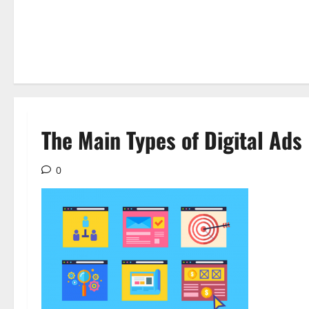
The Main Types of Digital Ads
0