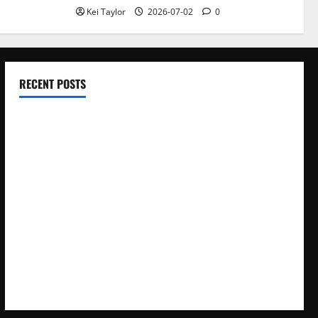
Kei Taylor
2026-07-02
0
RECENT POSTS
Electroless Nickel Plating on Aluminium Parts
How to Capture Outfit Photos in Los Angeles, CA
WordCamp Brittany 2026: Complete Guide to Dates,
Tickets, Speakers and Schedule
Roof Replacement Strategies for Homes With Repeated
Leak History
AWS Community Day Poland 2026: Dates, Venue, Schedule
and Attendee Tips