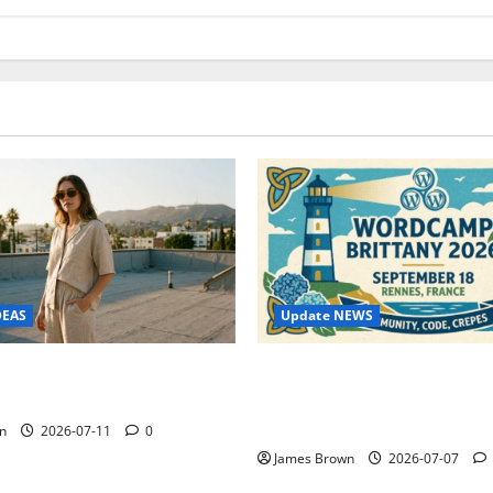
Update NEWS
DEAS
WordCamp Brittany 2026: C
ure Outfit Photos in Los
Guide to Dates, Tickets, Spe
Schedule
n
2026-07-11
0
James Brown
2026-07-07