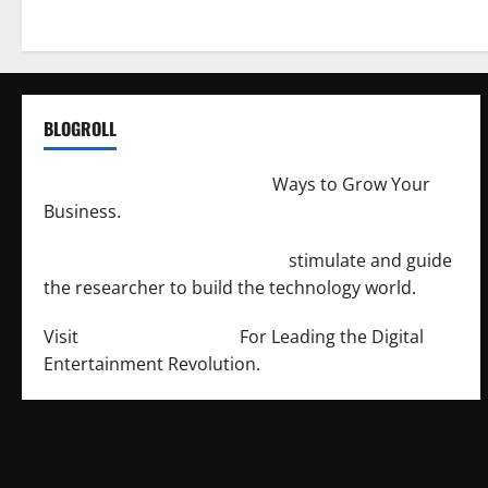
BLOGROLL
http://merchantdroid.com/
Ways to Grow Your
Business.
http://engineersnetwork.org/
stimulate and guide
the researcher to build the technology world.
Visit
http://lab-soft.net/
For Leading the Digital
Entertainment Revolution.