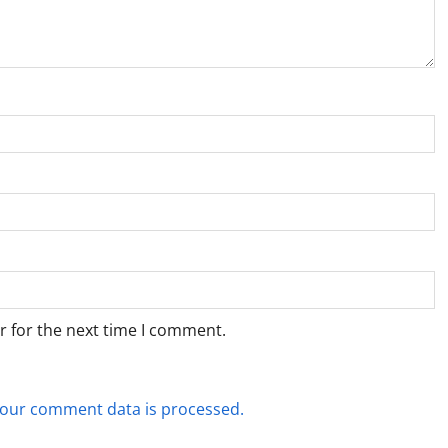
r for the next time I comment.
our comment data is processed.