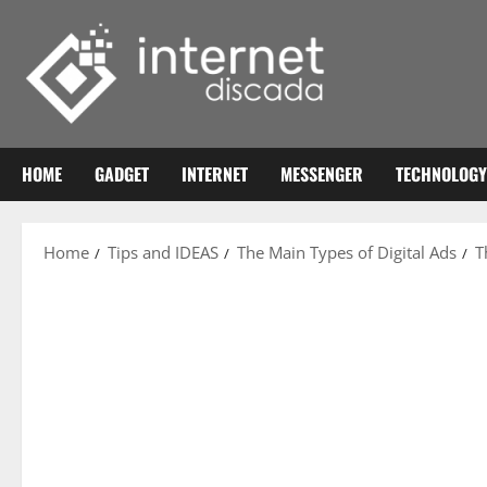
Skip
to
content
HOME
GADGET
INTERNET
MESSENGER
TECHNOLOGY
Home
Tips and IDEAS
The Main Types of Digital Ads
T