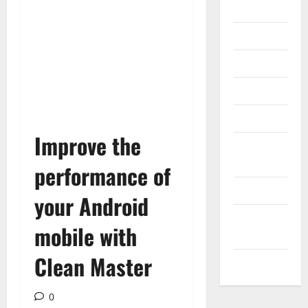
Gadget
Internet
Messenger
Reviews
Technology
Improve the
Tips and
IDEAS
performance of
Uncategorized
your Android
Update
mobile with
NEWS
Clean Master
VOIP
0