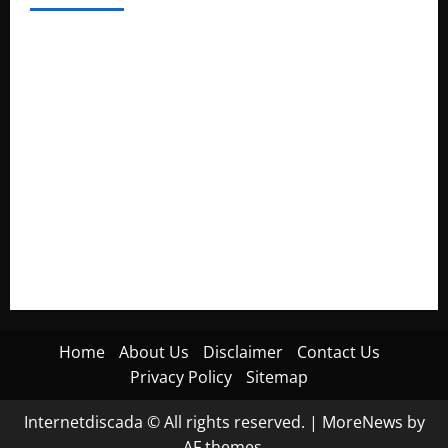
Electroless Nickel Plating on Aluminium Parts
How to Capture Outfit Photos in Los Angeles, CA
WordCamp Brittany 2026: Complete Guide to Dates,
Tickets, Speakers and Schedule
Roof Replacement Strategies for Homes With Repeated
Leak History
AWS Community Day Poland 2026: Dates, Venue, Schedule
and Attendee Tips
Home
About Us
Disclaimer
Contact Us
Privacy Policy
Sitemap
Internetdiscada © All rights reserved.
|
MoreNews
by
AF themes.