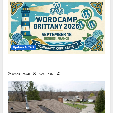
Update NEWS
WordCamp Brittany 2026: Complete Guide to Dates,
Tickets, Speakers and Schedule
James Brown
2026-07-07
0