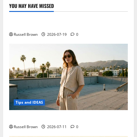
YOU MAY HAVE MISSED
Technology
Electroless Nickel Plating on Aluminium Parts
Russell Brown
2026-07-19
0
Tips and IDEAS
How to Capture Outfit Photos in Los Angeles, CA
Russell Brown
2026-07-11
0