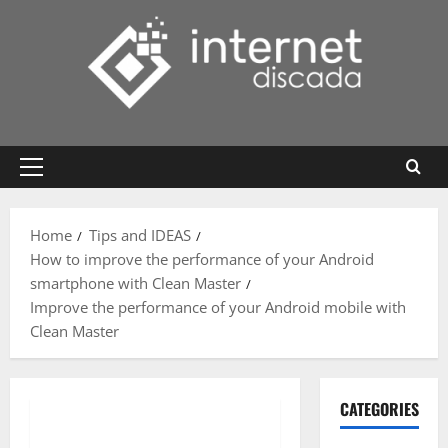
Skip
to
content
Primary
Menu
Home
Tips and IDEAS
How to improve the performance of your Android
smartphone with Clean Master
Improve the performance of your Android mobile with
Clean Master
CATEGORIES