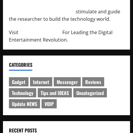
http://engineersnetwork.org/
stimulate and guide
the researcher to build the technology world.
Visit
http://lab-soft.net/
For Leading the Digital
Entertainment Revolution.
CATEGORIES
Gadget
Internet
Messenger
Reviews
Technology
Tips and IDEAS
Uncategorized
Update NEWS
VOIP
RECENT POSTS