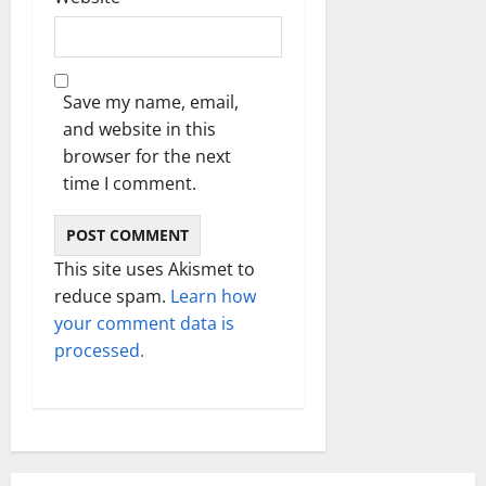
Save my name, email,
and website in this
browser for the next
time I comment.
This site uses Akismet to
reduce spam.
Learn how
your comment data is
processed.