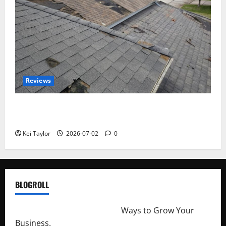
Reviews
Roof Replacement Strategies for Homes With
Repeated Leak History
Kei Taylor
2026-07-02
0
BLOGROLL
http://merchantdroid.com/
Ways to Grow Your
Business.