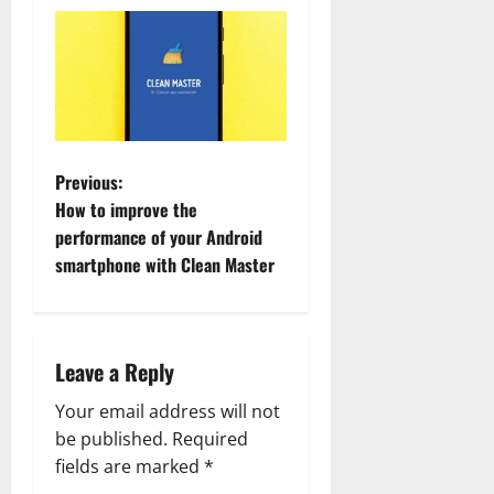
P
Previous:
How to improve the
o
performance of your Android
smartphone with Clean Master
s
t
n
Leave a Reply
a
Your email address will not
be published.
Required
v
fields are marked
*