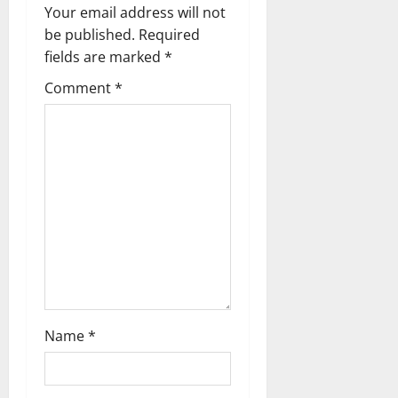
n
Your email address will not
a
be published.
Required
fields are marked
*
v
Comment
*
i
g
a
t
i
o
n
Name
*