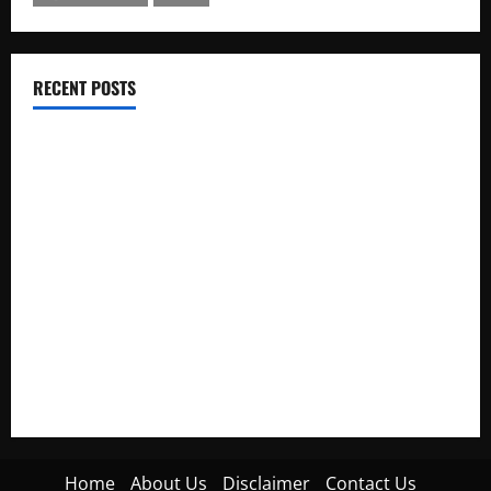
RECENT POSTS
Electroless Nickel Plating on Aluminium Parts
How to Capture Outfit Photos in Los Angeles, CA
WordCamp Brittany 2026: Complete Guide to Dates,
Tickets, Speakers and Schedule
Roof Replacement Strategies for Homes With Repeated
Leak History
AWS Community Day Poland 2026: Dates, Venue, Schedule
and Attendee Tips
Home
About Us
Disclaimer
Contact Us