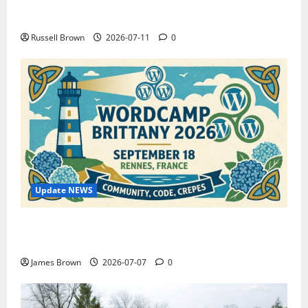
How to Capture Outfit Photos in Los Angeles, CA
Russell Brown
2026-07-11
0
Update NEWS
WordCamp Brittany 2026: Complete Guide to Dates,
Tickets, Speakers and Schedule
James Brown
2026-07-07
0