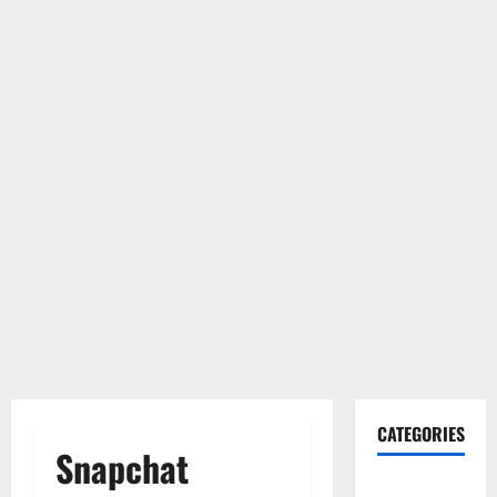
CATEGORIES
Snapchat
Gadget