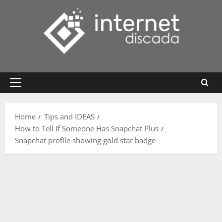
Skip
to
content
Primary
Menu
Home
Tips and IDEAS
How to Tell If Someone Has Snapchat Plus
Snapchat profile showing gold star badge