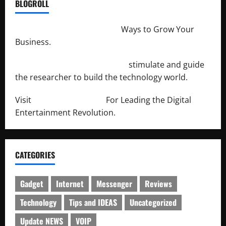
BLOGROLL
http://merchantdroid.com/
Ways to Grow Your
Business.
http://engineersnetwork.org/
stimulate and guide
the researcher to build the technology world.
Visit
http://lab-soft.net/
For Leading the Digital
Entertainment Revolution.
CATEGORIES
Gadget
Internet
Messenger
Reviews
Technology
Tips and IDEAS
Uncategorized
Update NEWS
VOIP