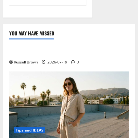
YOU MAY HAVE MISSED
Technology
Electroless Nickel Plating on Aluminium Parts
Russell Brown
2026-07-19
0
Tips and IDEAS