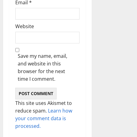
Email
*
Website
Save my name, email,
and website in this
browser for the next
time I comment.
This site uses Akismet to
reduce spam.
Learn how
your comment data is
processed.