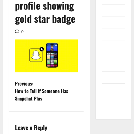
profile showing
Internet
gold star badge
Messenger
0
Reviews
Technology
Tips and
IDEAS
Uncategorized
P
Previous:
Update
How to Tell If Someone Has
o
NEWS
Snapchat Plus
s
VOIP
t
Leave a Reply