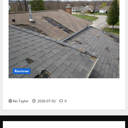
Reviews
Roof Replacement Strategies for Homes With
Repeated Leak History
Kei Taylor
2026-07-02
0