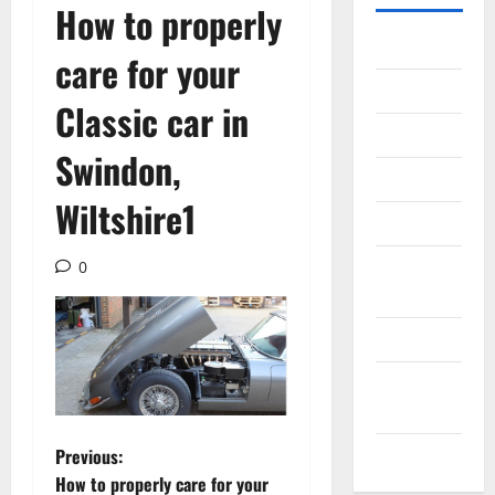
How to properly
Gadget
care for your
Internet
Classic car in
Messenger
Swindon,
Reviews
Wiltshire1
Technology
Tips and
0
IDEAS
Uncategorized
Update
NEWS
P
VOIP
Previous:
How to properly care for your