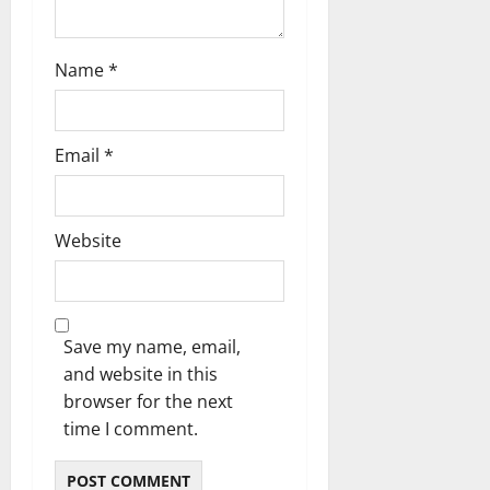
o
n
Name
*
Email
*
Website
Save my name, email,
and website in this
browser for the next
time I comment.