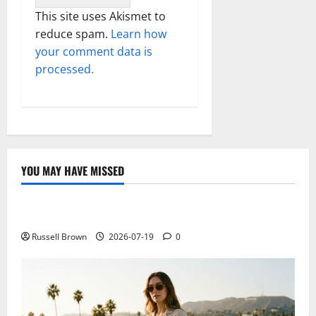
This site uses Akismet to
reduce spam.
Learn how
your comment data is
processed.
YOU MAY HAVE MISSED
Technology
Electroless Nickel Plating on Aluminium Parts
Russell Brown
2026-07-19
0