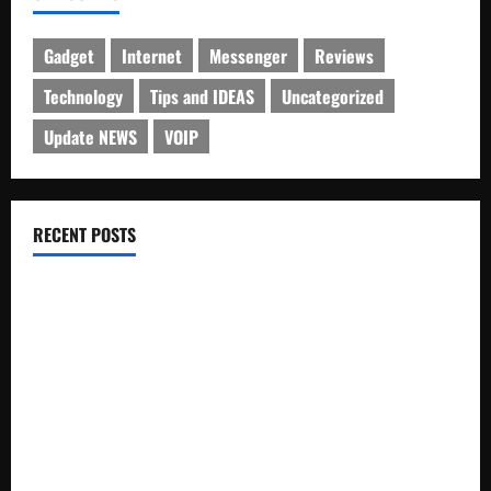
Gadget
Internet
Messenger
Reviews
Technology
Tips and IDEAS
Uncategorized
Update NEWS
VOIP
RECENT POSTS
Electroless Nickel Plating on Aluminium Parts
How to Capture Outfit Photos in Los Angeles, CA
WordCamp Brittany 2026: Complete Guide to Dates,
Tickets, Speakers and Schedule
Roof Replacement Strategies for Homes With Repeated
Leak History