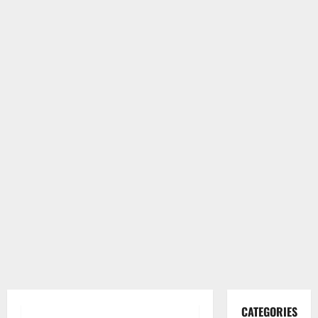
CATEGORIES