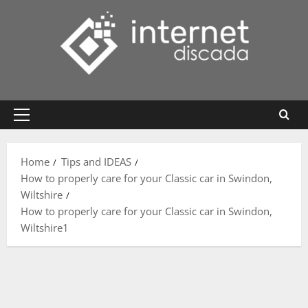
Skip
to
content
Primary
Menu
Home
Tips and IDEAS
How to properly care for your Classic car in Swindon,
Wiltshire
How to properly care for your Classic car in Swindon,
Wiltshire1