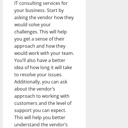
IT consulting services for
your business. Start by
asking the vendor how they
would solve your
challenges. This will help
you get a sense of their
approach and how they
would work with your team.
You’ll also have a better
idea of how long it will take
to resolve your issues.
Additionally, you can ask
about the vendor’s
approach to working with
customers and the level of
support you can expect.
This will help you better
understand the vendor’s