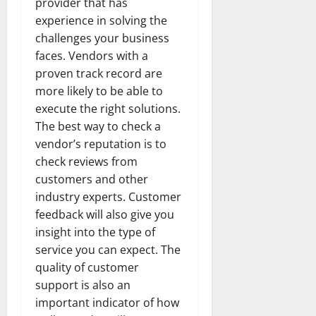
provider that has
experience in solving the
challenges your business
faces. Vendors with a
proven track record are
more likely to be able to
execute the right solutions.
The best way to check a
vendor’s reputation is to
check reviews from
customers and other
industry experts. Customer
feedback will also give you
insight into the type of
service you can expect. The
quality of customer
support is also an
important indicator of how