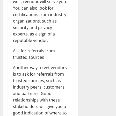
well a vendor will serve you.
You can also look for
certifications from industry
organizations, such as
security and privacy
experts, as a sign of a
reputable vendor.
Ask for referrals from
trusted sources
Another way to vet vendors
is to ask for referrals from
trusted sources, such as
industry peers, customers,
and partners. Good
relationships with these
stakeholders will give you a
good indication of where to