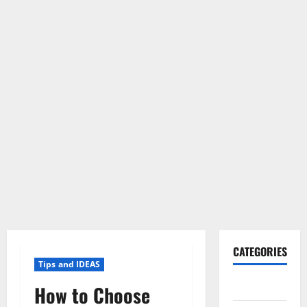
CATEGORIES
Tips and IDEAS
Gadget
How to Choose