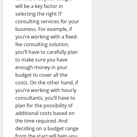
will be a key factor in
selecting the right IT
consulting services for your
business. For example, if
you’re working with a fixed-
fee consulting solution,
you’ll have to carefully plan
to make sure you have
enough money in your
budget to cover all the
costs. On the other hand, if
you’re working with hourly
consultants, you’ll have to
plan for the possibility of
additional costs based on
the time required. And
deciding on a budget range
from the start will help you