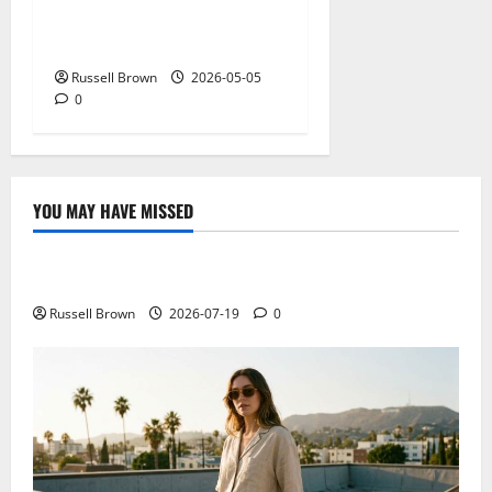
Expectations in New York,
NY: What Viewers Prefer
Russell Brown
2026-05-05
0
YOU MAY HAVE MISSED
Technology
Electroless Nickel Plating on Aluminium Parts
Russell Brown
2026-07-19
0