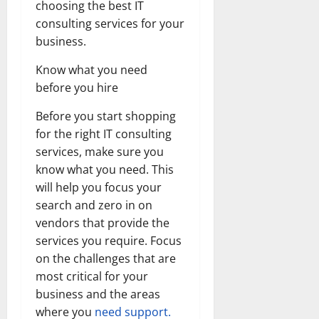
choosing the best IT
consulting services for your
business.
Know what you need
before you hire
Before you start shopping
for the right IT consulting
services, make sure you
know what you need. This
will help you focus your
search and zero in on
vendors that provide the
services you require. Focus
on the challenges that are
most critical for your
business and the areas
where you
need support.