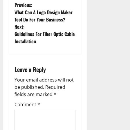
P
Previous:
What Can A Logo Design Maker
o
Tool Do For Your Business?
Next:
s
Guidelines For Fiber Optic Cable
t
Installation
n
a
Leave a Reply
v
Your email address will not
be published.
Required
i
fields are marked
*
g
Comment
*
a
t