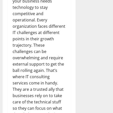
your business needs
technology to stay
competitive and
operational. Every
organization faces different
IT challenges at different
points in their growth
trajectory. These
challenges can be
overwhelming and require
external support to get the
ball rolling again. That’s
where IT consulting
services come in handy.
They are a trusted ally that
businesses rely on to take
care of the technical stuff
so they can focus on what