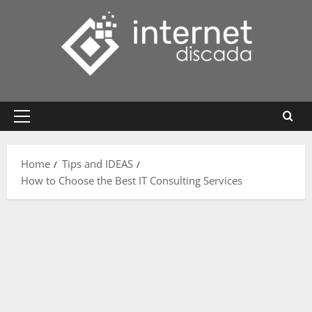
Skip
to
content
Primary
Menu
Home
Tips and IDEAS
How to Choose the Best IT Consulting Services