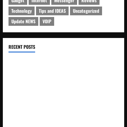
Gadget
Internet
Messenger
Reviews
Technology
Tips and IDEAS
Uncategorized
Update NEWS
VOIP
RECENT POSTS
Electroless Nickel Plating on Aluminium Parts
How to Capture Outfit Photos in Los Angeles, CA
WordCamp Brittany 2026: Complete Guide to Dates,
Tickets, Speakers and Schedule
Roof Replacement Strategies for Homes With Repeated
Leak History
AWS Community Day Poland 2026: Dates, Venue, Schedule