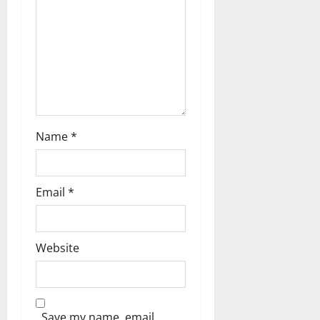
i
o
n
Name
*
Email
*
Website
Save my name, email,