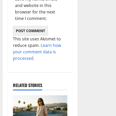
and website in this
browser for the next
time I comment.
This site uses Akismet to
reduce spam.
Learn how
your comment data is
processed.
RELATED STORIES