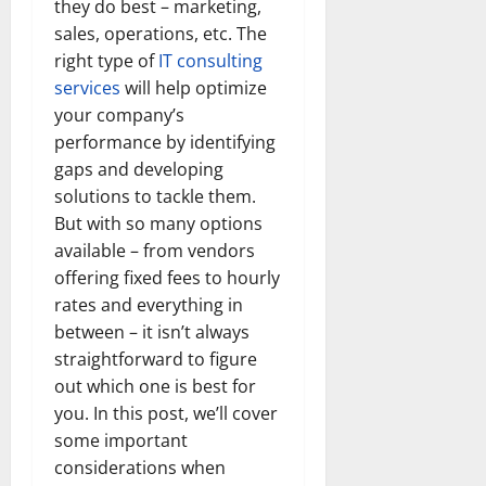
they do best – marketing,
sales, operations, etc. The
right type of
IT consulting
services
will help optimize
your company’s
performance by identifying
gaps and developing
solutions to tackle them.
But with so many options
available – from vendors
offering fixed fees to hourly
rates and everything in
between – it isn’t always
straightforward to figure
out which one is best for
you. In this post, we’ll cover
some important
considerations when