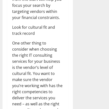
focus your search by
targeting vendors within
your financial constraints.
Look for cultural fit and
track record
One other thing to
consider when choosing
the right IT consulting
services for your business
is the vendor’s level of
cultural fit. You want to
make sure the vendor
you’re working with has the
right competencies to
deliver the services you
need – as well as the right