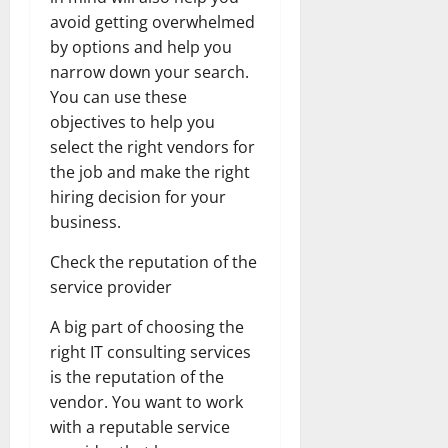
avoid getting overwhelmed
by options and help you
narrow down your search.
You can use these
objectives to help you
select the right vendors for
the job and make the right
hiring decision for your
business.
Check the reputation of the
service provider
A big part of choosing the
right IT consulting services
is the reputation of the
vendor. You want to work
with a reputable service