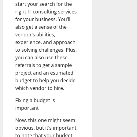
start your search for the
right IT consulting services
for your business. You’ll
also get a sense of the
vendor’s abilities,
experience, and approach
to solving challenges. Plus,
you can also use these
referrals to get a sample
project and an estimated
budget to help you decide
which vendor to hire.
Fixing a budget is
important
Now, this one might seem
obvious, but it’s important
to note that your budget