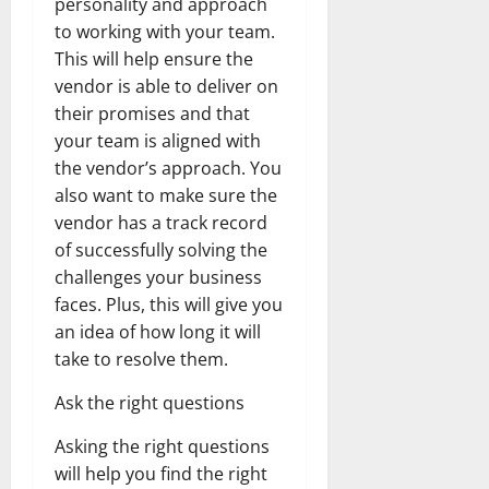
personality and approach
to working with your team.
This will help ensure the
vendor is able to deliver on
their promises and that
your team is aligned with
the vendor’s approach. You
also want to make sure the
vendor has a track record
of successfully solving the
challenges your business
faces. Plus, this will give you
an idea of how long it will
take to resolve them.
Ask the right questions
Asking the right questions
will help you find the right