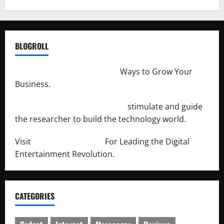
BLOGROLL
http://merchantdroid.com/
Ways to Grow Your
Business.
http://engineersnetwork.org/
stimulate and guide
the researcher to build the technology world.
Visit
http://lab-soft.net/
For Leading the Digital
Entertainment Revolution.
CATEGORIES