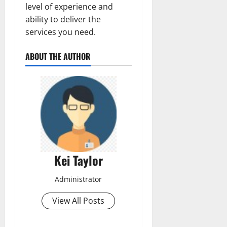
level of experience and
ability to deliver the
services you need.
ABOUT THE AUTHOR
Kei Taylor
Administrator
View All Posts