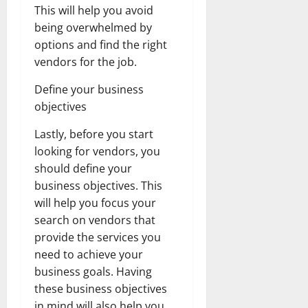
This will help you avoid
being overwhelmed by
options and find the right
vendors for the job.
Define your business
objectives
Lastly, before you start
looking for vendors, you
should define your
business objectives. This
will help you focus your
search on vendors that
provide the services you
need to achieve your
business goals. Having
these business objectives
in mind will also help you