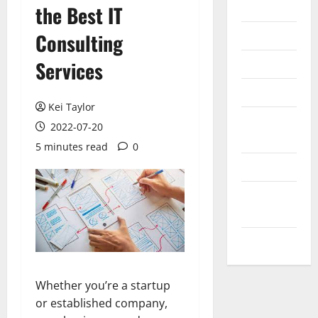
Internet
the Best IT
Messenger
Consulting
Reviews
Services
Technology
Kei Taylor
Tips and
2022-07-20
IDEAS
5 minutes read
0
Uncategorized
Update
NEWS
VOIP
Whether you’re a startup
or established company,