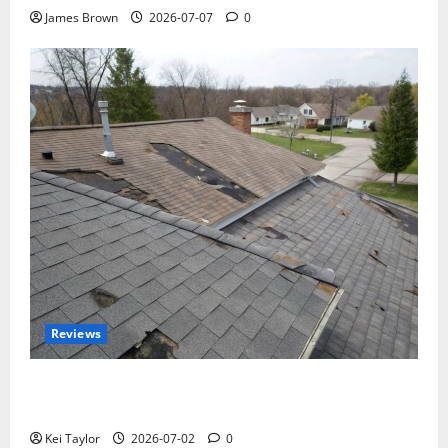
James Brown
2026-07-07
0
Reviews
Roof Replacement Strategies for Homes With
Repeated Leak History
Kei Taylor
2026-07-02
0