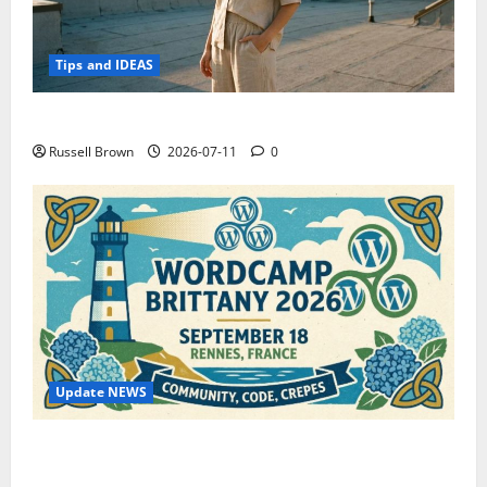
Tips and IDEAS
How to Capture Outfit Photos in Los Angeles, CA
Russell Brown
2026-07-11
0
Update NEWS
WordCamp Brittany 2026: Complete Guide to Dates,
Tickets, Speakers and Schedule