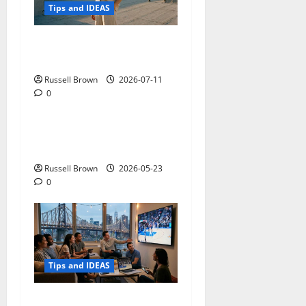
Tips and IDEAS
How to Capture Outfit
Photos in Los Angeles, CA
Russell Brown
2026-07-11
0
Tips and IDEAS
Adapting a Home to Suit
Mobility Problems
Russell Brown
2026-05-23
0
Tips and IDEAS
Streaming Quality