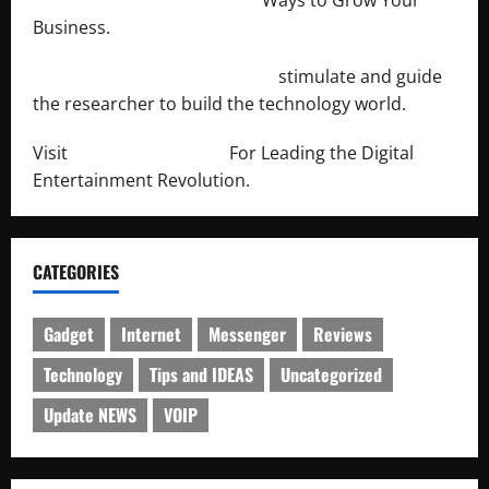
Business.
http://engineersnetwork.org/
stimulate and guide
the researcher to build the technology world.
Visit
http://lab-soft.net/
For Leading the Digital
Entertainment Revolution.
CATEGORIES
Gadget
Internet
Messenger
Reviews
Technology
Tips and IDEAS
Uncategorized
Update NEWS
VOIP