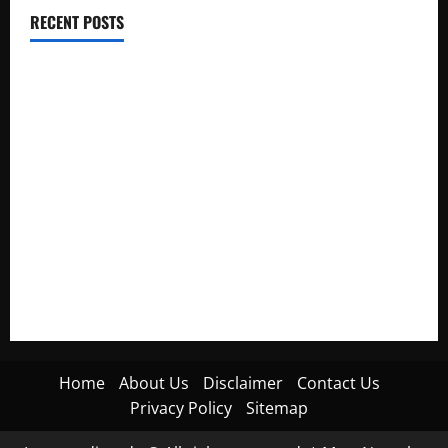
RECENT POSTS
Electroless Nickel Plating on Aluminium Parts
How to Capture Outfit Photos in Los Angeles, CA
WordCamp Brittany 2026: Complete Guide to Dates,
Tickets, Speakers and Schedule
Roof Replacement Strategies for Homes With Repeated
Leak History
AWS Community Day Poland 2026: Dates, Venue, Schedule
and Attendee Tips
Home
About Us
Disclaimer
Contact Us
Privacy Policy
Sitemap