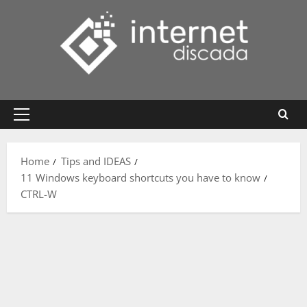
Skip
to
content
Primary
Menu
Home
Tips and IDEAS
11 Windows keyboard shortcuts you have to know
CTRL-W