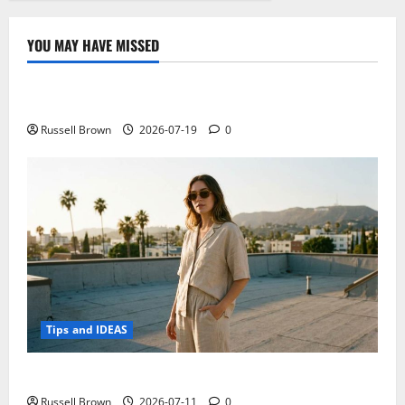
YOU MAY HAVE MISSED
Technology
Electroless Nickel Plating on Aluminium Parts
Russell Brown
2026-07-19
0
Tips and IDEAS
How to Capture Outfit Photos in Los Angeles, CA
Russell Brown
2026-07-11
0