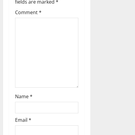
fields are marked
*
v
Comment
*
i
g
a
t
i
o
n
Name
*
Email
*