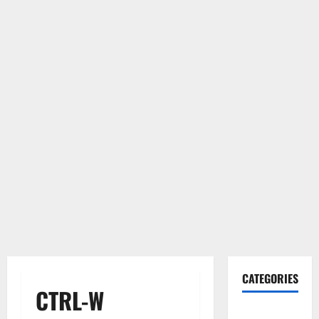
CATEGORIES
CTRL-W
Gadget