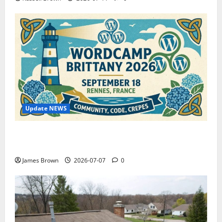
Update NEWS
WordCamp Brittany 2026: Complete Guide to Dates,
Tickets, Speakers and Schedule
James Brown
2026-07-07
0