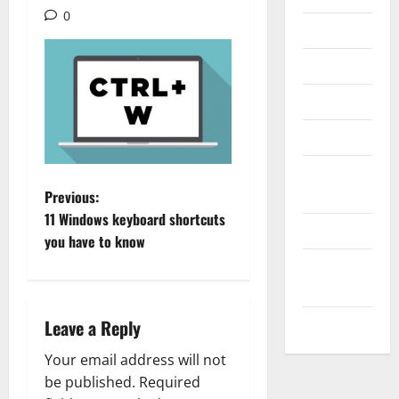
0
Internet
Messenger
Reviews
Technology
Tips and
P
IDEAS
Previous:
11 Windows keyboard shortcuts
Uncategorized
o
you have to know
Update
s
NEWS
t
VOIP
Leave a Reply
n
Your email address will not
a
be published.
Required