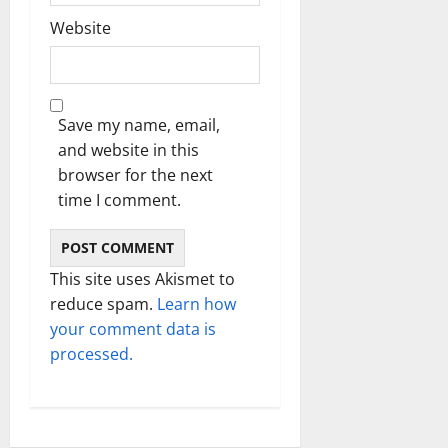
Website
Save my name, email,
and website in this
browser for the next
time I comment.
This site uses Akismet to
reduce spam.
Learn how
your comment data is
processed.