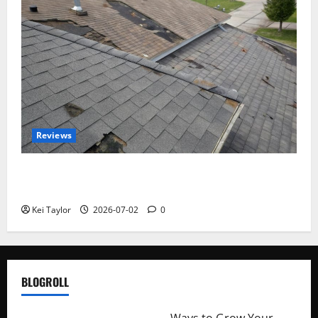
Reviews
Roof Replacement Strategies for Homes With
Repeated Leak History
Kei Taylor
2026-07-02
0
BLOGROLL
http://merchantdroid.com/
Ways to Grow Your