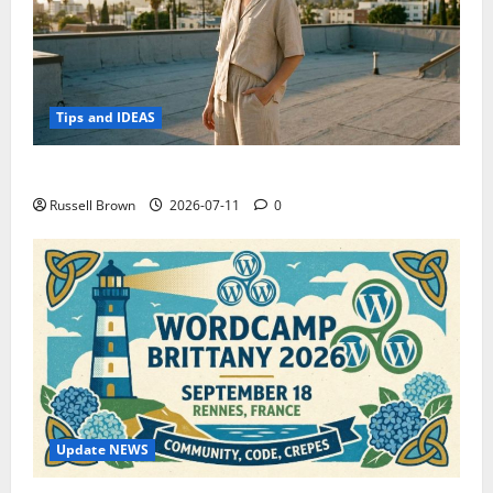
Tips and IDEAS
How to Capture Outfit Photos in Los Angeles, CA
Russell Brown
2026-07-11
0
Update NEWS