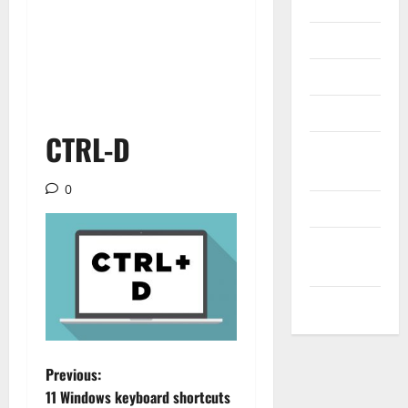
Internet
Messenger
Reviews
Technology
CTRL-D
Tips and
IDEAS
0
Uncategorized
Update
NEWS
VOIP
P
Previous:
11 Windows keyboard shortcuts