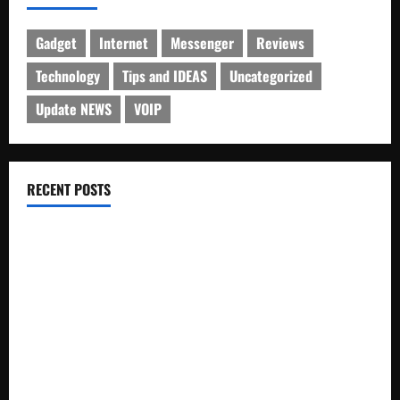
Gadget
Internet
Messenger
Reviews
Technology
Tips and IDEAS
Uncategorized
Update NEWS
VOIP
RECENT POSTS
Electroless Nickel Plating on Aluminium Parts
How to Capture Outfit Photos in Los Angeles, CA
WordCamp Brittany 2026: Complete Guide to Dates,
Tickets, Speakers and Schedule
Roof Replacement Strategies for Homes With Repeated
Leak History