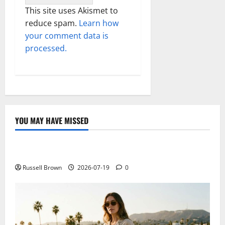
This site uses Akismet to
reduce spam.
Learn how
your comment data is
processed.
YOU MAY HAVE MISSED
Technology
Electroless Nickel Plating on Aluminium Parts
Russell Brown
2026-07-19
0