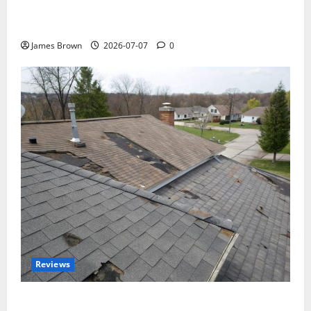
WordCamp Brittany 2026: Complete Guide to Dates,
Tickets, Speakers and Schedule
James Brown
2026-07-07
0
Reviews
Roof Replacement Strategies for Homes With