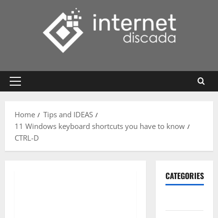
Skip
to
content
Primary
Menu
Home
Tips and IDEAS
11 Windows keyboard shortcuts you have to know
CTRL-D
CATEGORIES
Gadget