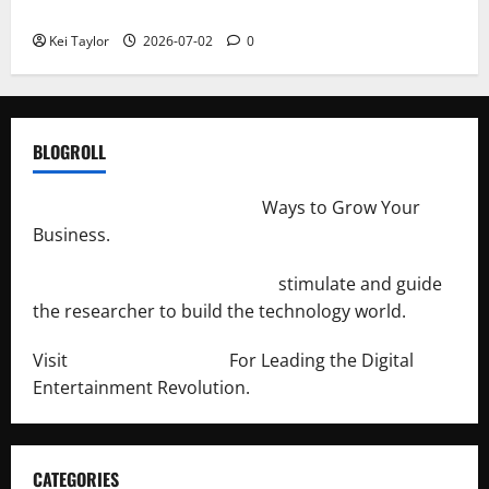
Repeated Leak History
Kei Taylor
2026-07-02
0
BLOGROLL
http://merchantdroid.com/
Ways to Grow Your
Business.
http://engineersnetwork.org/
stimulate and guide
the researcher to build the technology world.
Visit
http://lab-soft.net/
For Leading the Digital
Entertainment Revolution.
CATEGORIES