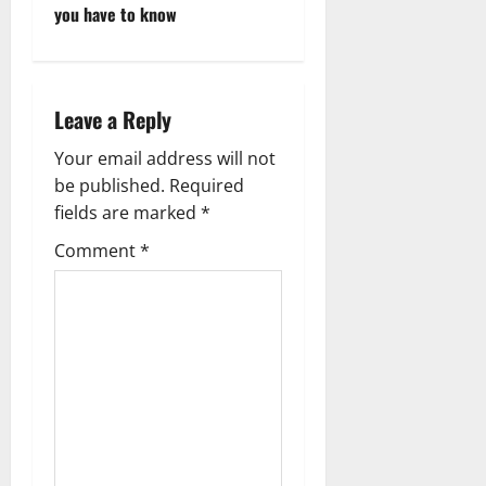
o
you have to know
s
t
Leave a Reply
n
Your email address will not
a
be published.
Required
fields are marked
*
v
Comment
*
i
g
a
t
i