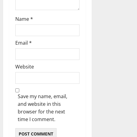
o
n
Name
*
Email
*
Website
Save my name, email,
and website in this
browser for the next
time I comment.