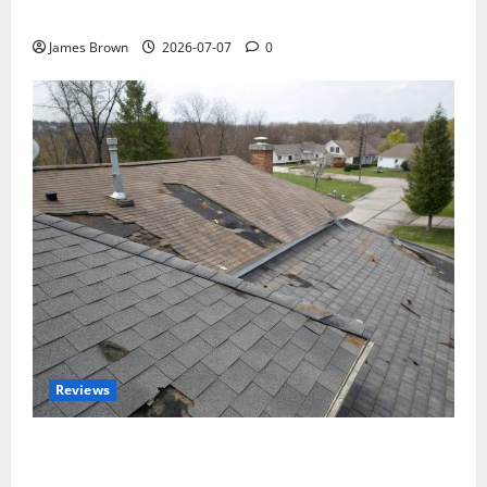
Tickets, Speakers and Schedule
James Brown
2026-07-07
0
Reviews
Roof Replacement Strategies for Homes With
Repeated Leak History