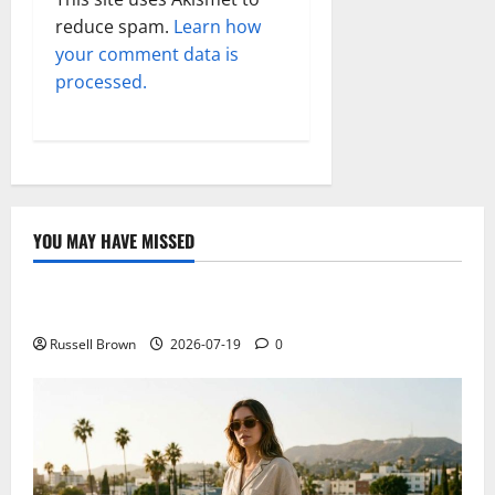
reduce spam.
Learn how
your comment data is
processed.
YOU MAY HAVE MISSED
Technology
Electroless Nickel Plating on Aluminium Parts
Russell Brown
2026-07-19
0