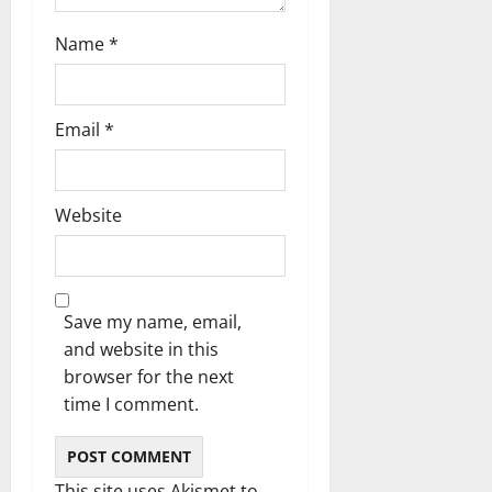
o
n
Name
*
Email
*
Website
Save my name, email,
and website in this
browser for the next
time I comment.
This site uses Akismet to