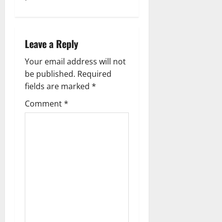
s
t
Leave a Reply
n
Your email address will not
a
be published.
Required
fields are marked
*
v
Comment
*
i
g
a
t
i