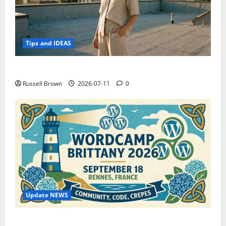
Tips and IDEAS
How to Capture Outfit Photos in Los Angeles, CA
Russell Brown
2026-07-11
0
Update NEWS
WordCamp Brittany 2026: Complete Guide to Dates,