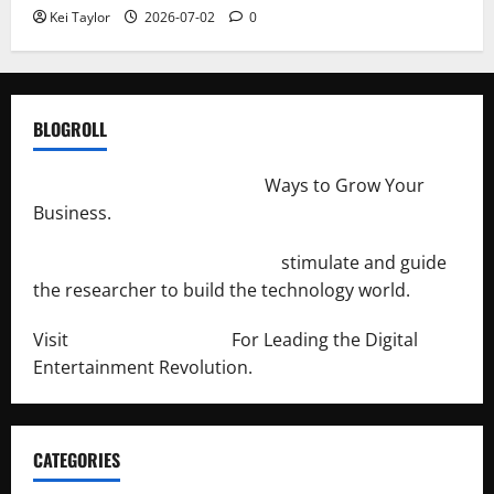
Kei Taylor
2026-07-02
0
BLOGROLL
http://merchantdroid.com/
Ways to Grow Your
Business.
http://engineersnetwork.org/
stimulate and guide
the researcher to build the technology world.
Visit
http://lab-soft.net/
For Leading the Digital
Entertainment Revolution.
CATEGORIES