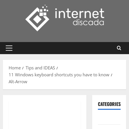
Skip
to
content
Primary
Menu
Home
Tips and IDEAS
11 Windows keyboard shortcuts you have to know
Alt-Arrow
CATEGORIES
Gadget