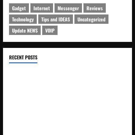
Gadget
Internet
Messenger
Reviews
Technology
Tips and IDEAS
Uncategorized
Update NEWS
VOIP
RECENT POSTS
Electroless Nickel Plating on Aluminium Parts
How to Capture Outfit Photos in Los Angeles, CA
WordCamp Brittany 2026: Complete Guide to Dates,
Tickets, Speakers and Schedule
Roof Replacement Strategies for Homes With Repeated
Leak History