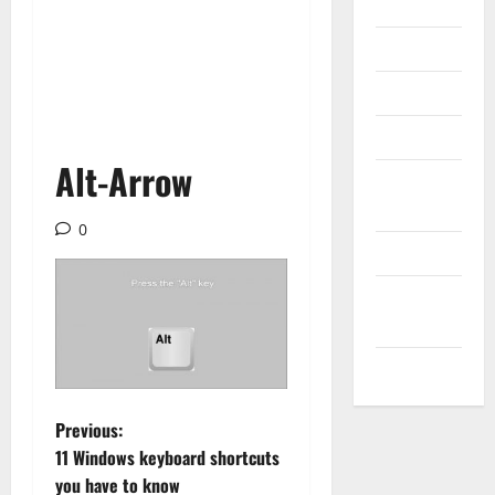
Internet
Messenger
Reviews
Technology
Alt-Arrow
Tips and
IDEAS
0
Uncategorized
Update
NEWS
VOIP
P
Previous:
11 Windows keyboard shortcuts
o
you have to know