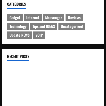
CATEGORIES
Gadget
Internet
Messenger
Reviews
Technology
Tips and IDEAS
Uncategorized
Update NEWS
VOIP
RECENT POSTS
Electroless Nickel Plating on Aluminium Parts
How to Capture Outfit Photos in Los Angeles, CA
WordCamp Brittany 2026: Complete Guide to Dates,
Tickets, Speakers and Schedule
Roof Replacement Strategies for Homes With Repeated