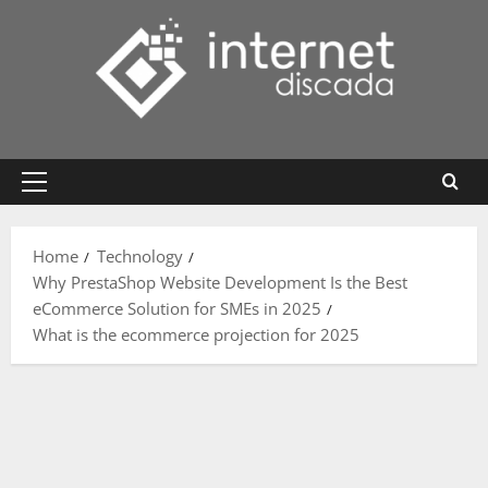
Skip
to
content
Primary
Menu
Home
Technology
Why PrestaShop Website Development Is the Best
eCommerce Solution for SMEs in 2025
What is the ecommerce projection for 2025