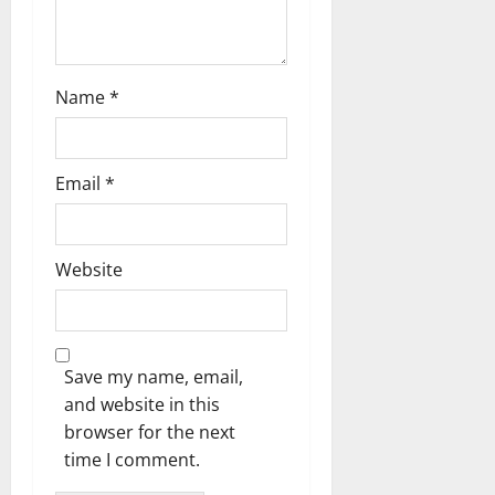
o
n
Name
*
Email
*
Website
Save my name, email,
and website in this
browser for the next
time I comment.