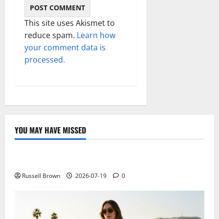
This site uses Akismet to
reduce spam.
Learn how
your comment data is
processed.
YOU MAY HAVE MISSED
Technology
Electroless Nickel Plating on Aluminium Parts
Russell Brown
2026-07-19
0