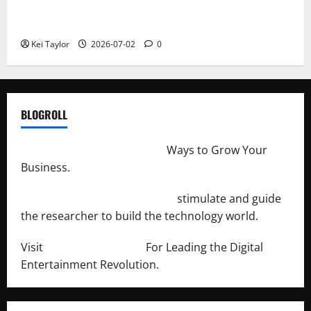
Roof Replacement Strategies for Homes With
Repeated Leak History
Kei Taylor
2026-07-02
0
BLOGROLL
http://merchantdroid.com/
Ways to Grow Your
Business.
http://engineersnetwork.org/
stimulate and guide
the researcher to build the technology world.
Visit
http://lab-soft.net/
For Leading the Digital
Entertainment Revolution.