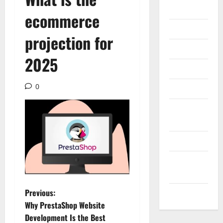
Gadget
ecommerce
Internet
projection for
Messenger
2025
Reviews
0
Technology
Tips and
IDEAS
Uncategorized
Update
NEWS
P
Previous:
VOIP
Why PrestaShop Website
o
Development Is the Best