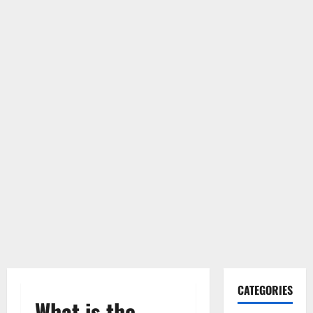
CATEGORIES
What is the