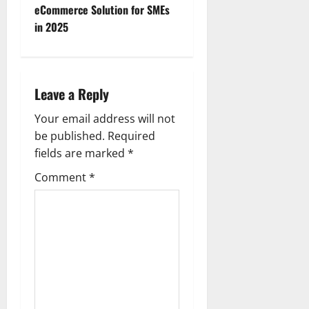
eCommerce Solution for SMEs
s
in 2025
t
n
Leave a Reply
a
Your email address will not
v
be published.
Required
fields are marked
*
i
Comment
*
g
a
t
i