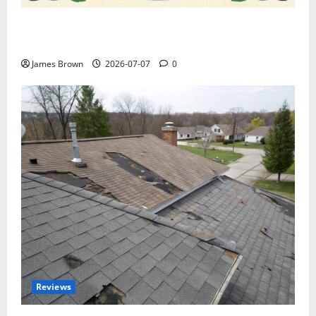
WordCamp Brittany 2026: Complete Guide to Dates,
Tickets, Speakers and Schedule
James Brown
2026-07-07
0
Reviews