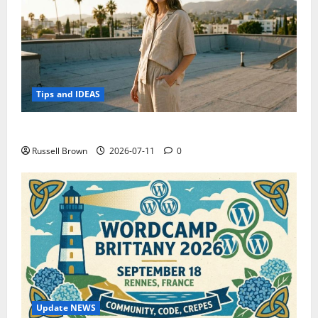
Tips and IDEAS
How to Capture Outfit Photos in Los Angeles, CA
Russell Brown
2026-07-11
0
Update NEWS