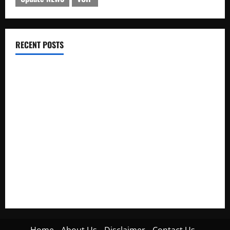
RECENT POSTS
Electroless Nickel Plating on Aluminium Parts
How to Capture Outfit Photos in Los Angeles, CA
WordCamp Brittany 2026: Complete Guide to Dates,
Tickets, Speakers and Schedule
Roof Replacement Strategies for Homes With Repeated
Leak History
AWS Community Day Poland 2026: Dates, Venue, Schedule
and Attendee Tips
Home
About Us
Disclaimer
Contact Us