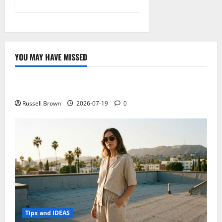
YOU MAY HAVE MISSED
Technology
Electroless Nickel Plating on Aluminium Parts
Russell Brown
2026-07-19
0
Tips and IDEAS