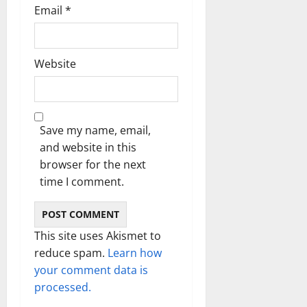
Email
*
Website
Save my name, email,
and website in this
browser for the next
time I comment.
This site uses Akismet to
reduce spam.
Learn how
your comment data is
processed.