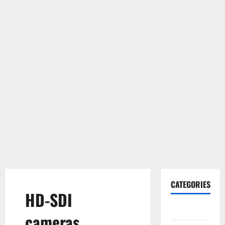
CATEGORIES
HD-SDI
Gadget
cameras