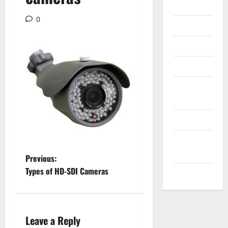
Internet
0
Messenger
Reviews
Technology
Tips and
IDEAS
Uncategorized
Update
NEWS
P
Previous:
Types of HD-SDI Cameras
VOIP
o
s
Leave a Reply
t