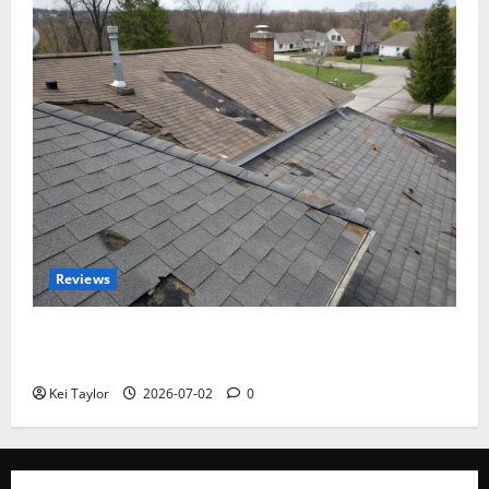
Reviews
Roof Replacement Strategies for Homes With
Repeated Leak History
Kei Taylor
2026-07-02
0