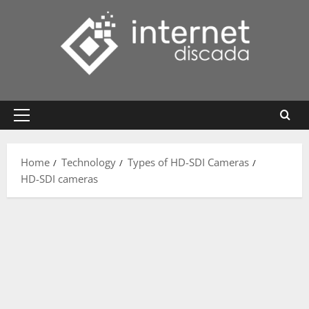
Skip
to
content
Primary
Menu
Home
Technology
Types of HD-SDI Cameras
HD-SDI cameras