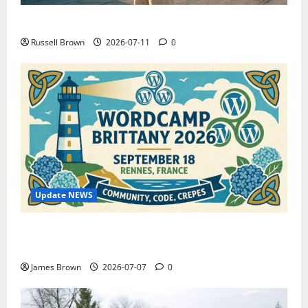
How to Capture Outfit Photos in Los Angeles, CA
Russell Brown
2026-07-11
0
Update NEWS
WordCamp Brittany 2026: Complete Guide to Dates,
Tickets, Speakers and Schedule
James Brown
2026-07-07
0