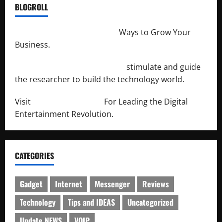
BLOGROLL
http://merchantdroid.com/
Ways to Grow Your
Business.
http://engineersnetwork.org/
stimulate and guide
the researcher to build the technology world.
Visit
http://lab-soft.net/
For Leading the Digital
Entertainment Revolution.
CATEGORIES
Gadget
Internet
Messenger
Reviews
Technology
Tips and IDEAS
Uncategorized
Update NEWS
VOIP