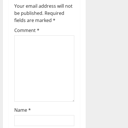
Your email address will not
n
be published.
Required
a
fields are marked
*
Comment
*
v
i
g
a
t
i
o
Name
*
n