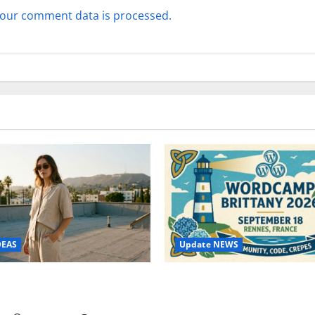
our comment data is processed.
Update NEWS
DEAS
WordCamp Brittany 2026: C
ure Outfit Photos in Los
Guide to Dates, Tickets, Spe