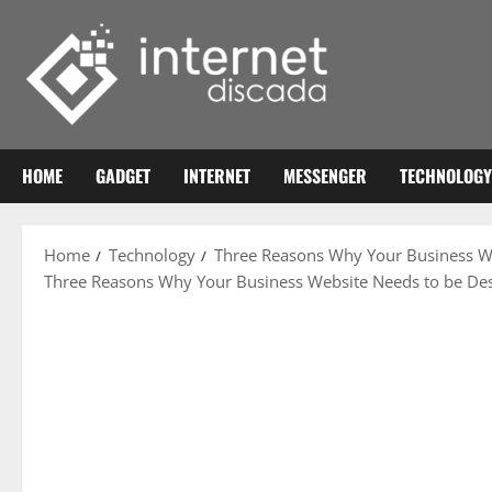
Skip
to
content
HOME
GADGET
INTERNET
MESSENGER
TECHNOLOGY
Home
Technology
Three Reasons Why Your Business We
Three Reasons Why Your Business Website Needs to be Des