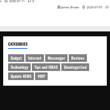
Schedule
n
2026-07-11
0
James Brown
2026-07-07
CATEGORIES
Gadget
Internet
Messenger
Reviews
Technology
Tips and IDEAS
Uncategorized
Update NEWS
VOIP