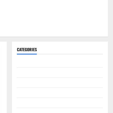
CATEGORIES
Gadget
Internet
Messenger
Reviews
Technology
Tips and IDEAS