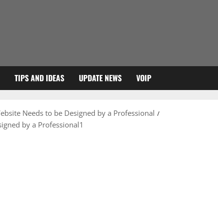
TIPS AND IDEAS
UPDATE NEWS
VOIP
bsite Needs to be Designed by a Professional
igned by a Professional1