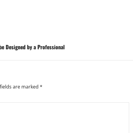
be Designed by a Professional
fields are marked
*