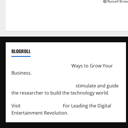
Russell Brow
BLOGROLL
http://merchantdroid.com/
Ways to Grow Your
Business.
http://engineersnetwork.org/
stimulate and guide
the researcher to build the technology world.
Visit
http://lab-soft.net/
For Leading the Digital
Entertainment Revolution.