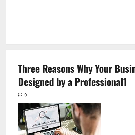
Three Reasons Why Your Busin
Designed by a Professional1
0