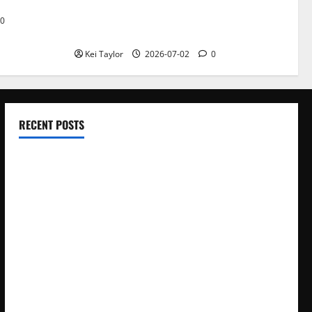
Roof Replacement Strategies for Homes
0
With Repeated Leak History
Kei Taylor
2026-07-02
0
RECENT POSTS
Electroless Nickel Plating on Aluminium Parts
How to Capture Outfit Photos in Los Angeles, CA
WordCamp Brittany 2026: Complete Guide to Dates,
Tickets, Speakers and Schedule
Roof Replacement Strategies for Homes With Repeated
Leak History
AWS Community Day Poland 2026: Dates, Venue, Schedule