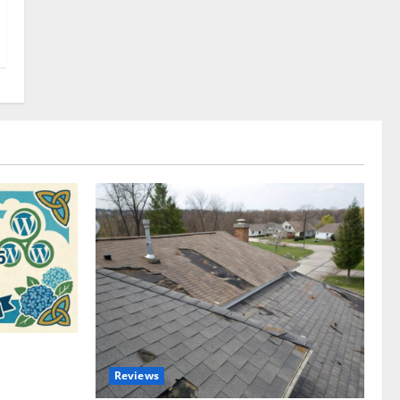
omplete
Reviews
akers and