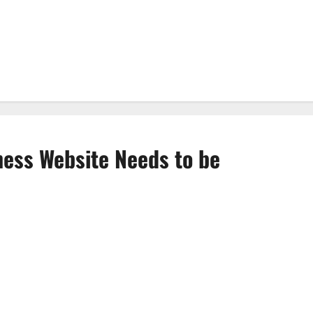
ess Website Needs to be