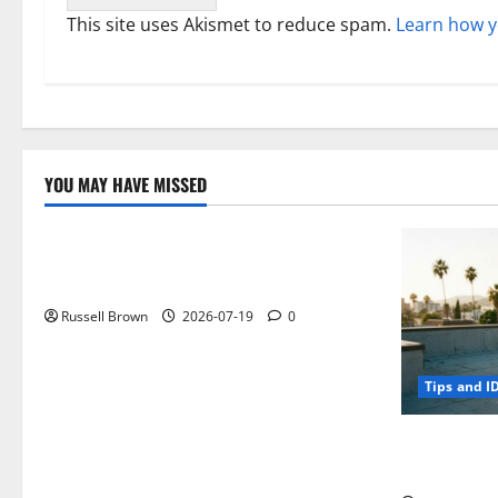
This site uses Akismet to reduce spam.
Learn how y
YOU MAY HAVE MISSED
Technology
Electroless Nickel Plating on Aluminium
Parts
Russell Brown
2026-07-19
0
Tips and I
How to Capt
Angeles, CA