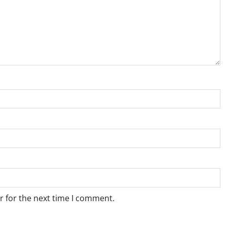
r for the next time I comment.