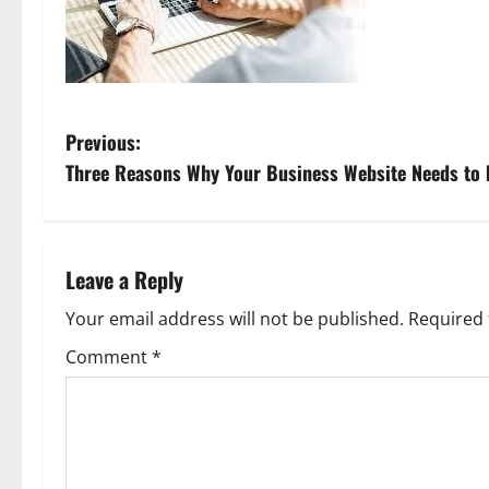
P
Previous:
Three Reasons Why Your Business Website Needs to 
o
s
t
Leave a Reply
n
Your email address will not be published.
Required 
Comment
*
a
v
i