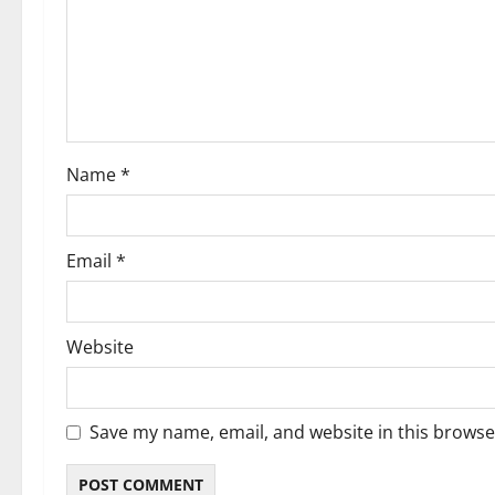
g
a
t
i
Name
*
o
n
Email
*
Website
Save my name, email, and website in this browse