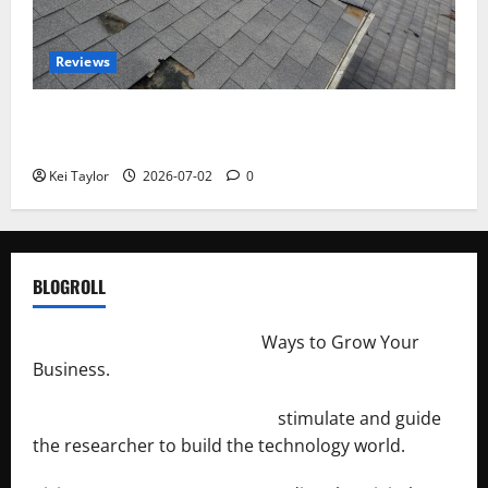
Reviews
Roof Replacement Strategies for Homes With
Repeated Leak History
Kei Taylor
2026-07-02
0
BLOGROLL
http://merchantdroid.com/
Ways to Grow Your
Business.
http://engineersnetwork.org/
stimulate and guide
the researcher to build the technology world.