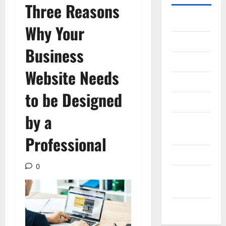
Three Reasons
Gadget
Why Your
Internet
Business
Messenger
Website Needs
Reviews
to be Designed
Technology
by a
Tips and
IDEAS
Professional
Uncategorized
0
Update
NEWS
VOIP