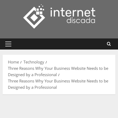
Skip
to
content
Primary
Menu
Home
Technology
Three Reasons Why Your Business Website Needs to be
Designed by a Professional
Three Reasons Why Your Business Website Needs to be
Designed by a Professional