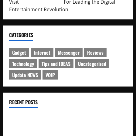
Visit
http://lab-soft.net/
For Leading the Digital
Entertainment Revolution.
CATEGORIES
Gadget
Internet
Messenger
Reviews
Technology
Tips and IDEAS
Uncategorized
Update NEWS
VOIP
RECENT POSTS
Electroless Nickel Plating on Aluminium Parts
How to Capture Outfit Photos in Los Angeles, CA