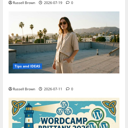
Russell Brown
2026-07-19
0
Tips and IDEAS
How to Capture Outfit Photos in Los Angeles, CA
Russell Brown
2026-07-11
0