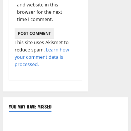
and website in this
browser for the next
time I comment.
This site uses Akismet to
reduce spam.
Learn how
your comment data is
processed.
YOU MAY HAVE MISSED
Technology
Electroless Nickel Plating on Aluminium Parts