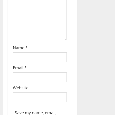
t
i
o
n
Name
*
Email
*
Website
Save my name, email,