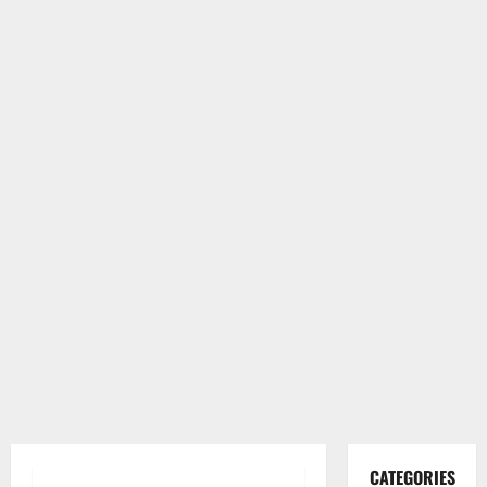
CATEGORIES