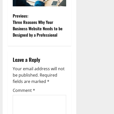
P
Previous:
Three Reasons Why Your
o
Business Website Needs to be
Designed by a Professional
s
t
n
Leave a Reply
a
Your email address will not
be published.
Required
v
fields are marked
*
i
Comment
*
g
a