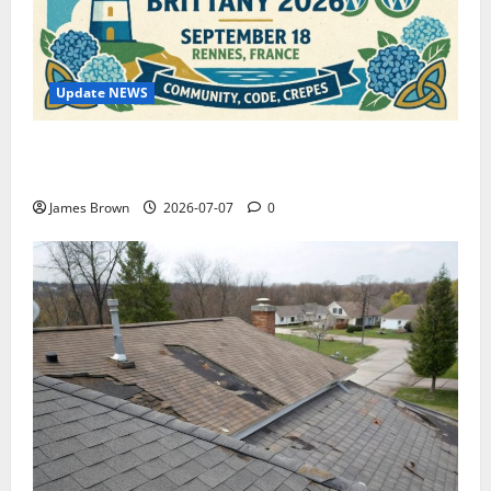
Update NEWS
WordCamp Brittany 2026: Complete Guide to Dates,
Tickets, Speakers and Schedule
James Brown
2026-07-07
0