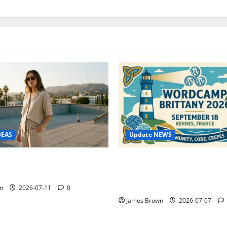
Update NEWS
DEAS
WordCamp Brittany 2026: C
ure Outfit Photos in Los
Guide to Dates, Tickets, Spe
Schedule
n
2026-07-11
0
James Brown
2026-07-07