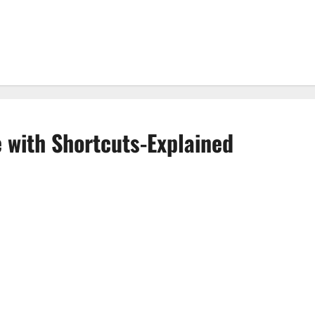
 with Shortcuts-Explained