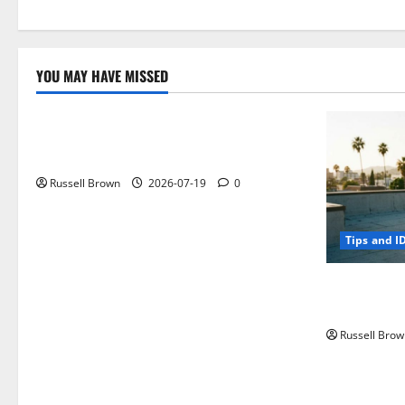
YOU MAY HAVE MISSED
Technology
Electroless Nickel Plating on Aluminium
Parts
Russell Brown
2026-07-19
0
Tips and I
How to Capt
Angeles, CA
Russell Brow