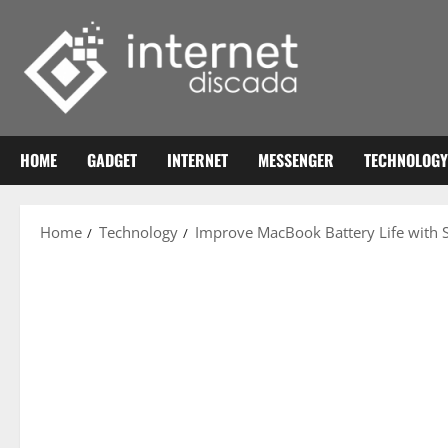
Skip
to
content
HOME
GADGET
INTERNET
MESSENGER
TECHNOLOGY
Home
Technology
Improve MacBook Battery Life with 