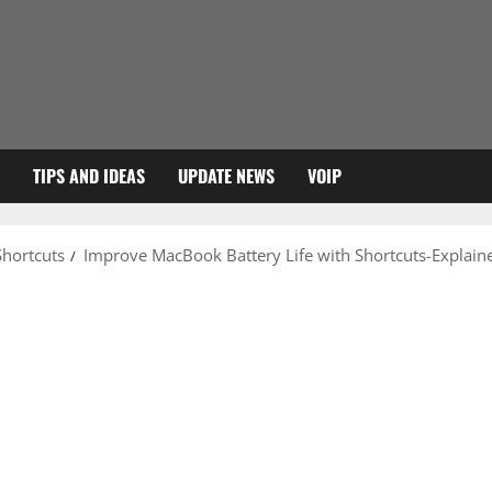
TIPS AND IDEAS
UPDATE NEWS
VOIP
Shortcuts
Improve MacBook Battery Life with Shortcuts-Explain