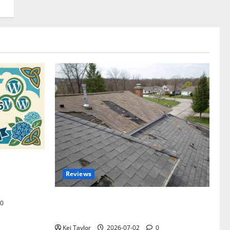
omplete
Reviews
akers and
Roof Replacement Strategies for Homes
0
With Repeated Leak History
Kei Taylor
2026-07-02
0