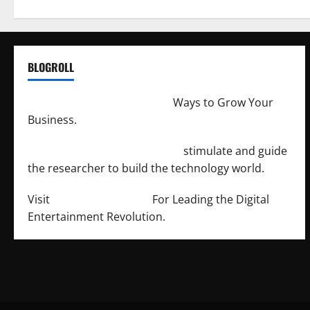
BLOGROLL
http://merchantdroid.com/
Ways to Grow Your
Business.
http://engineersnetwork.org/
stimulate and guide
the researcher to build the technology world.
Visit
http://lab-soft.net/
For Leading the Digital
Entertainment Revolution.