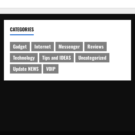
CATEGORIES
Gadget
Internet
Messenger
Reviews
Technology
Tips and IDEAS
Uncategorized
Update NEWS
VOIP