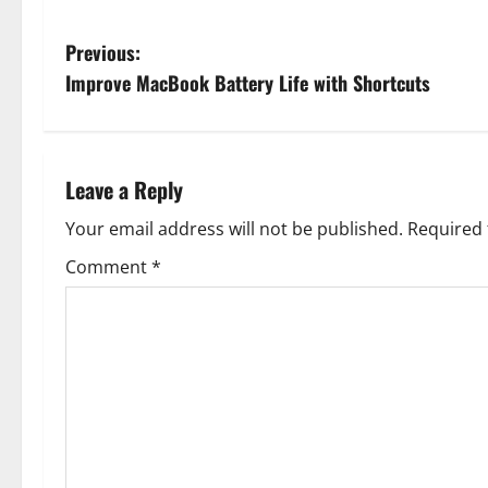
P
Previous:
Improve MacBook Battery Life with Shortcuts
o
s
t
Leave a Reply
n
Your email address will not be published.
Required 
Comment
*
a
v
i
g
a