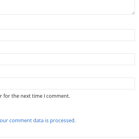
r for the next time I comment.
our comment data is processed.