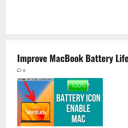
Improve MacBook Battery Life
0