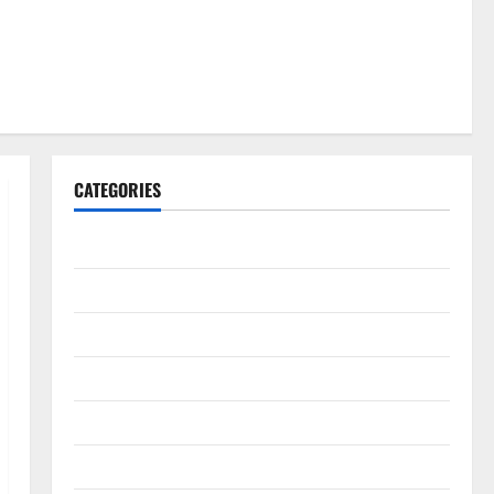
CATEGORIES
Gadget
Internet
Messenger
Reviews
Technology
Tips and IDEAS