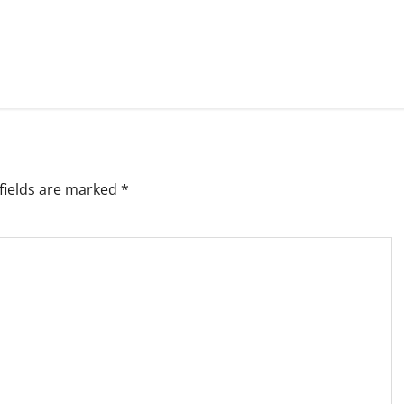
fields are marked
*