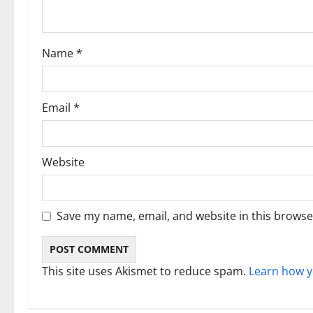
t
i
Name
*
o
n
Email
*
Website
Save my name, email, and website in this browse
This site uses Akismet to reduce spam.
Learn how y