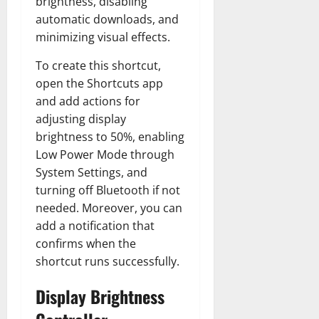
brightness, disabling
automatic downloads, and
minimizing visual effects.
To create this shortcut,
open the Shortcuts app
and add actions for
adjusting display
brightness to 50%, enabling
Low Power Mode through
System Settings, and
turning off Bluetooth if not
needed. Moreover, you can
add a notification that
confirms when the
shortcut runs successfully.
Display Brightness