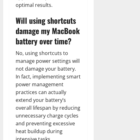
optimal results.
Will using shortcuts
damage my MacBook
battery over time?
No, using shortcuts to
manage power settings will
not damage your battery.
In fact, implementing smart
power management
practices can actually
extend your battery’s
overall lifespan by reducing
unnecessary charge cycles
and preventing excessive
heat buildup during
intensive tasks.