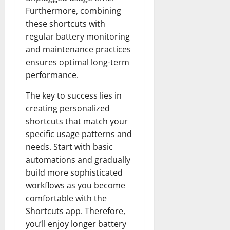
Furthermore, combining
these shortcuts with
regular battery monitoring
and maintenance practices
ensures optimal long-term
performance.
The key to success lies in
creating personalized
shortcuts that match your
specific usage patterns and
needs. Start with basic
automations and gradually
build more sophisticated
workflows as you become
comfortable with the
Shortcuts app. Therefore,
you’ll enjoy longer battery