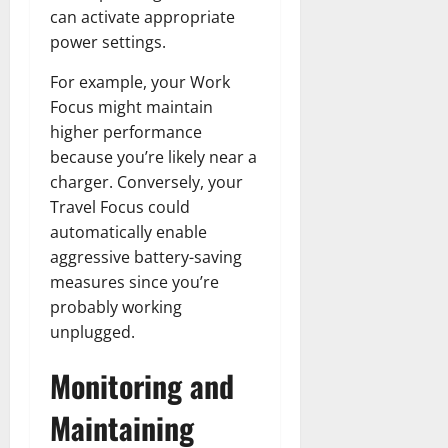
can activate appropriate
power settings.
For example, your Work
Focus might maintain
higher performance
because you’re likely near a
charger. Conversely, your
Travel Focus could
automatically enable
aggressive battery-saving
measures since you’re
probably working
unplugged.
Monitoring and
Maintaining