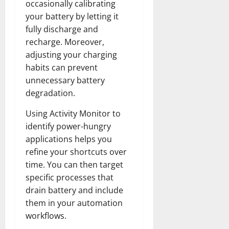
occasionally calibrating
your battery by letting it
fully discharge and
recharge. Moreover,
adjusting your charging
habits can prevent
unnecessary battery
degradation.
Using Activity Monitor to
identify power-hungry
applications helps you
refine your shortcuts over
time. You can then target
specific processes that
drain battery and include
them in your automation
workflows.