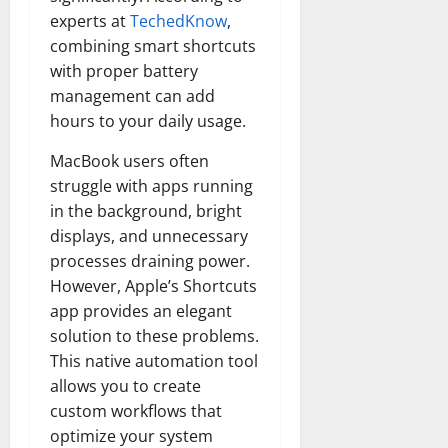
experts at
TechedKnow
,
combining smart shortcuts
with proper battery
management can add
hours to your daily usage.
MacBook users often
struggle with apps running
in the background, bright
displays, and unnecessary
processes draining power.
However, Apple’s Shortcuts
app provides an elegant
solution to these problems.
This native automation tool
allows you to create
custom workflows that
optimize your system