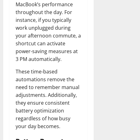
MacBook’s performance
throughout the day. For
instance, if you typically
work unplugged during
your afternoon commute, a
shortcut can activate
power-saving measures at
3 PM automatically.
These time-based
automations remove the
need to remember manual
adjustments. Additionally,
they ensure consistent
battery optimization
regardless of how busy
your day becomes.