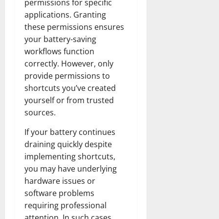
permissions for specific
applications. Granting
these permissions ensures
your battery-saving
workflows function
correctly. However, only
provide permissions to
shortcuts you’ve created
yourself or from trusted
sources.
If your battery continues
draining quickly despite
implementing shortcuts,
you may have underlying
hardware issues or
software problems
requiring professional
attention. In such cases,