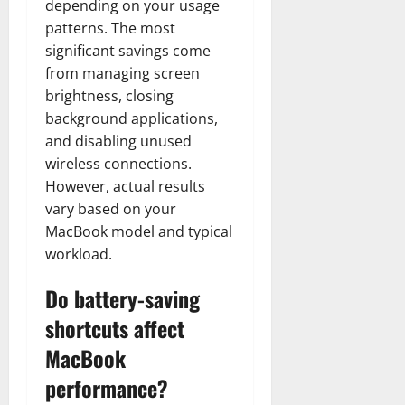
depending on your usage
patterns. The most
significant savings come
from managing screen
brightness, closing
background applications,
and disabling unused
wireless connections.
However, actual results
vary based on your
MacBook model and typical
workload.
Do battery-saving
shortcuts affect
MacBook
performance?