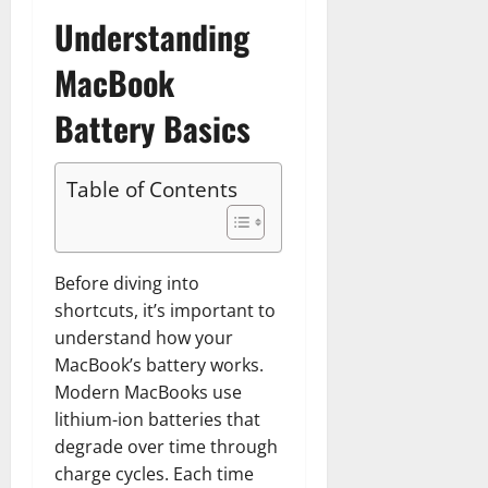
Understanding
MacBook
Battery Basics
Table of Contents
Before diving into
shortcuts, it’s important to
understand how your
MacBook’s battery works.
Modern MacBooks use
lithium-ion batteries that
degrade over time through
charge cycles. Each time