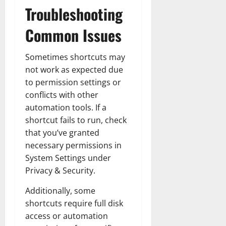
Troubleshooting
Common Issues
Sometimes shortcuts may
not work as expected due
to permission settings or
conflicts with other
automation tools. If a
shortcut fails to run, check
that you’ve granted
necessary permissions in
System Settings under
Privacy & Security.
Additionally, some
shortcuts require full disk
access or automation