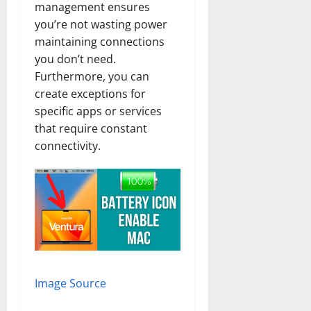
management ensures
you’re not wasting power
maintaining connections
you don’t need.
Furthermore, you can
create exceptions for
specific apps or services
that require constant
connectivity.
Image Source