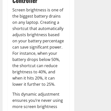
Controller
Screen brightness is one of
the biggest battery drains
on any laptop. Creating a
shortcut that automatically
adjusts brightness based
on your battery percentage
can save significant power.
For instance, when your
battery drops below 50%,
the shortcut can reduce
brightness to 40%, and
when it hits 20%, it can
lower it further to 25%.
This dynamic adjustment
ensures you’re never using
more screen brightness