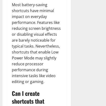
Most battery-saving
shortcuts have minimal
impact on everyday
performance. Features like
reducing screen brightness
or disabling visual effects
are barely noticeable for
typical tasks. Nevertheless,
shortcuts that enable Low
Power Mode may slightly
reduce processor
performance during
intensive tasks like video
editing or gaming.
Can I create
shortcuts that