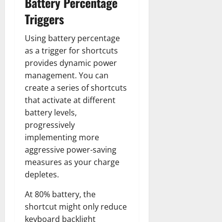
Battery Percentage
Triggers
Using battery percentage
as a trigger for shortcuts
provides dynamic power
management. You can
create a series of shortcuts
that activate at different
battery levels,
progressively
implementing more
aggressive power-saving
measures as your charge
depletes.
At 80% battery, the
shortcut might only reduce
keyboard backlight