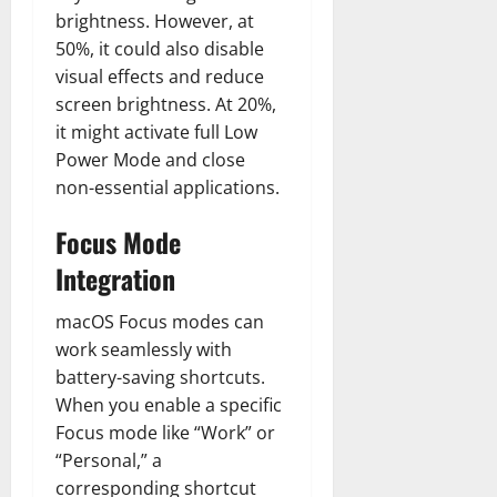
brightness. However, at
50%, it could also disable
visual effects and reduce
screen brightness. At 20%,
it might activate full Low
Power Mode and close
non-essential applications.
Focus Mode
Integration
macOS Focus modes can
work seamlessly with
battery-saving shortcuts.
When you enable a specific
Focus mode like “Work” or
“Personal,” a
corresponding shortcut