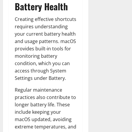
Battery Health
Creating effective shortcuts
requires understanding
your current battery health
and usage patterns. macOS
provides built-in tools for
monitoring battery
condition, which you can
access through System
Settings under Battery.
Regular maintenance
practices also contribute to
longer battery life. These
include keeping your
macOS updated, avoiding
extreme temperatures, and