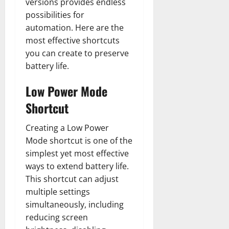
versions provides endless
possibilities for
automation. Here are the
most effective shortcuts
you can create to preserve
battery life.
Low Power Mode
Shortcut
Creating a Low Power
Mode shortcut is one of the
simplest yet most effective
ways to extend battery life.
This shortcut can adjust
multiple settings
simultaneously, including
reducing screen