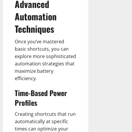
Advanced
Automation
Techniques
Once you’ve mastered
basic shortcuts, you can
explore more sophisticated
automation strategies that
maximize battery
efficiency.
Time-Based Power
Profiles
Creating shortcuts that run
automatically at specific
times can optimize your