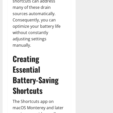
shortcuts can address
many of these drain
sources automatically.
Consequently, you can
optimize your battery life
without constantly
adjusting settings
manually.
Creating
Essential
Battery-Saving
Shortcuts
The Shortcuts app on
macOS Monterey and later