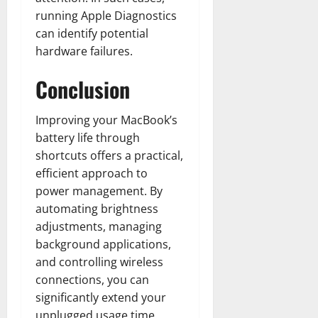
running Apple Diagnostics
can identify potential
hardware failures.
Conclusion
Improving your MacBook’s
battery life through
shortcuts offers a practical,
efficient approach to
power management. By
automating brightness
adjustments, managing
background applications,
and controlling wireless
connections, you can
significantly extend your
unplugged usage time.