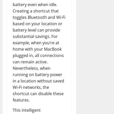
battery even when idle.
Creating a shortcut that
toggles Bluetooth and Wi-Fi
based on your location or
battery level can provide
substantial savings. For
example, when you’re at
home with your MacBook
plugged in, all connections
can remain active.
Nevertheless, when
running on battery power
in a location without saved
Wi-Fi networks, the
shortcut can disable these
features.
This intelligent