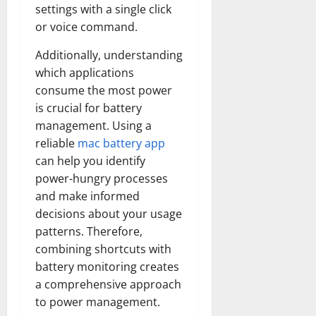
settings with a single click
or voice command.
Additionally, understanding
which applications
consume the most power
is crucial for battery
management. Using a
reliable
mac battery app
can help you identify
power-hungry processes
and make informed
decisions about your usage
patterns. Therefore,
combining shortcuts with
battery monitoring creates
a comprehensive approach
to power management.