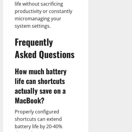
life without sacrificing
productivity or constantly
micromanaging your
system settings.
Frequently
Asked Questions
How much battery
life can shortcuts
actually save on a
MacBook?
Properly configured
shortcuts can extend
battery life by 20-40%