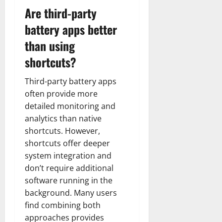
Are third-party
battery apps better
than using
shortcuts?
Third-party battery apps
often provide more
detailed monitoring and
analytics than native
shortcuts. However,
shortcuts offer deeper
system integration and
don’t require additional
software running in the
background. Many users
find combining both
approaches provides