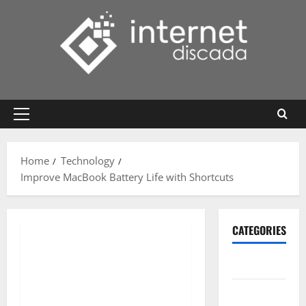
Skip
to
content
Primary
Menu
Home
Technology
Improve MacBook Battery Life with Shortcuts
CATEGORIES
Gadget
Internet