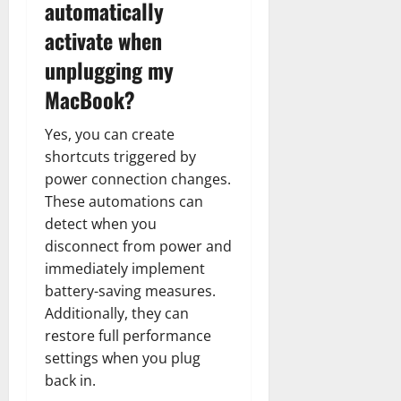
automatically
activate when
unplugging my
MacBook?
Yes, you can create
shortcuts triggered by
power connection changes.
These automations can
detect when you
disconnect from power and
immediately implement
battery-saving measures.
Additionally, they can
restore full performance
settings when you plug
back in.