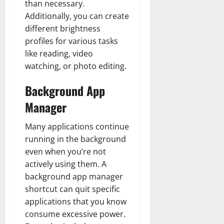
than necessary.
Additionally, you can create
different brightness
profiles for various tasks
like reading, video
watching, or photo editing.
Background App
Manager
Many applications continue
running in the background
even when you’re not
actively using them. A
background app manager
shortcut can quit specific
applications that you know
consume excessive power.