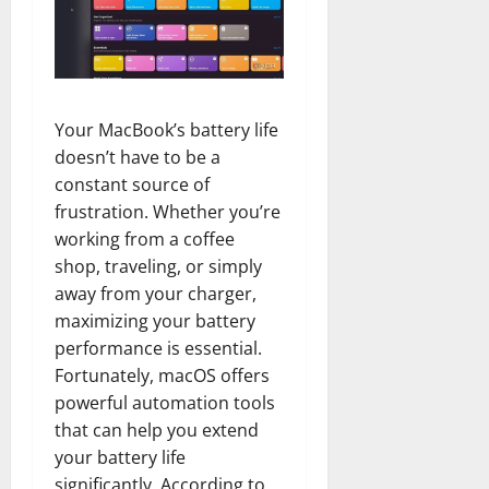
Your MacBook’s battery life
doesn’t have to be a
constant source of
frustration. Whether you’re
working from a coffee
shop, traveling, or simply
away from your charger,
maximizing your battery
performance is essential.
Fortunately, macOS offers
powerful automation tools
that can help you extend
your battery life
significantly. According to