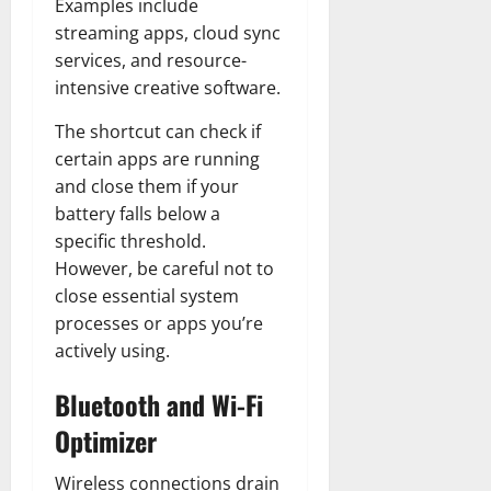
Examples include
streaming apps, cloud sync
services, and resource-
intensive creative software.
The shortcut can check if
certain apps are running
and close them if your
battery falls below a
specific threshold.
However, be careful not to
close essential system
processes or apps you’re
actively using.
Bluetooth and Wi-Fi
Optimizer
Wireless connections drain