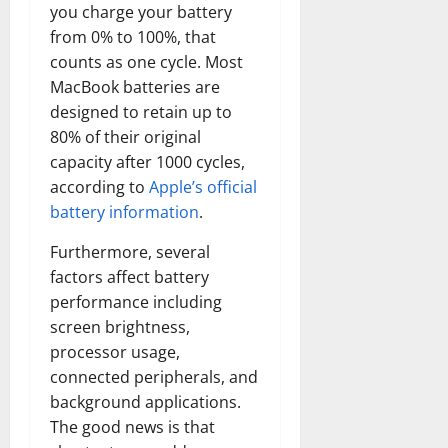
you charge your battery
from 0% to 100%, that
counts as one cycle. Most
MacBook batteries are
designed to retain up to
80% of their original
capacity after 1000 cycles,
according to
Apple’s official
battery information
.
Furthermore, several
factors affect battery
performance including
screen brightness,
processor usage,
connected peripherals, and
background applications.
The good news is that