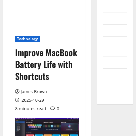
Messenger
Reviews
Technology
Technology
Tips and
Improve MacBook
IDEAS
Battery Life with
Uncategorized
Shortcuts
Update
NEWS
James Brown
VOIP
2025-10-29
8 minutes read
0