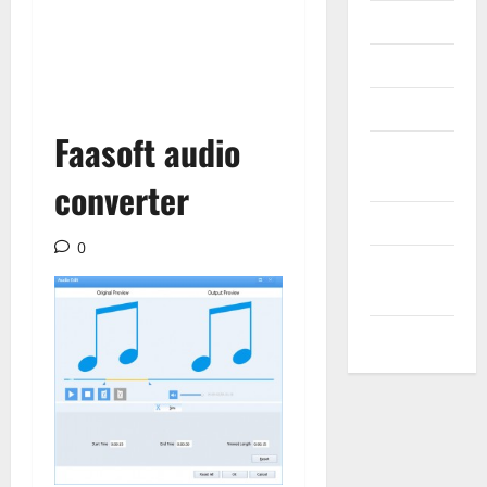
Messenger
Reviews
Technology
Faasoft audio
Tips and
IDEAS
converter
Uncategorized
0
Update
NEWS
VOIP