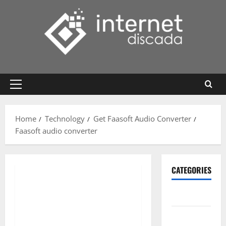
Skip
to
content
Primary
Menu
Home
Technology
Get Faasoft Audio Converter
Faasoft audio converter
CATEGORIES
Gadget
Internet