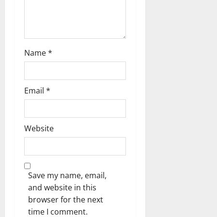
t
i
o
Name
*
n
Email
*
Website
Save my name, email,
and website in this
browser for the next
time I comment.