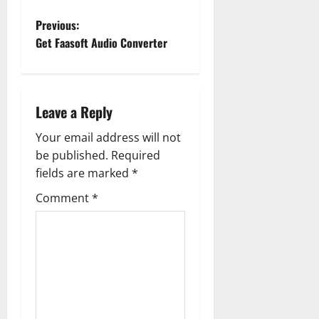
P
Previous:
Get Faasoft Audio Converter
o
s
Leave a Reply
t
Your email address will not
n
be published.
Required
a
fields are marked
*
Comment
*
v
i
g
a