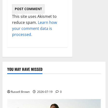
This site uses Akismet to
reduce spam.
Learn how
your comment data is
processed.
YOU MAY HAVE MISSED
Technology
Electroless Nickel Plating on Aluminium Parts
Russell Brown
2026-07-19
0