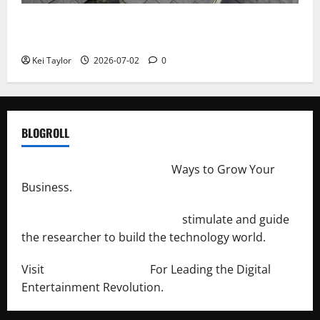
Roof Replacement Strategies for Homes With
Repeated Leak History
Kei Taylor
2026-07-02
0
BLOGROLL
http://merchantdroid.com/
Ways to Grow Your
Business.
http://engineersnetwork.org/
stimulate and guide
the researcher to build the technology world.
Visit
http://lab-soft.net/
For Leading the Digital
Entertainment Revolution.