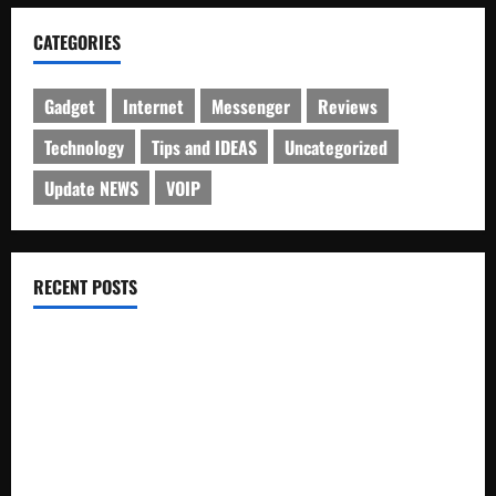
CATEGORIES
Gadget
Internet
Messenger
Reviews
Technology
Tips and IDEAS
Uncategorized
Update NEWS
VOIP
RECENT POSTS
Electroless Nickel Plating on Aluminium Parts
How to Capture Outfit Photos in Los Angeles, CA
WordCamp Brittany 2026: Complete Guide to Dates,
Tickets, Speakers and Schedule