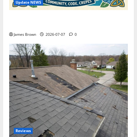
Update NEWS
WordCamp Brittany 2026: Complete Guide to Dates,
Tickets, Speakers and Schedule
James Brown
2026-07-07
0
Reviews