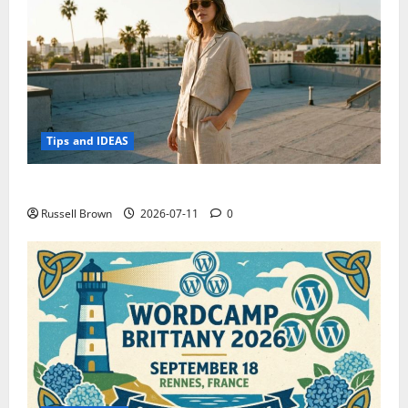
Tips and IDEAS
How to Capture Outfit Photos in Los Angeles, CA
Russell Brown
2026-07-11
0