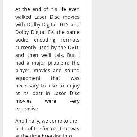
At the end of his life even
walked Laser Disc movies
with Dolby Digital, DTS and
Dolby Digital EX, the same
audio encoding formats
currently used by the DVD,
and then we’ll talk. But I
had a major problem: the
player, movies and sound
equipment that was
necessary to use to enjoy
at its best in Laser Disc
movies were very
expensive.
And finally, we come to the
birth of the format that was
at the time breaking into