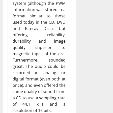
system (although the PWM
information was stored in a
format similar to those
used today in the CD, DVD
and Blu-ray Disc), but
offering reliability,
durability and image
quality superior to
magnetic tapes of the era.
Furthermore, sounded
great. The audio could be
recorded in analog or
digital format (even both at
once), and even offered the
same quality of sound from
a CD to use a sampling rate
of 44.1 kHz and a
resolution of 16 bits.