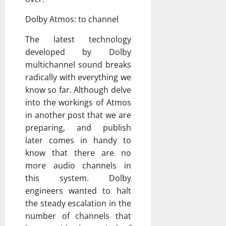
Dolby Atmos: to channel
The latest technology
developed by Dolby
multichannel sound breaks
radically with everything we
know so far. Although delve
into the workings of Atmos
in another post that we are
preparing, and publish
later comes in handy to
know that there are no
more audio channels in
this system. Dolby
engineers wanted to halt
the steady escalation in the
number of channels that