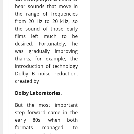
hear sounds that move in
the range of frequencies
from 20 Hz to 20 kHz, so
the sound of those early
films left much to be
desired. Fortunately, he
was gradually improving
thanks, for example, the
introduction of technology
Dolby B noise reduction,
created by
Dolby Laboratories.
But the most important
step forward came in the
early 80s, when both
formats managed to