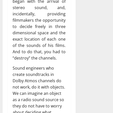
began with the arrival of
stereo sound, and,
incidentally, providing
filmmakers the opportunity
to decide freely in three
dimensional space and the
exact location of each one
of the sounds of his films.
And to do that, you had to
“destroy” the channels.
Sound engineers who
create soundtracks in
Dolby Atmos channels do
not work, do it with objects.
We can imagine an object
as a radio sound source so
they do not have to worry
about deciding what