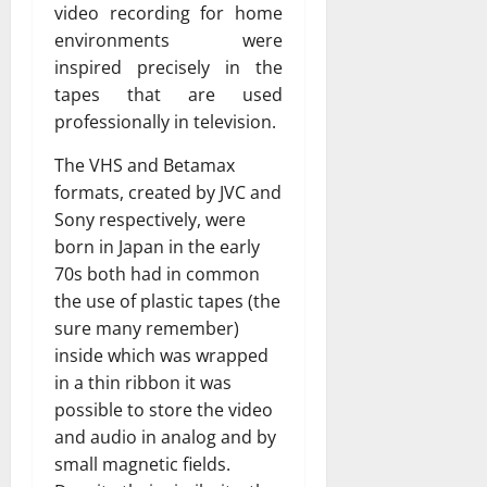
video recording for home
environments were
inspired precisely in the
tapes that are used
professionally in television.
The VHS and Betamax
formats, created by JVC and
Sony respectively, were
born in Japan in the early
70s both had in common
the use of plastic tapes (the
sure many remember)
inside which was wrapped
in a thin ribbon it was
possible to store the video
and audio in analog and by
small magnetic fields.