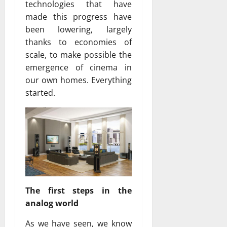
technologies that have
made ​​this progress have
been lowering, largely
thanks to economies of
scale, to make possible the
emergence of cinema in
our own homes. Everything
started.
The first steps in the
analog world
As we have seen, we know