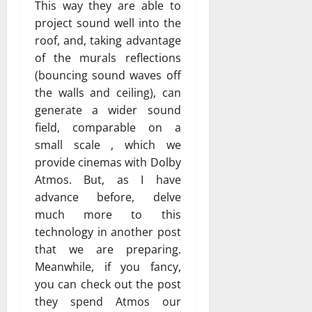
This way they are able to
project sound well into the
roof, and, taking advantage
of the murals reflections
(bouncing sound waves off
the walls and ceiling), can
generate a wider sound
field, comparable on a
small scale , which we
provide cinemas with Dolby
Atmos. But, as I have
advance before, delve
much more to this
technology in another post
that we are preparing.
Meanwhile, if you fancy,
you can check out the post
they spend Atmos our