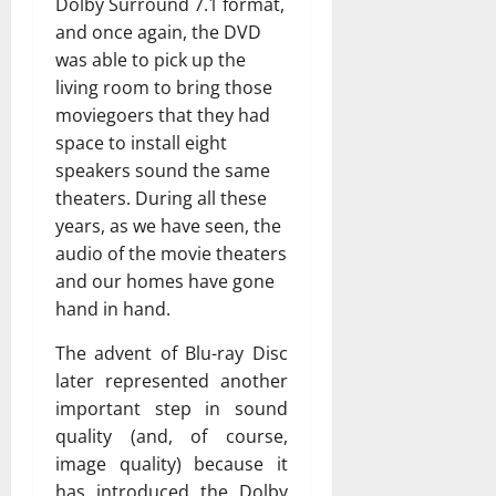
Dolby Surround 7.1 format,
and once again, the DVD
was able to pick up the
living room to bring those
moviegoers that they had
space to install eight
speakers sound the same
theaters. During all these
years, as we have seen, the
audio of the movie theaters
and our homes have gone
hand in hand.
The advent of Blu-ray Disc
later represented another
important step in sound
quality (and, of course,
image quality) because it
has introduced the Dolby