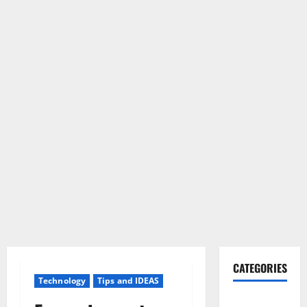
CATEGORIES
Technology
Tips and IDEAS
Gadget