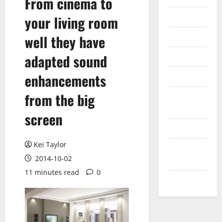
From cinema to
Internet
your living room
Messenger
well they have
Reviews
adapted sound
enhancements
Technology
from the big
Tips and
IDEAS
screen
Uncategorized
Kei Taylor
Update
2014-10-02
NEWS
11 minutes read
0
VOIP