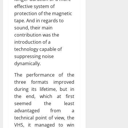
effective system of
protection of the magnetic
tape. And in regards to
sound, their main
contribution was the
introduction of a
technology capable of
suppressing noise
dynamically.
The performance of the
three formats improved
during its lifetime, but in
the end, which at first
seemed the least
advantaged from a
technical point of view, the
VHS, it managed to win