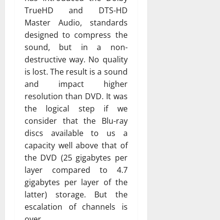
TrueHD and DTS-HD
Master Audio, standards
designed to compress the
sound, but in a non-
destructive way. No quality
is lost. The result is a sound
and impact higher
resolution than DVD. It was
the logical step if we
consider that the Blu-ray
discs available to us a
capacity well above that of
the DVD (25 gigabytes per
layer compared to 4.7
gigabytes per layer of the
latter) storage. But the
escalation of channels is
over.