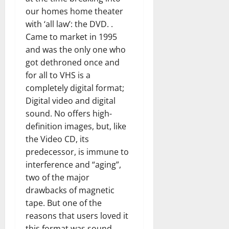
our homes home theater
with ‘all law’: the DVD. .
Came to market in 1995
and was the only one who
got dethroned once and
for all to VHS is a
completely digital format;
Digital video and digital
sound. No offers high-
definition images, but, like
the Video CD, its
predecessor, is immune to
interference and “aging”,
two of the major
drawbacks of magnetic
tape. But one of the
reasons that users loved it
this format was sound.