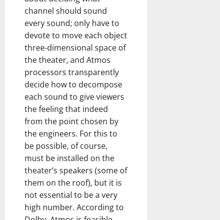
channel should sound
every sound; only have to
devote to move each object
three-dimensional space of
the theater, and Atmos
processors transparently
decide how to decompose
each sound to give viewers
the feeling that indeed
from the point chosen by
the engineers. For this to
be possible, of course,
must be installed on the
theater’s speakers (some of
them on the roof), but it is
not essential to be a very
high number. According to
Dolby, Atmos is feasible