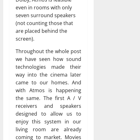
even in rooms with only
seven surround speakers
(not counting those that
are placed behind the
screen).
Throughout the whole post
we have seen how sound
technologies made their
way into the cinema later
came to our homes. And
with Atmos is happening
the same. The first A / V
receivers and speakers
designed to allow us to
enjoy this system in our
living room are already
coming to market. Movies