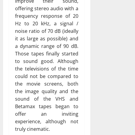
improve their sound,
offering stereo audio with a
frequency response of 20
Hz to 20 kHz, a signal /
noise ratio of 70 dB (ideally
it as large as possible) and
a dynamic range of 90 dB.
Those tapes finally started
to sound good. Although
the televisions of the time
could not be compared to
the movie screens, both
the image quality and the
sound of the VHS and
Betamax tapes began to
offer an inviting
experience, although not
truly cinematic.