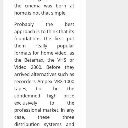
the cinema was born at
home is not that simple.
Probably the best
approach is to think that its
foundations the first put
them really popular
formats for home video, as
the Betamax, the VHS or
Video 2000. Before they
arrived alternatives such as
recorders Ampex VRX-1000
tapes, but the the
condemned high price
exclusively to the
professional market. In any
case, these three
distribution systems and