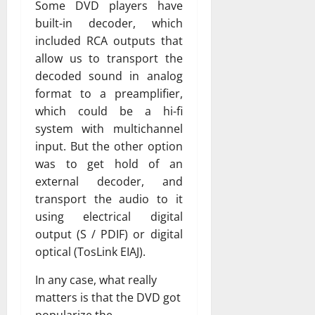
Some DVD players have
built-in decoder, which
included RCA outputs that
allow us to transport the
decoded sound in analog
format to a preamplifier,
which could be a hi-fi
system with multichannel
input. But the other option
was to get hold of an
external decoder, and
transport the audio to it
using electrical digital
output (S / PDIF) or digital
optical (TosLink EIAJ).
In any case, what really
matters is that the DVD got