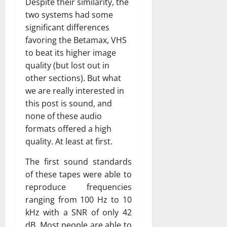
Despite their similarity, the
two systems had some
significant differences
favoring the Betamax, VHS
to beat its higher image
quality (but lost out in
other sections). But what
we are really interested in
this post is sound, and
none of these audio
formats offered a high
quality. At least at first.
The first sound standards
of these tapes were able to
reproduce frequencies
ranging from 100 Hz to 10
kHz with a SNR of only 42
dB. Most people are able to