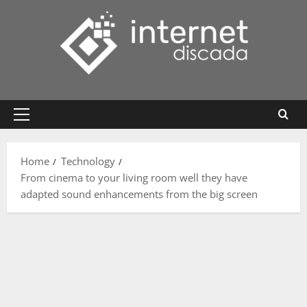
Skip
to
content
Primary
Menu
Home
Technology
From cinema to your living room well they have
adapted sound enhancements from the big screen