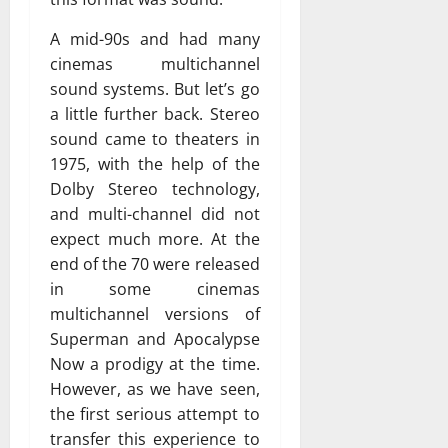
A mid-90s and had many
cinemas multichannel
sound systems. But let’s go
a little further back. Stereo
sound came to theaters in
1975, with the help of the
Dolby Stereo technology,
and multi-channel did not
expect much more. At the
end of the 70 were released
in some cinemas
multichannel versions of
Superman and Apocalypse
Now a prodigy at the time.
However, as we have seen,
the first serious attempt to
transfer this experience to