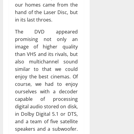
our homes came from the
hand of the Laser Disc, but
in its last throes.
The DVD appeared
promising not only an
image of higher quality
than VHS and its rivals, but
also multichannel sound
similar to that we could
enjoy the best cinemas. Of
course, we had to enjoy
ourselves with a decoder
capable of processing
digital audio stored on disk,
in Dolby Digital 5.1 or DTS,
and a team of five satellite
speakers and a subwoofer.