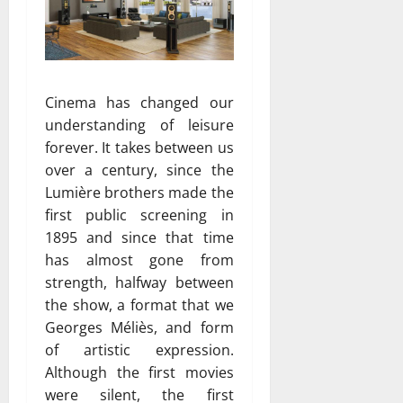
Cinema has changed our
understanding of leisure
forever. It takes between us
over a century, since the
Lumière brothers made ​​the
first public screening in
1895 and since that time
has almost gone from
strength, halfway between
the show, a format that we
Georges Méliès, and form
of artistic expression.
Although the first movies
were silent, the first