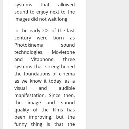
systems that allowed
sound to enjoy next to the
images did not wait long.
In the early 20s of the last
century were born as
Photokinema sound
technologies, Movietone
and Vitaphone, three
systems that strengthened
the foundations of cinema
as we know it today: as a
visual and audible
manifestation. Since then,
the image and sound
quality of the films has
been improving, but the
funny thing is that the