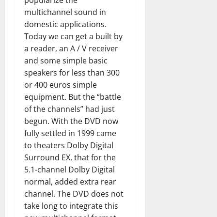
popularize the
multichannel sound in
domestic applications.
Today we can get a built by
a reader, an A / V receiver
and some simple basic
speakers for less than 300
or 400 euros simple
equipment. But the “battle
of the channels” had just
begun. With the DVD now
fully settled in 1999 came
to theaters Dolby Digital
Surround EX, that for the
5.1-channel Dolby Digital
normal, added extra rear
channel. The DVD does not
take long to integrate this