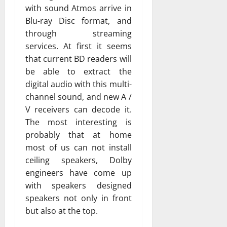
with sound Atmos arrive in
Blu-ray Disc format, and
through streaming
services. At first it seems
that current BD readers will
be able to extract the
digital audio with this multi-
channel sound, and new A /
V receivers can decode it.
The most interesting is
probably that at home
most of us can not install
ceiling speakers, Dolby
engineers have come up
with speakers designed
speakers not only in front
but also at the top.