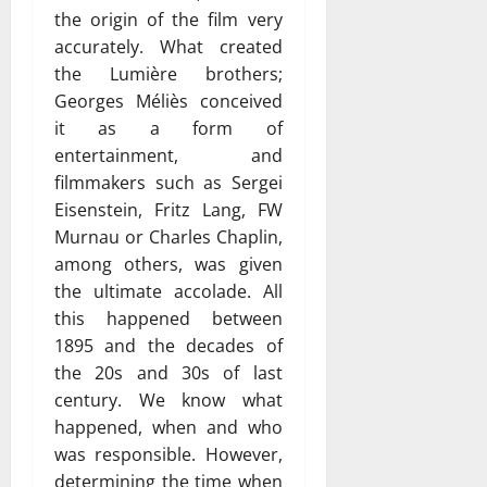
the origin of the film very
accurately. What created
the Lumière brothers;
Georges Méliès conceived
it as a form of
entertainment, and
filmmakers such as Sergei
Eisenstein, Fritz Lang, FW
Murnau or Charles Chaplin,
among others, was given
the ultimate accolade. All
this happened between
1895 and the decades of
the 20s and 30s of last
century. We know what
happened, when and who
was responsible. However,
determining the time when