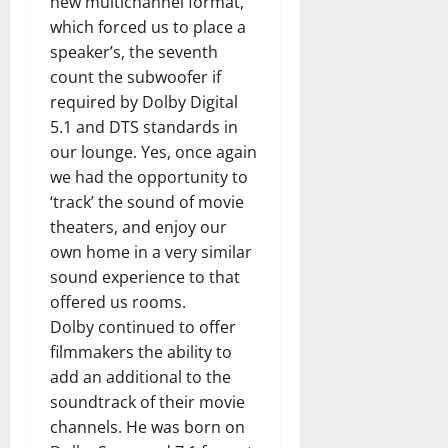
new multichannel format,
which forced us to place a
speaker’s, the seventh
count the subwoofer if
required by Dolby Digital
5.1 and DTS standards in
our lounge. Yes, once again
we had the opportunity to
‘track’ the sound of movie
theaters, and enjoy our
own home in a very similar
sound experience to that
offered us rooms.
Dolby continued to offer
filmmakers the ability to
add an additional to the
soundtrack of their movie
channels. He was born on