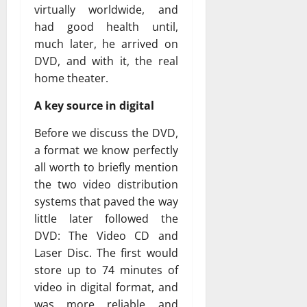
virtually worldwide, and
had good health until,
much later, he arrived on
DVD, and with it, the real
home theater.
A key source in digital
Before we discuss the DVD,
a format we know perfectly
all worth to briefly mention
the two video distribution
systems that paved the way
little later followed the
DVD: The Video CD and
Laser Disc. The first would
store up to 74 minutes of
video in digital format, and
was more reliable and