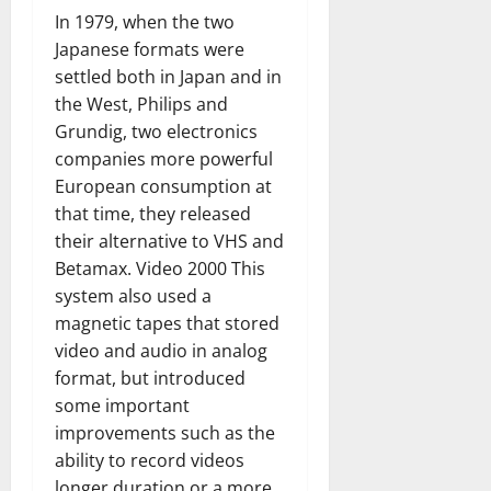
In 1979, when the two
Japanese formats were
settled both in Japan and in
the West, Philips and
Grundig, two electronics
companies more powerful
European consumption at
that time, they released
their alternative to VHS and
Betamax. Video 2000 This
system also used a
magnetic tapes that stored
video and audio in analog
format, but introduced
some important
improvements such as the
ability to record videos
longer duration or a more