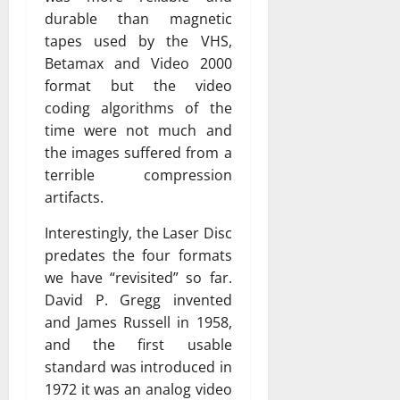
durable than magnetic
tapes used by the VHS,
Betamax and Video 2000
format but the video
coding algorithms of the
time were not much and
the images suffered from a
terrible compression
artifacts.
Interestingly, the Laser Disc
predates the four formats
we have “revisited” so far.
David P. Gregg invented
and James Russell in 1958,
and the first usable
standard was introduced in
1972 it was an analog video