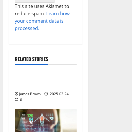
This site uses Akismet to
reduce spam.
Learn how
your comment data is
processed.
RELATED STORIES
Gadget
Why restaurants use
wireless call buttons
James Brown
2025-03-24
0