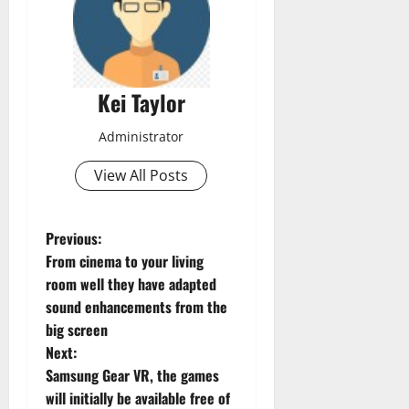
Kei Taylor
Administrator
View All Posts
P
Previous:
From cinema to your living
o
room well they have adapted
sound enhancements from the
s
big screen
t
Next:
Samsung Gear VR, the games
n
will initially be available free of