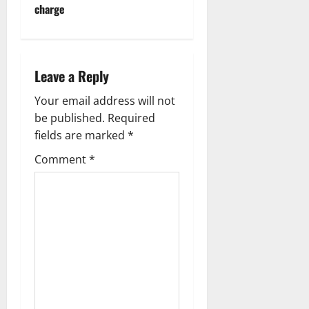
charge
a
v
i
Leave a Reply
g
Your email address will not
be published.
Required
a
fields are marked
*
t
Comment
*
i
o
n