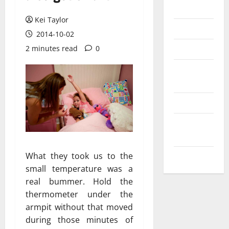
Messenger
Kei Taylor
Reviews
2014-10-02
Technology
2 minutes read
0
Tips and
IDEAS
Uncategorized
Update
NEWS
What they took us to the
VOIP
small temperature was a
real bummer. Hold the
thermometer under the
armpit without that moved
during those minutes of