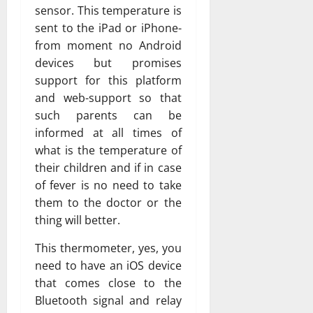
sensor. This temperature is
sent to the iPad or iPhone-
from moment no Android
devices but promises
support for this platform
and web-support so that
such parents can be
informed at all times of
what is the temperature of
their children and if in case
of fever is no need to take
them to the doctor or the
thing will better.
This thermometer, yes, you
need to have an iOS device
that comes close to the
Bluetooth signal and relay