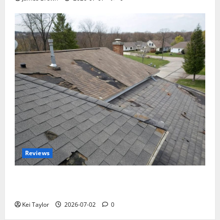
Reviews
Roof Replacement Strategies for Homes With
Repeated Leak History
Kei Taylor
2026-07-02
0