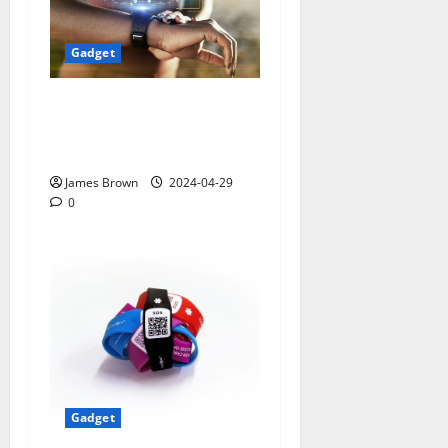
Gadget
Smart Watches and Health:
Revolutionizing Personal
Healthcare
James Brown
2024-04-29
0
Gadget