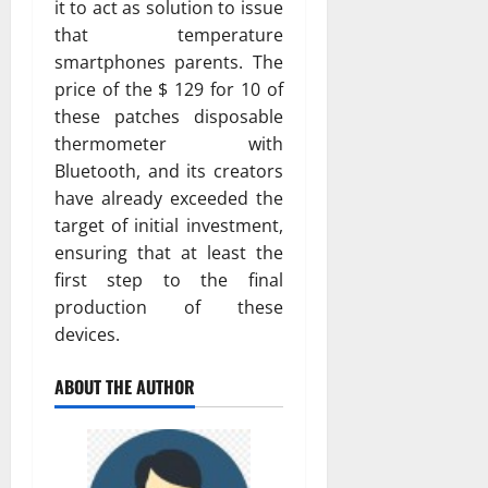
it to act as solution to issue
that temperature
smartphones parents. The
price of the $ 129 for 10 of
these patches disposable
thermometer with
Bluetooth, and its creators
have already exceeded the
target of initial investment,
ensuring that at least the
first step to the final
production of these
devices.
ABOUT THE AUTHOR