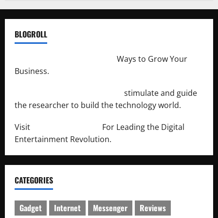
BLOGROLL
http://merchantdroid.com/
Ways to Grow Your
Business.
http://engineersnetwork.org/
stimulate and guide
the researcher to build the technology world.
Visit
http://lab-soft.net/
For Leading the Digital
Entertainment Revolution.
CATEGORIES
Gadget
Internet
Messenger
Reviews