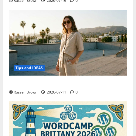
Russell Brown
2026-07-19
0
Tips and IDEAS
How to Capture Outfit Photos in Los Angeles, CA
Russell Brown
2026-07-11
0