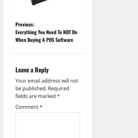
P
Previous:
Everything You Need To NOT Do
o
When Buying A POS Software
s
t
Leave a Reply
n
Your email address will not
a
be published.
Required
fields are marked
*
v
Comment
*
i
g