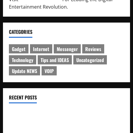
Entertainment Revolution.
CATEGORIES
Gadget
Internet
Messenger
Reviews
Technology
Tips and IDEAS
Uncategorized
Update NEWS
VOIP
RECENT POSTS
Electroless Nickel Plating on Aluminium Parts
How to Capture Outfit Photos in Los Angeles, CA