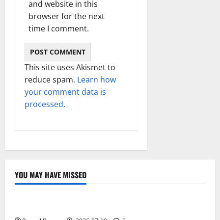
and website in this
browser for the next
time I comment.
This site uses Akismet to
reduce spam.
Learn how
your comment data is
processed.
YOU MAY HAVE MISSED
Technology
Electroless Nickel Plating on Aluminium Parts