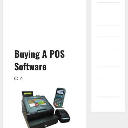
Internet
Messenger
Reviews
Technology
Buying A POS
Tips and
IDEAS
Software
Uncategorized
0
Update
NEWS
VOIP