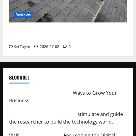
Reviews
Roof Replacement Strategies for Homes With
Repeated Leak History
Kei Taylor
2026-07-02
0
BLOGROLL
http://merchantdroid.com/
Ways to Grow Your
Business.
http://engineersnetwork.org/
stimulate and guide
the researcher to build the technology world.
Visit
http://lab-soft.net/
For Leading the Digital