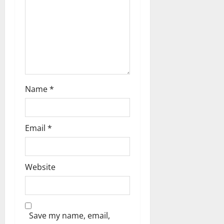
a
t
i
o
n
Name
*
Email
*
Website
Save my name, email,