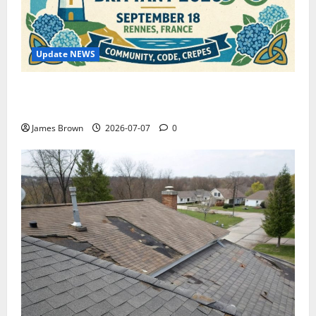
Update NEWS
WordCamp Brittany 2026: Complete Guide to Dates,
Tickets, Speakers and Schedule
James Brown
2026-07-07
0