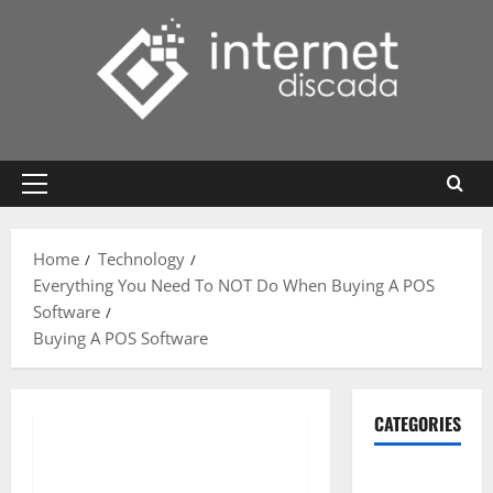
Skip
to
content
Primary
Menu
Home
Technology
Everything You Need To NOT Do When Buying A POS
Software
Buying A POS Software
CATEGORIES
Gadget