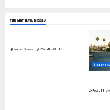
YOU MAY HAVE MISSED
Technology
Electroless Nickel Plating on Aluminium
Parts
Russell Brown
2026-07-19
0
Tips and I
How to Capt
Angeles, CA
Russell Brow