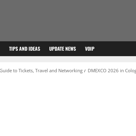
TIPS AND IDEAS
UPDATE NEWS
VOIP
uide to Tickets, Travel and Networking
DMEXCO 2026 in Colog