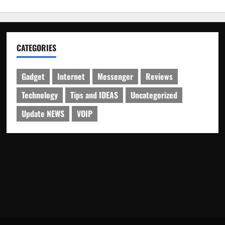
CATEGORIES
Gadget
Internet
Messenger
Reviews
Technology
Tips and IDEAS
Uncategorized
Update NEWS
VOIP