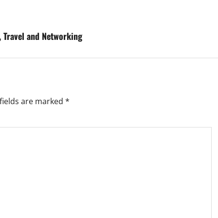
, Travel and Networking
fields are marked
*