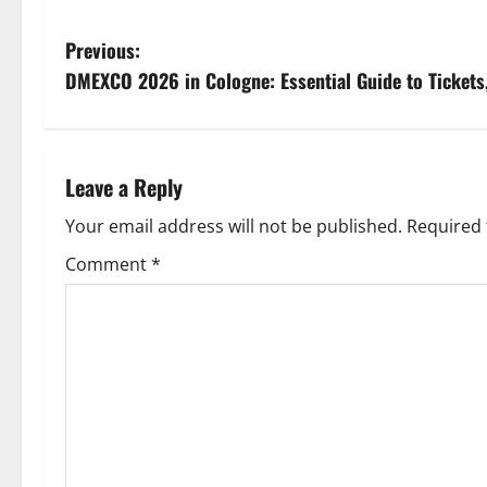
P
Previous:
DMEXCO 2026 in Cologne: Essential Guide to Tickets
o
s
t
Leave a Reply
n
Your email address will not be published.
Required 
Comment
*
a
v
i
g
a