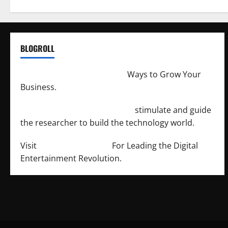
BLOGROLL
http://merchantdroid.com/
Ways to Grow Your
Business.
http://engineersnetwork.org/
stimulate and guide
the researcher to build the technology world.
Visit
http://lab-soft.net/
For Leading the Digital
Entertainment Revolution.