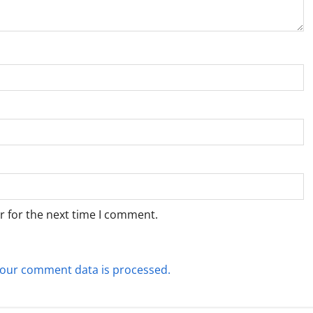
r for the next time I comment.
our comment data is processed.