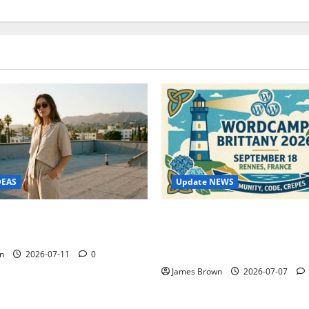
Update NEWS
DEAS
WordCamp Brittany 2026: C
ure Outfit Photos in Los
Guide to Dates, Tickets, Spe
Schedule
n
2026-07-11
0
James Brown
2026-07-07