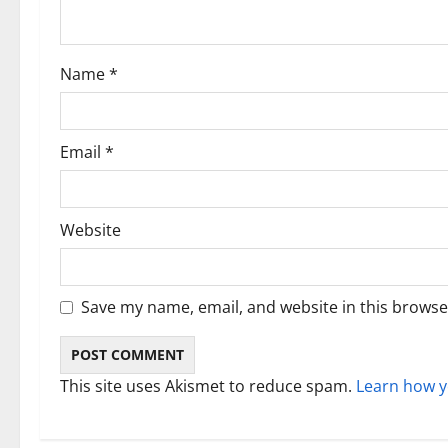
t
i
Name
*
o
n
Email
*
Website
Save my name, email, and website in this browse
This site uses Akismet to reduce spam.
Learn how y