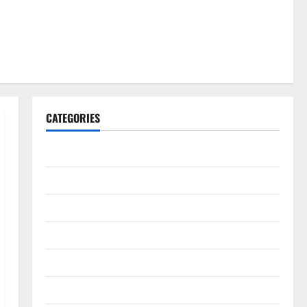
CATEGORIES
Gadget
Internet
Messenger
Reviews
Technology
Tips and IDEAS