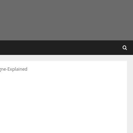
ne-Explained