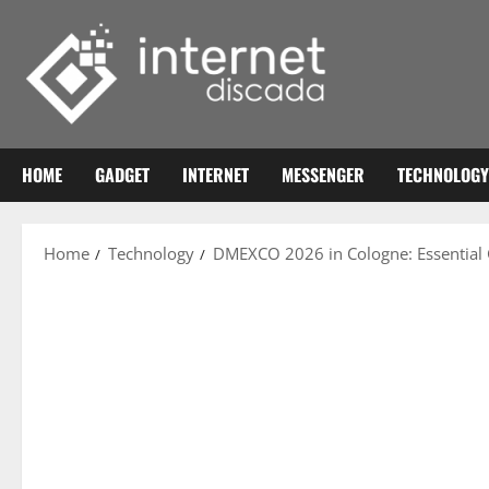
Skip
to
content
HOME
GADGET
INTERNET
MESSENGER
TECHNOLOGY
Home
Technology
DMEXCO 2026 in Cologne: Essential G