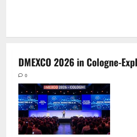
DMEXCO 2026 in Cologne-Exp
0