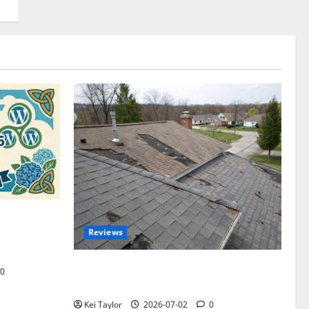
omplete
Reviews
akers and
Roof Replacement Strategies for Homes
0
With Repeated Leak History
Kei Taylor
2026-07-02
0