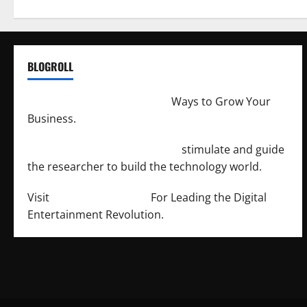
BLOGROLL
http://merchantdroid.com/
Ways to Grow Your
Business.
http://engineersnetwork.org/
stimulate and guide
the researcher to build the technology world.
Visit
http://lab-soft.net/
For Leading the Digital
Entertainment Revolution.