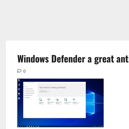
Windows Defender a great anti
0