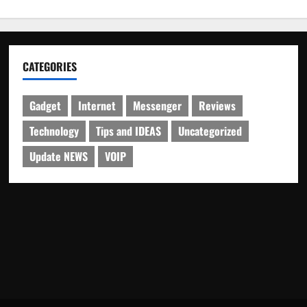
CATEGORIES
Gadget
Internet
Messenger
Reviews
Technology
Tips and IDEAS
Uncategorized
Update NEWS
VOIP