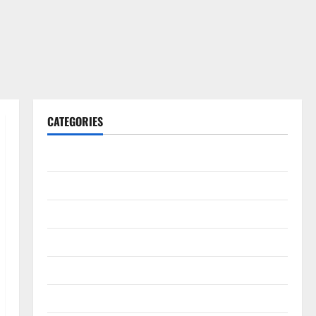
CATEGORIES
Gadget
Internet
Messenger
Reviews
Technology
Tips and IDEAS