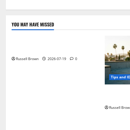
YOU MAY HAVE MISSED
Technology
Electroless Nickel Plating on Aluminium
Parts
Russell Brown
2026-07-19
0
Tips and I
How to Capt
Angeles, CA
Russell Brow