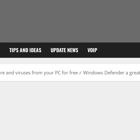
TIPS AND IDEAS
UPDATE NEWS
VOIP
e and viruses from your PC for free
Windows Defender a great 