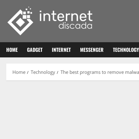
Skip
to
content
HOME
GADGET
INTERNET
MESSENGER
TECHNOLOGY
Home
Technology
The best programs to remove malwar