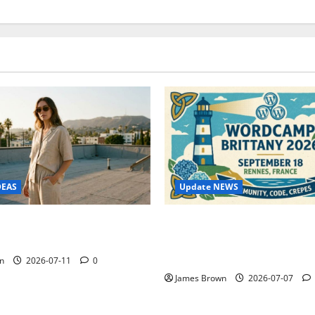
Update NEWS
DEAS
WordCamp Brittany 2026: C
ure Outfit Photos in Los
Guide to Dates, Tickets, Spe
Schedule
n
2026-07-11
0
James Brown
2026-07-07