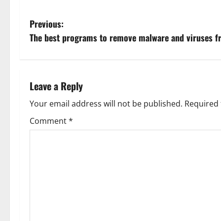
P
Previous:
The best programs to remove malware and viruses f
o
s
t
Leave a Reply
n
Your email address will not be published.
Required 
Comment
*
a
v
i
g
a