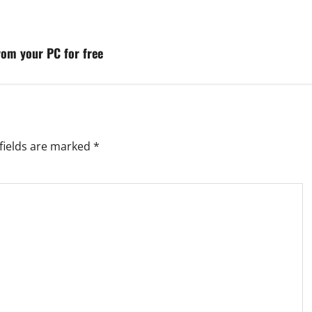
rom your PC for free
fields are marked
*