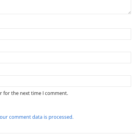
r for the next time I comment.
our comment data is processed.