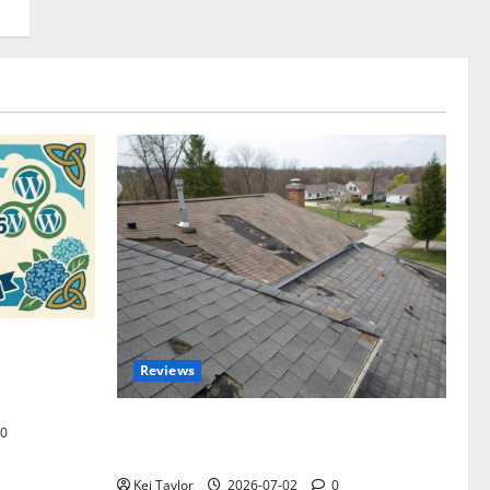
omplete
Reviews
akers and
Roof Replacement Strategies for Homes
0
With Repeated Leak History
Kei Taylor
2026-07-02
0