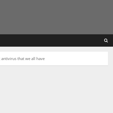
antivirus that we all have