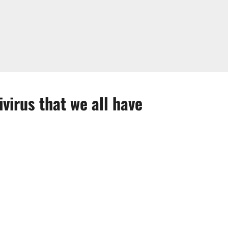
virus that we all have