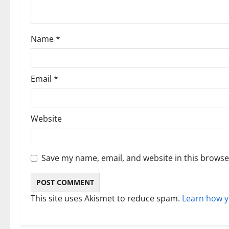
t
i
Name
*
o
n
Email
*
Website
Save my name, email, and website in this browse
This site uses Akismet to reduce spam.
Learn how y