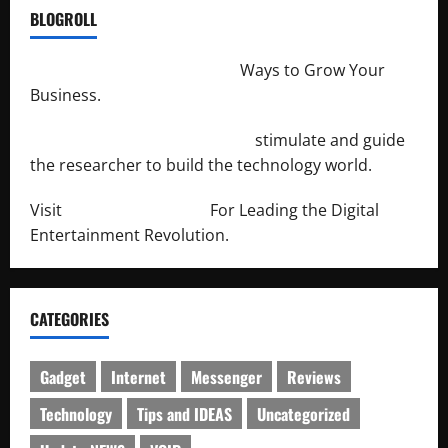
BLOGROLL
http://merchantdroid.com/
Ways to Grow Your
Business.
http://engineersnetwork.org/
stimulate and guide
the researcher to build the technology world.
Visit
http://lab-soft.net/
For Leading the Digital
Entertainment Revolution.
CATEGORIES
Gadget
Internet
Messenger
Reviews
Technology
Tips and IDEAS
Uncategorized