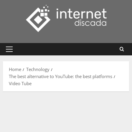
Skip
to
content
Primary
Menu
Home
Technology
The best alternative to YouTube: the best platforms
Video Tube