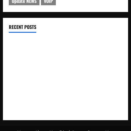
Update NEWS
VOIP
RECENT POSTS
Electroless Nickel Plating on Aluminium Parts
How to Capture Outfit Photos in Los Angeles, CA
WordCamp Brittany 2026: Complete Guide to Dates,
Tickets, Speakers and Schedule
Roof Replacement Strategies for Homes With Repeated
Leak History
AWS Community Day Poland 2026: Dates, Venue, Schedule
and Attendee Tips