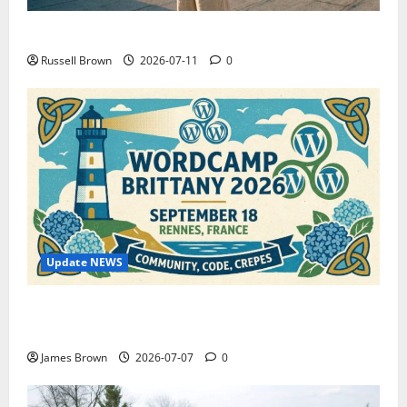
How to Capture Outfit Photos in Los Angeles, CA
Russell Brown
2026-07-11
0
Update NEWS
WordCamp Brittany 2026: Complete Guide to Dates,
Tickets, Speakers and Schedule
James Brown
2026-07-07
0