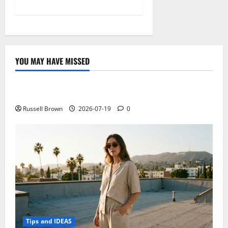
YOU MAY HAVE MISSED
Technology
Electroless Nickel Plating on Aluminium Parts
Russell Brown
2026-07-19
0
Tips and IDEAS