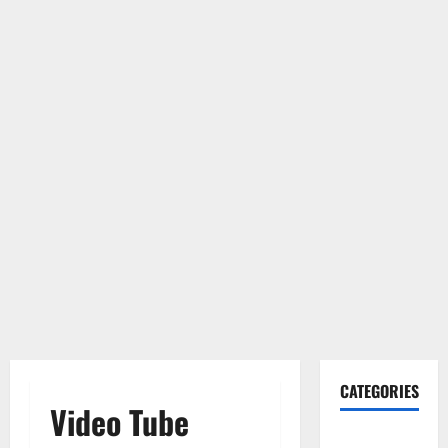
CATEGORIES
Video Tube
Gadget