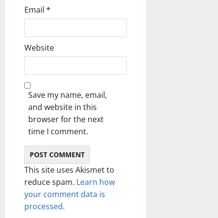
Email
*
Website
Save my name, email,
and website in this
browser for the next
time I comment.
This site uses Akismet to
reduce spam.
Learn how
your comment data is
processed.