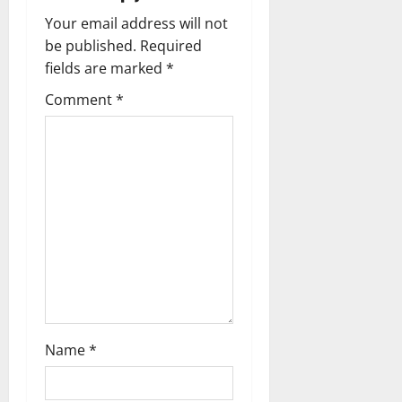
n
Your email address will not
a
be published.
Required
fields are marked
*
v
Comment
*
i
g
a
t
i
o
n
Name
*