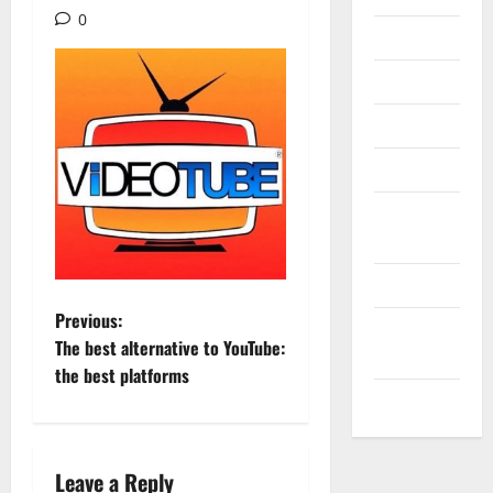
0
Internet
Messenger
Reviews
Technology
Tips and
IDEAS
Uncategorized
P
Previous:
Update
The best alternative to YouTube:
NEWS
o
the best platforms
VOIP
s
t
Leave a Reply