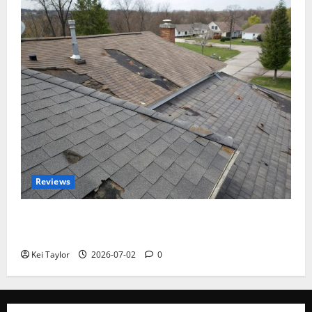
Reviews
Roof Replacement Strategies for Homes With
Repeated Leak History
Kei Taylor
2026-07-02
0