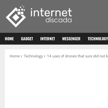
Skip
to
content
HOME
GADGET
INTERNET
MESSENGER
TECHNOLOGY
Home
Technology
14 uses of drones that sure did not