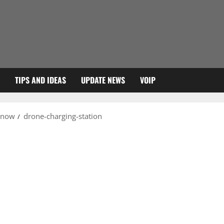
TIPS AND IDEAS
UPDATE NEWS
VOIP
 know
drone-charging-station