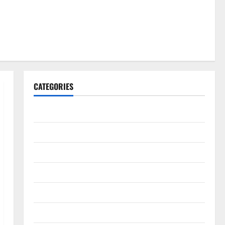
CATEGORIES
Gadget
Internet
Messenger
Reviews
Technology
Tips and IDEAS