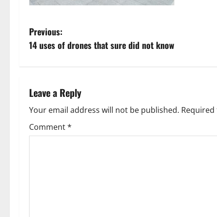
P
Previous:
14 uses of drones that sure did not know
o
s
t
Leave a Reply
n
Your email address will not be published.
Required 
Comment
*
a
v
i
g