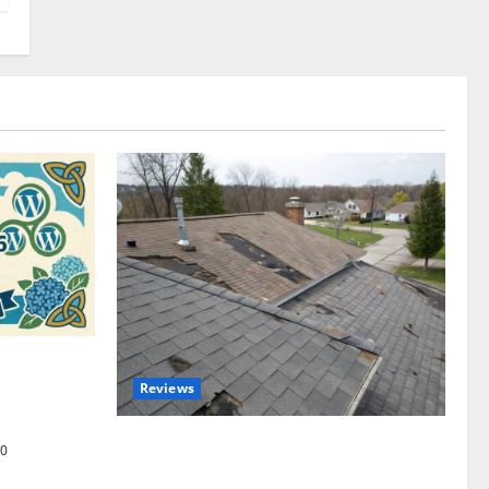
omplete
Reviews
akers and
Roof Replacement Strategies for Homes
0
With Repeated Leak History