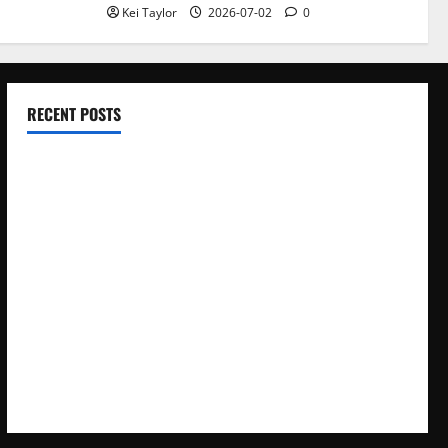
Kei Taylor
2026-07-02
0
RECENT POSTS
Electroless Nickel Plating on Aluminium Parts
How to Capture Outfit Photos in Los Angeles, CA
WordCamp Brittany 2026: Complete Guide to Dates,
Tickets, Speakers and Schedule
Roof Replacement Strategies for Homes With Repeated
Leak History
AWS Community Day Poland 2026: Dates, Venue, Schedule
and Attendee Tips