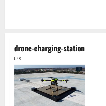
drone-charging-station
0