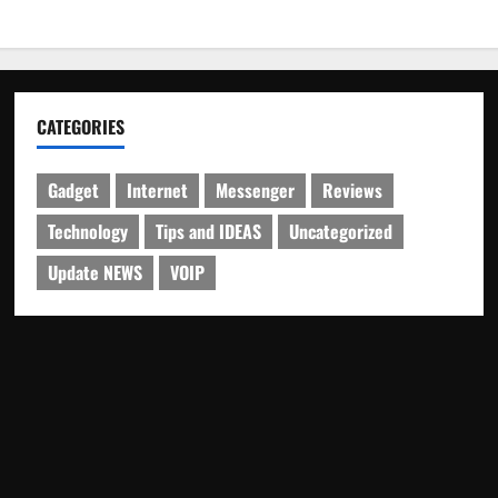
CATEGORIES
Gadget
Internet
Messenger
Reviews
Technology
Tips and IDEAS
Uncategorized
Update NEWS
VOIP