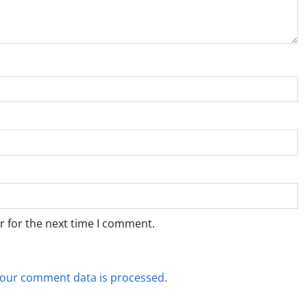
r for the next time I comment.
our comment data is processed.