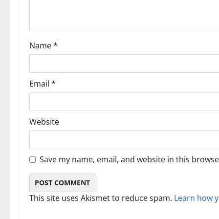
a
t
i
Name
*
o
n
Email
*
Website
Save my name, email, and website in this browse
This site uses Akismet to reduce spam.
Learn how y