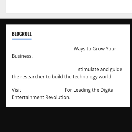
BLOGROLL
http://merchantdroid.com/
Ways to Grow Your
Business.
http://engineersnetwork.org/
stimulate and guide
the researcher to build the technology world.
Visit
http://lab-soft.net/
For Leading the Digital
Entertainment Revolution.