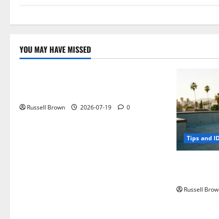
YOU MAY HAVE MISSED
Technology
Electroless Nickel Plating on Aluminium
Parts
Russell Brown
2026-07-19
0
Tips and I
How to Capt
Angeles, CA
Russell Brow