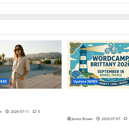
Update NEWS
DEAS
WordCamp Brittany 2026: C
ure Outfit Photos in Los
Guide to Dates, Tickets, Spe
Schedule
n
2026-07-11
0
James Brown
2026-07-07