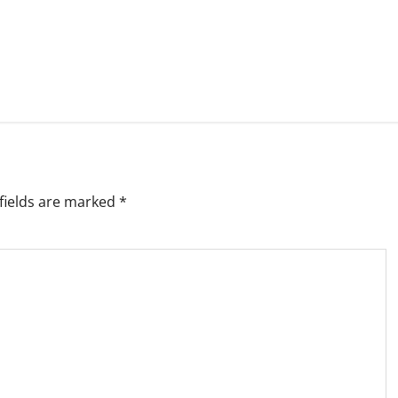
fields are marked
*