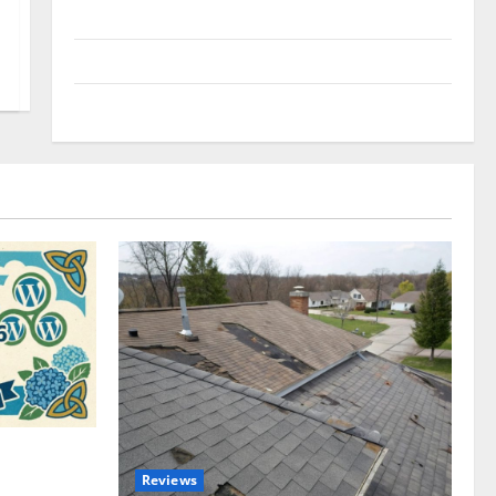
Uncategorized
Update NEWS
VOIP
omplete
Reviews
akers and