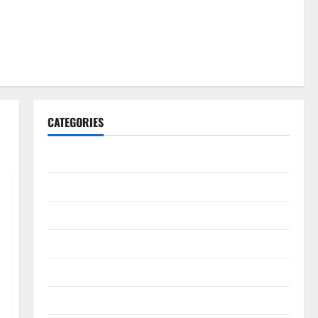
CATEGORIES
Gadget
Internet
Messenger
Reviews
Technology
Tips and IDEAS