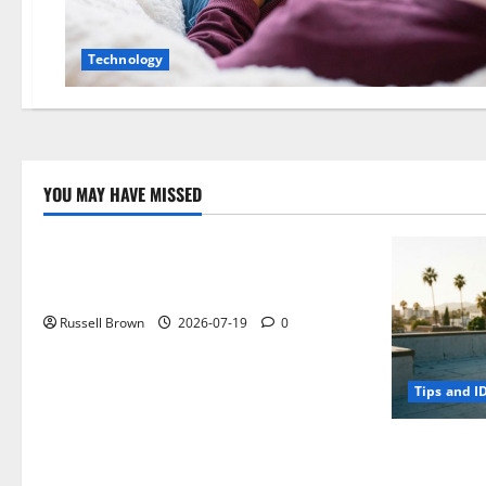
Technology
YOU MAY HAVE MISSED
Technology
Electroless Nickel Plating on Aluminium
Parts
Russell Brown
2026-07-19
0
Tips and I
How to Capt
Angeles, CA