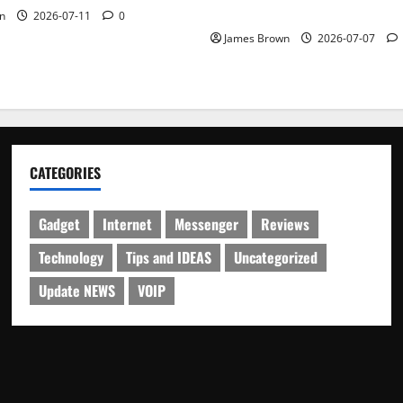
Schedule
n
2026-07-11
0
James Brown
2026-07-07
CATEGORIES
Gadget
Internet
Messenger
Reviews
Technology
Tips and IDEAS
Uncategorized
Update NEWS
VOIP