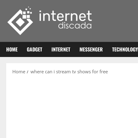
Skip
to
content
HOME
GADGET
INTERNET
MESSENGER
TECHNOLOGY
Home
where can i stream tv shows for free