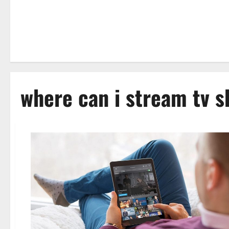
where can i stream tv s