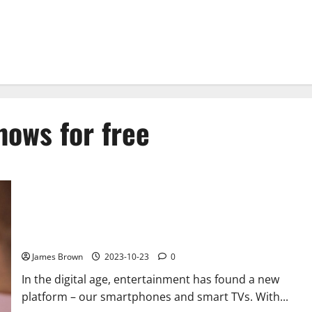
hows for free
Stream TV Shows for Free: Ultimate Guide to Entertainment
Freedom
James Brown
2023-10-23
0
In the digital age, entertainment has found a new
platform – our smartphones and smart TVs. With...