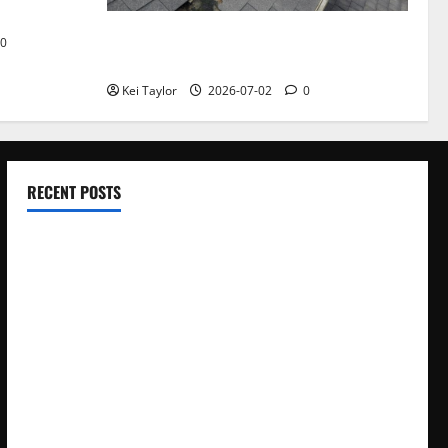
Roof Replacement Strategies for Homes
0
With Repeated Leak History
Kei Taylor
2026-07-02
0
RECENT POSTS
Electroless Nickel Plating on Aluminium Parts
How to Capture Outfit Photos in Los Angeles, CA
WordCamp Brittany 2026: Complete Guide to Dates,
Tickets, Speakers and Schedule
Roof Replacement Strategies for Homes With Repeated
Leak History