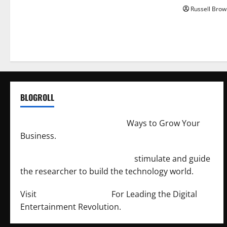
Russell Brow
BLOGROLL
http://merchantdroid.com/
Ways to Grow Your
Business.
http://engineersnetwork.org/
stimulate and guide
the researcher to build the technology world.
Visit
http://lab-soft.net/
For Leading the Digital
Entertainment Revolution.