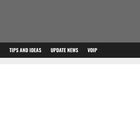
TIPS AND IDEAS
UPDATE NEWS
VOIP