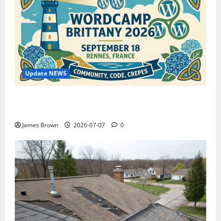
Update NEWS
WordCamp Brittany 2026: Complete Guide to Dates,
Tickets, Speakers and Schedule
James Brown
2026-07-07
0