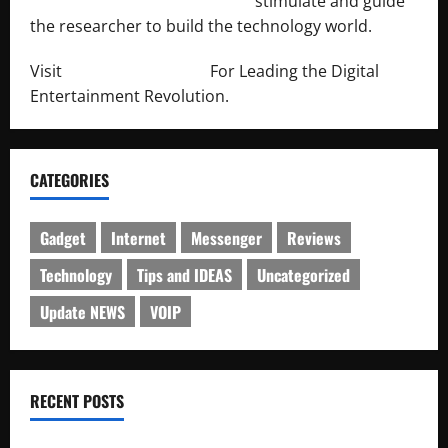
http://engineersnetwork.org/
stimulate and guide
the researcher to build the technology world.
Visit
http://lab-soft.net/
For Leading the Digital
Entertainment Revolution.
CATEGORIES
Gadget
Internet
Messenger
Reviews
Technology
Tips and IDEAS
Uncategorized
Update NEWS
VOIP
RECENT POSTS