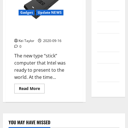
Messenger
Gadget
Update NEWS
Reviews
Intel will introduce a new
Technology
version of its Computer Stick
Tips and
Kei Taylor
2020-09-16
IDEAS
0
The new type “stick”
Uncategorized
computer that Intel was
Update
ready to present to the
NEWS
world. At the time...
VOIP
Read
Read More
more
about
Intel
will
introduce
a
new
version
YOU MAY HAVE MISSED
of
Technology