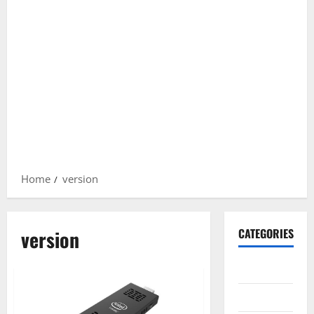
Home
version
version
CATEGORIES
Gadget
Internet