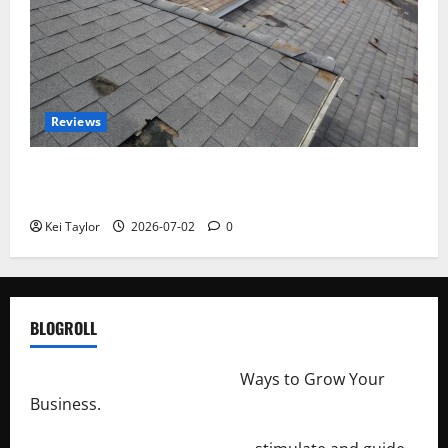
Reviews
Roof Replacement Strategies for Homes With
Repeated Leak History
Kei Taylor
2026-07-02
0
BLOGROLL
http://merchantdroid.com/
Ways to Grow Your
Business.