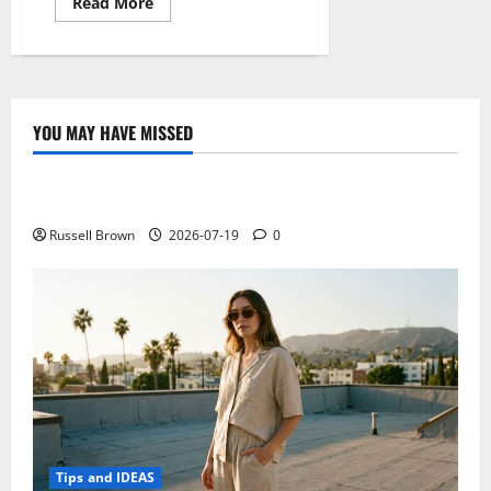
Read
Read More
more
about
Mediacom
Smartpad
8.0
HD
iPro
W810,
YOU MAY HAVE MISSED
new
Technology
low-
end
tablet
Electroless Nickel Plating on Aluminium Parts
Windows
8.1
Russell Brown
2026-07-19
0
Tips and IDEAS