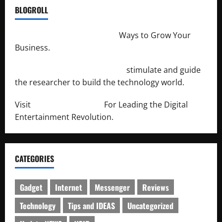
BLOGROLL
http://merchantdroid.com/
Ways to Grow Your
Business.
http://engineersnetwork.org/
stimulate and guide
the researcher to build the technology world.
Visit
http://lab-soft.net/
For Leading the Digital
Entertainment Revolution.
CATEGORIES
Gadget
Internet
Messenger
Reviews
Technology
Tips and IDEAS
Uncategorized