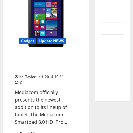
Messenger
Reviews
Technology
Tips and
Gadget
Update NEWS
IDEAS
Mediacom Smartpad 8.0 HD
Uncategorized
iPro W810, new low-end tablet
Windows 8.1
Update
Kei Taylor
2014-10-11
NEWS
0
VOIP
Mediacom officially
presents the newest
addition to its lineup of
tablet. The Mediacom
Smartpad 8.0 HD iPro...