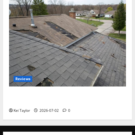
Reviews
Roof Replacement Strategies for Homes With
Repeated Leak History
Kei Taylor
2026-07-02
0