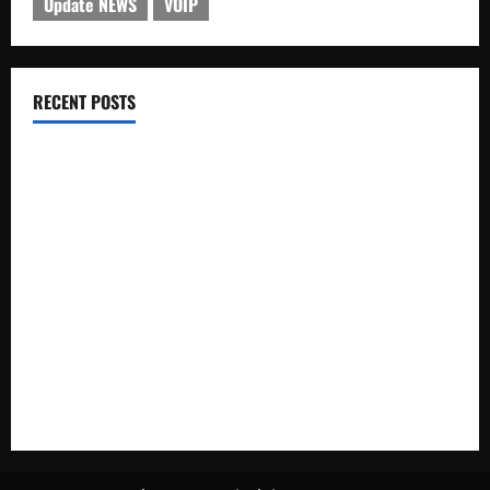
Update NEWS
VOIP
RECENT POSTS
Electroless Nickel Plating on Aluminium Parts
How to Capture Outfit Photos in Los Angeles, CA
WordCamp Brittany 2026: Complete Guide to Dates,
Tickets, Speakers and Schedule
Roof Replacement Strategies for Homes With Repeated
Leak History
AWS Community Day Poland 2026: Dates, Venue, Schedule
and Attendee Tips