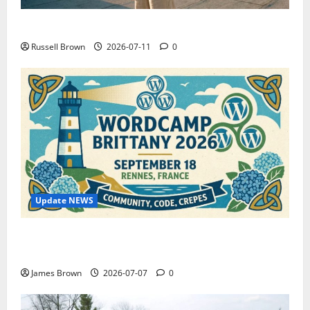
How to Capture Outfit Photos in Los Angeles, CA
Russell Brown
2026-07-11
0
Update NEWS
WordCamp Brittany 2026: Complete Guide to Dates,
Tickets, Speakers and Schedule
James Brown
2026-07-07
0