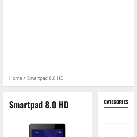
Home
Smartpad 8.0 HD
Smartpad 8.0 HD
CATEGORIES
Gadget
Internet