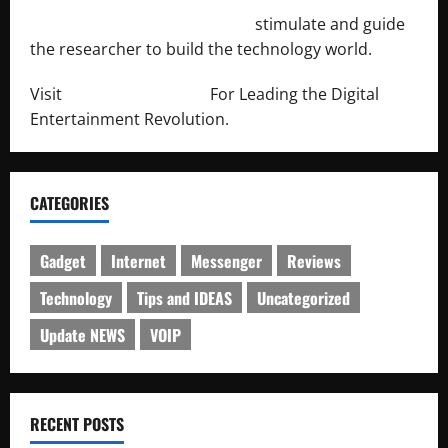
http://engineersnetwork.org/
stimulate and guide
the researcher to build the technology world.
Visit
http://lab-soft.net/
For Leading the Digital
Entertainment Revolution.
CATEGORIES
Gadget
Internet
Messenger
Reviews
Technology
Tips and IDEAS
Uncategorized
Update NEWS
VOIP
RECENT POSTS