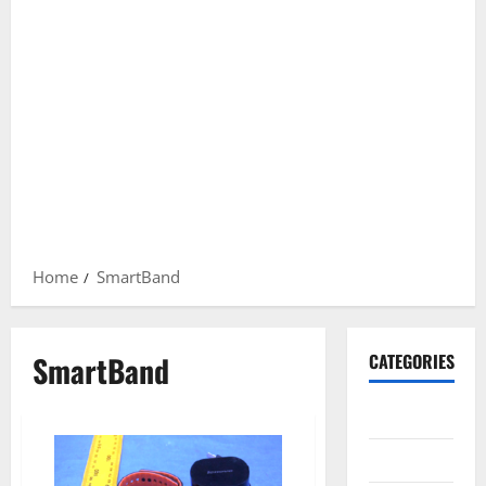
Home
SmartBand
SmartBand
CATEGORIES
Gadget
Internet