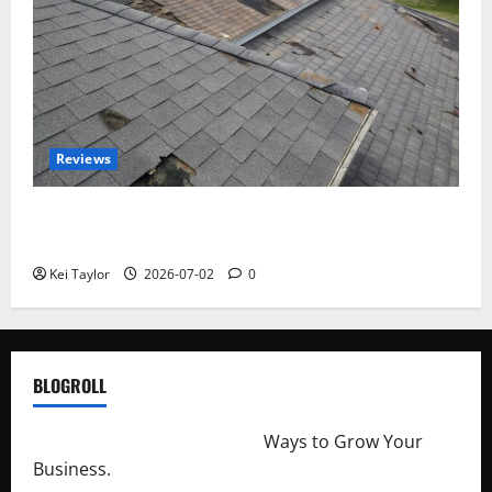
Reviews
Roof Replacement Strategies for Homes With
Repeated Leak History
Kei Taylor
2026-07-02
0
BLOGROLL
http://merchantdroid.com/
Ways to Grow Your
Business.