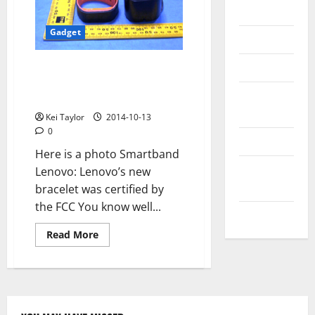
Messenger
Gadget
Reviews
Technology
Lenovo SmartBand FCC
certificate, here are the
Tips and
features Bracelet
IDEAS
Kei Taylor
2014-10-13
0
Uncategorized
Here is a photo Smartband
Update
Lenovo: Lenovo’s new
NEWS
bracelet was certified by
the FCC You know well...
VOIP
Read
Read More
more
about
Lenovo
SmartBand
FCC
certificate,
here
are