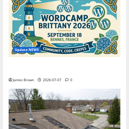
Update NEWS
WordCamp Brittany 2026: Complete Guide to Dates,
Tickets, Speakers and Schedule
James Brown
2026-07-07
0