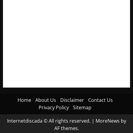
Electroless Nickel Plating on Aluminium Parts
How to Capture Outfit Photos in Los Angeles, CA
WordCamp Brittany 2026: Complete Guide to Dates,
Tickets, Speakers and Schedule
Roof Replacement Strategies for Homes With Repeated
Leak History
AWS Community Day Poland 2026: Dates, Venue, Schedule
and Attendee Tips
Home
About Us
Disclaimer
Contact Us
Privacy Policy
Sitemap
Internetdiscada © All rights reserved.
|
MoreNews
by
AF themes.