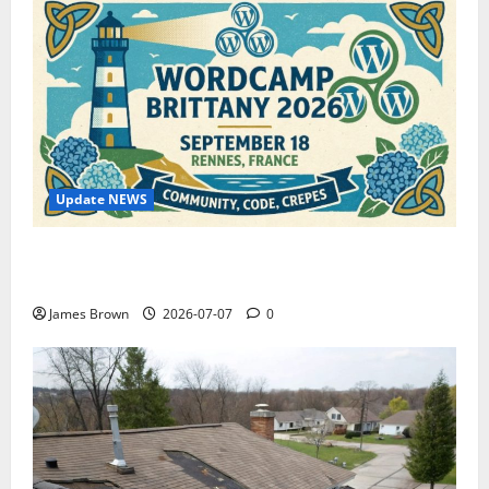
Update NEWS
WordCamp Brittany 2026: Complete Guide to Dates,
Tickets, Speakers and Schedule
James Brown
2026-07-07
0