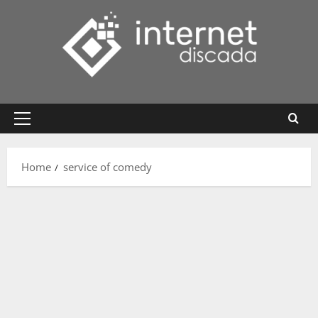
Skip
to
content
Primary
Menu
Home
service of comedy