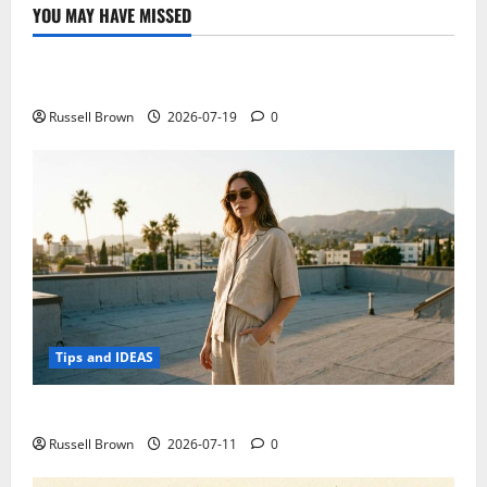
technology
YOU MAY HAVE MISSED
can
Technology
be
at
the
Electroless Nickel Plating on Aluminium Parts
service
of
comedy
Russell Brown
2026-07-19
0
Tips and IDEAS
How to Capture Outfit Photos in Los Angeles, CA
Russell Brown
2026-07-11
0