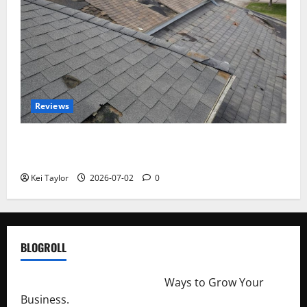
Reviews
Roof Replacement Strategies for Homes With
Repeated Leak History
Kei Taylor
2026-07-02
0
BLOGROLL
http://merchantdroid.com/
Ways to Grow Your
Business.