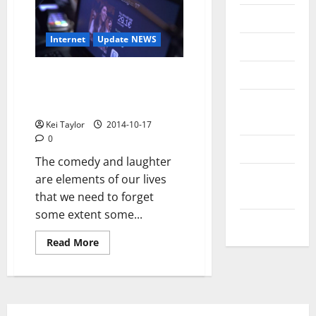
Messenger
Internet
Update NEWS
Reviews
Technology
Pay-per-Laugh or how
technology can be at the
Tips and
service of comedy
IDEAS
Kei Taylor
2014-10-17
0
Uncategorized
The comedy and laughter
Update
are elements of our lives
NEWS
that we need to forget
some extent some...
VOIP
Read
Read More
more
about
Pay-
per-
Laugh
or
how