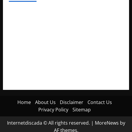
Electroless Nickel Plating on Aluminium Parts
How to Capture Outfit Photos in Los Angeles, CA
WordCamp Brittany 2026: Complete Guide to Dates,
Tickets, Speakers and Schedule
Roof Replacement Strategies for Homes With Repeated
Leak History
AWS Community Day Poland 2026: Dates, Venue, Schedule
and Attendee Tips
Home
About Us
Disclaimer
Contact Us
Privacy Policy
Sitemap
Internetdiscada © All rights reserved.
|
MoreNews
by
AF themes.