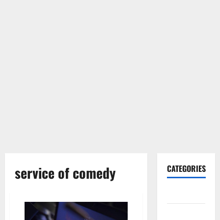
service of comedy
CATEGORIES
Gadget
Internet