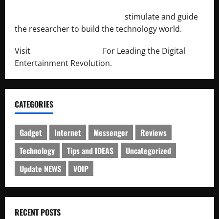
http://engineersnetwork.org/
stimulate and guide
the researcher to build the technology world.
Visit
http://lab-soft.net/
For Leading the Digital
Entertainment Revolution.
CATEGORIES
Gadget
Internet
Messenger
Reviews
Technology
Tips and IDEAS
Uncategorized
Update NEWS
VOIP
RECENT POSTS