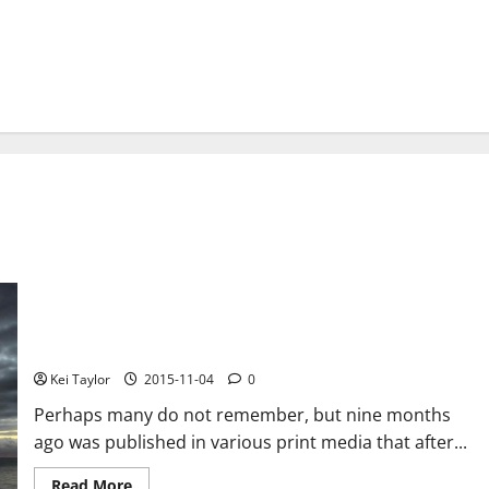
The Pirate Bay shows the voice after two months of inactivity,
“Swedish police never came to our servers”
Kei Taylor
2015-11-04
0
Perhaps many do not remember, but nine months
ago was published in various print media that after...
Read
Read More