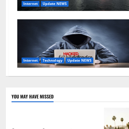
Internet
Update NEWS
Internet
Technology
Update NEWS
YOU MAY HAVE MISSED
Technology
Electroless Nickel Plating on Aluminium
Parts