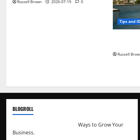
Russell Brown
2026-07-19
0
Tips and I
How to Capt
Angeles, CA
Russell Brow
BLOGROLL
http://merchantdroid.com/
Ways to Grow Your
Business.