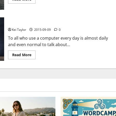
more
about
The
Pirate
Bay
shows
BitDefender servers hacked
the
voice
Kei Taylor
2015-09-09
0
after
two
To all who use a computer every day is almost daily
months
of
and even normal to talk about...
inactivity,
“Swedish
police
Read
Read More
never
more
came
about
to
BitDefender
our
servers
servers”
hacked