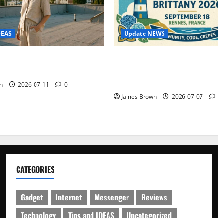
Update NEWS
DEAS
WordCamp Brittany 2026: C
ure Outfit Photos in Los
Guide to Dates, Tickets, Spe
Schedule
n
2026-07-11
0
James Brown
2026-07-07
CATEGORIES
Gadget
Internet
Messenger
Reviews
Technology
Tips and IDEAS
Uncategorized