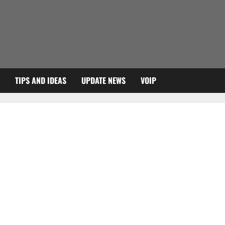
TIPS AND IDEAS
UPDATE NEWS
VOIP