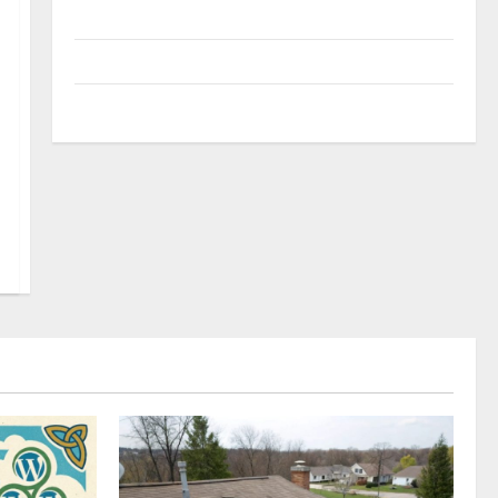
Uncategorized
Update NEWS
VOIP