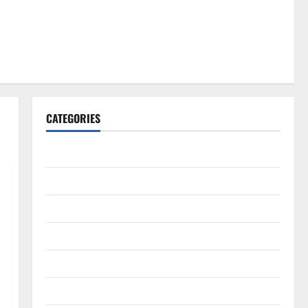
CATEGORIES
Gadget
Internet
Messenger
Reviews
Technology
Tips and IDEAS