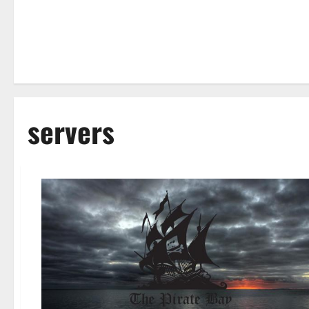
servers