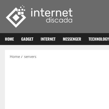
Skip
to
content
HOME
GADGET
INTERNET
MESSENGER
TECHNOLOGY
Home
servers