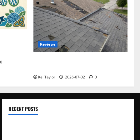
omplete
Reviews
akers and
Roof Replacement Strategies for Homes
0
With Repeated Leak History
Kei Taylor
2026-07-02
0
RECENT POSTS
Electroless Nickel Plating on Aluminium Parts
How to Capture Outfit Photos in Los Angeles, CA