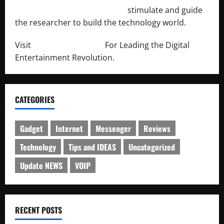
http://engineersnetwork.org/
stimulate and guide
the researcher to build the technology world.
Visit
http://lab-soft.net/
For Leading the Digital
Entertainment Revolution.
CATEGORIES
Gadget
Internet
Messenger
Reviews
Technology
Tips and IDEAS
Uncategorized
Update NEWS
VOIP
RECENT POSTS