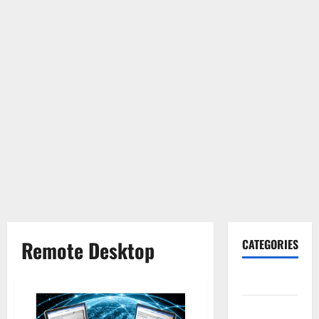
Remote Desktop
CATEGORIES
Gadget
Internet