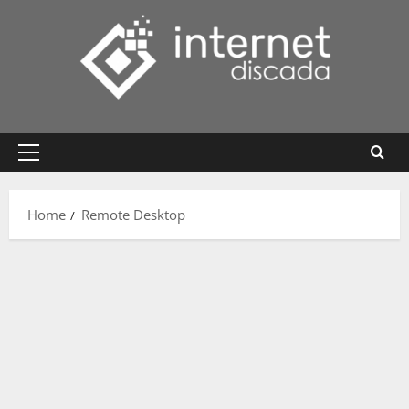
Skip
to
content
Primary
Menu
Home
Remote Desktop