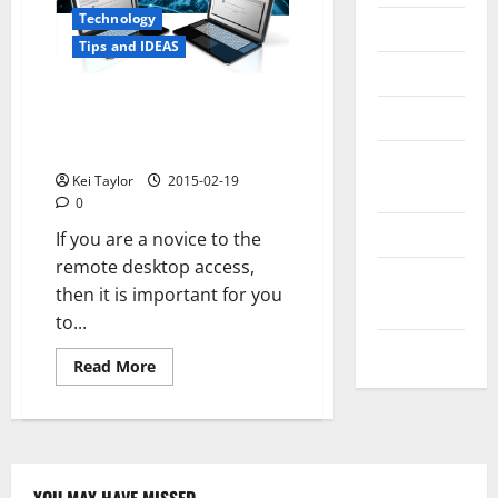
Technology
Messenger
Tips and IDEAS
Reviews
A Brief Guide for Setting up
Technology
Remote Desktop on Windows
XP
Tips and
Kei Taylor
2015-02-19
IDEAS
0
Uncategorized
If you are a novice to the
remote desktop access,
Update
then it is important for you
NEWS
to...
VOIP
Read
Read More
more
about
A
Brief
Guide
for
Setting
up
YOU MAY HAVE MISSED