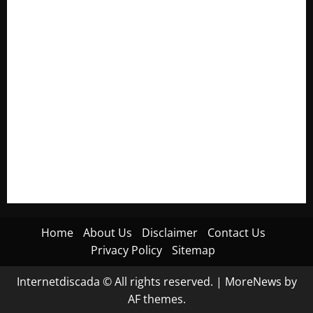
Electroless Nickel Plating on Aluminium Parts
How to Capture Outfit Photos in Los Angeles, CA
WordCamp Brittany 2026: Complete Guide to Dates,
Tickets, Speakers and Schedule
Roof Replacement Strategies for Homes With Repeated
Leak History
AWS Community Day Poland 2026: Dates, Venue, Schedule
and Attendee Tips
Home
About Us
Disclaimer
Contact Us
Privacy Policy
Sitemap
Internetdiscada © All rights reserved.
|
MoreNews
by
AF themes.