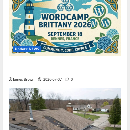
Update NEWS
WordCamp Brittany 2026: Complete Guide to Dates,
Tickets, Speakers and Schedule
James Brown
2026-07-07
0