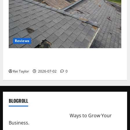
Reviews
Roof Replacement Strategies for Homes With
Repeated Leak History
Kei Taylor
2026-07-02
0
BLOGROLL
http://merchantdroid.com/
Ways to Grow Your
Business.