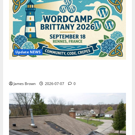
Update NEWS
WordCamp Brittany 2026: Complete Guide to Dates,
Tickets, Speakers and Schedule
James Brown
2026-07-07
0