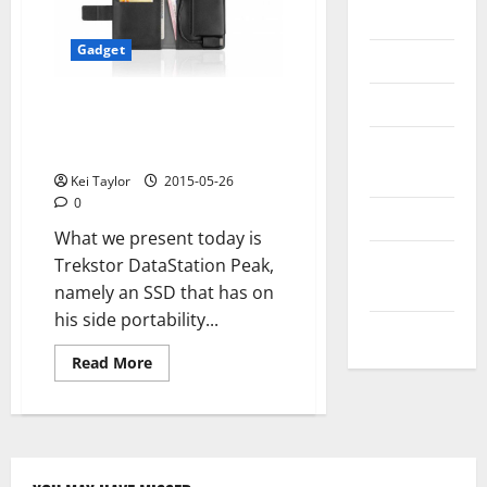
Messenger
Gadget
Reviews
Technology
Trekstor DataStation Peak, SSD
3.0 quality for companies and
Tips and
professionals
IDEAS
Kei Taylor
2015-05-26
0
Uncategorized
What we present today is
Update
Trekstor DataStation Peak,
NEWS
namely an SSD that has on
his side portability...
VOIP
Read
Read More
more
about
Trekstor
DataStation
Peak,
SSD
3.0
quality