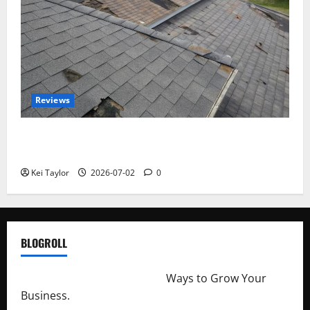
Reviews
Roof Replacement Strategies for Homes With
Repeated Leak History
Kei Taylor
2026-07-02
0
BLOGROLL
http://merchantdroid.com/
Ways to Grow Your
Business.