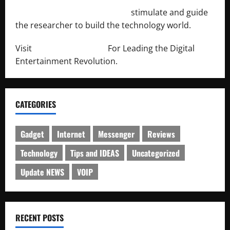
http://engineersnetwork.org/
stimulate and guide
the researcher to build the technology world.
Visit
http://lab-soft.net/
For Leading the Digital
Entertainment Revolution.
CATEGORIES
Gadget
Internet
Messenger
Reviews
Technology
Tips and IDEAS
Uncategorized
Update NEWS
VOIP
RECENT POSTS