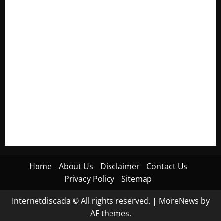
Electroless Nickel Plating on Aluminium Parts
How to Capture Outfit Photos in Los Angeles, CA
WordCamp Brittany 2026: Complete Guide to Dates,
Tickets, Speakers and Schedule
Roof Replacement Strategies for Homes With Repeated
Leak History
AWS Community Day Poland 2026: Dates, Venue, Schedule
and Attendee Tips
Home
About Us
Disclaimer
Contact Us
Privacy Policy
Sitemap
Internetdiscada © All rights reserved.
|
MoreNews
by
AF themes.