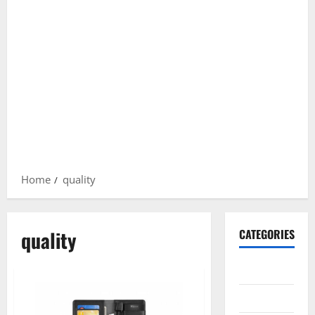
Home
quality
quality
CATEGORIES
Gadget
Internet