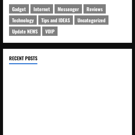
Gadget
Internet
Messenger
Reviews
Technology
Tips and IDEAS
Uncategorized
Update NEWS
VOIP
RECENT POSTS
Electroless Nickel Plating on Aluminium Parts
How to Capture Outfit Photos in Los Angeles, CA
WordCamp Brittany 2026: Complete Guide to Dates,
Tickets, Speakers and Schedule
Roof Replacement Strategies for Homes With Repeated
Leak History