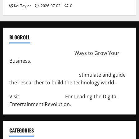
Kei Taylor
2026-07-02
0
BLOGROLL
http://merchantdroid.com/
Ways to Grow Your
Business.
http://engineersnetwork.org/
stimulate and guide
the researcher to build the technology world.
Visit
http://lab-soft.net/
For Leading the Digital
Entertainment Revolution.
CATEGORIES