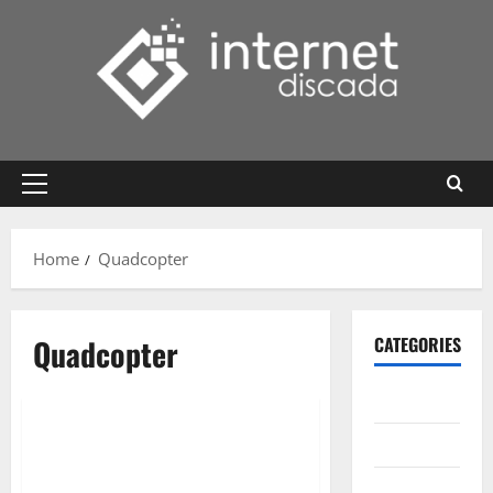
Skip
to
content
Primary
Menu
Home
Quadcopter
Quadcopter
CATEGORIES
Gadget
Internet
Messenger