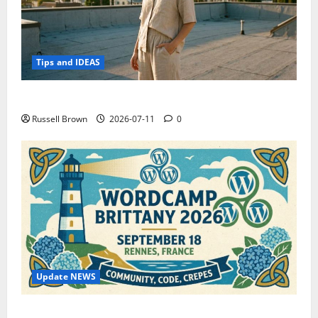
Tips and IDEAS
How to Capture Outfit Photos in Los Angeles, CA
Russell Brown
2026-07-11
0
Update NEWS
WordCamp Brittany 2026: Complete Guide to Dates,