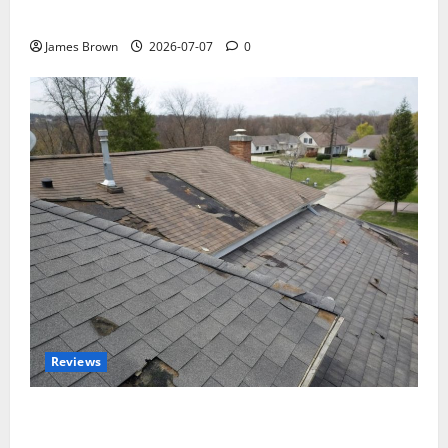
Tickets, Speakers and Schedule
James Brown
2026-07-07
0
Reviews
Roof Replacement Strategies for Homes With
Repeated Leak History