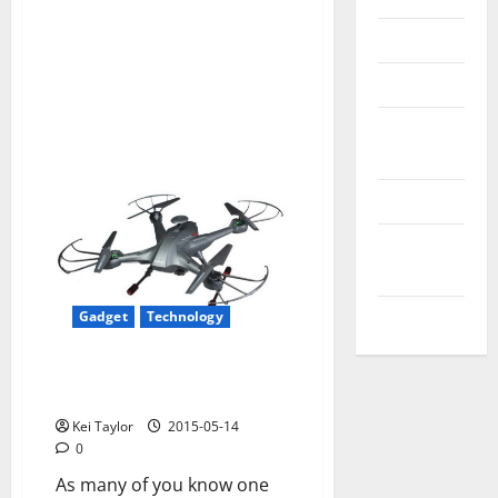
Reviews
Technology
Tips and
IDEAS
Uncategorized
Update
NEWS
VOIP
Gadget
Technology
Unboxing & Review Quadcopter
Lian Sheng LS 128 Sky Hunter
Kei Taylor
2015-05-14
0
As many of you know one