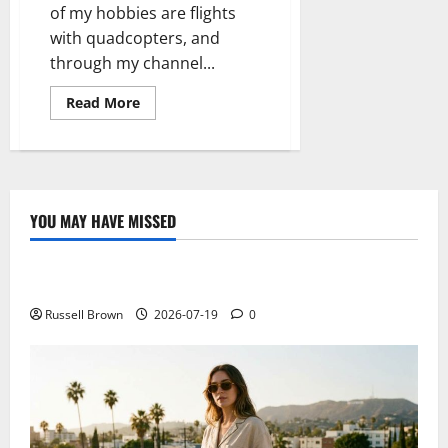
of my hobbies are flights
with quadcopters, and
through my channel...
Read
Read More
more
about
Unboxing
&
Review
Quadcopter
Lian
Sheng
YOU MAY HAVE MISSED
LS
Technology
128
Sky
Hunter
Electroless Nickel Plating on Aluminium Parts
Russell Brown
2026-07-19
0