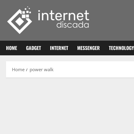
Skip
to
content
HOME
GADGET
INTERNET
MESSENGER
TECHNOLOGY
Home
power walk