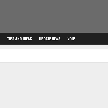
TIPS AND IDEAS
UPDATE NEWS
VOIP