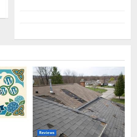
Uncategorized
Update NEWS
VOIP
omplete
Reviews
akers and