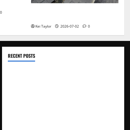
Roof Replacement Strategies for Homes
0
With Repeated Leak History
Kei Taylor
2026-07-02
0
RECENT POSTS
Electroless Nickel Plating on Aluminium Parts
How to Capture Outfit Photos in Los Angeles, CA
WordCamp Brittany 2026: Complete Guide to Dates,
Tickets, Speakers and Schedule
Roof Replacement Strategies for Homes With Repeated
Leak History