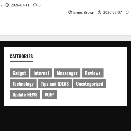
Schedule
n
2026-07-11
0
James Brown
2026-07-07
CATEGORIES
Gadget
Internet
Messenger
Reviews
Technology
Tips and IDEAS
Uncategorized
Update NEWS
VOIP