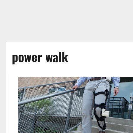
power walk