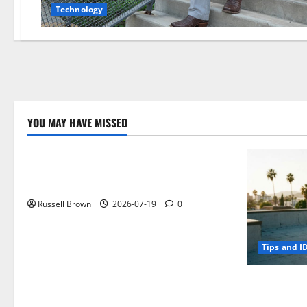
Technology
YOU MAY HAVE MISSED
Technology
Electroless Nickel Plating on Aluminium
Parts
Russell Brown
2026-07-19
0
Tips and I
How to Capt
Angeles, CA