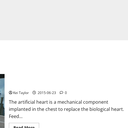
Device to power walk with the artificial heart
Kei Taylor
2015-06-23
0
The artificial heart is a mechanical component
implanted in the chest to replace the biological heart.
Feed...
Read
Read More