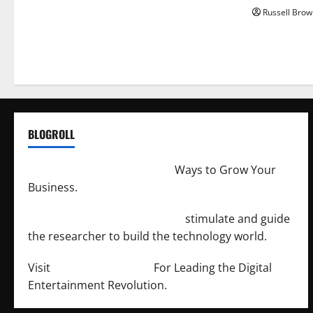
Russell Brow
BLOGROLL
http://merchantdroid.com/
Ways to Grow Your
Business.
http://engineersnetwork.org/
stimulate and guide
the researcher to build the technology world.
Visit
http://lab-soft.net/
For Leading the Digital
Entertainment Revolution.