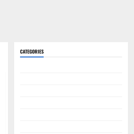
CATEGORIES
Gadget
Internet
Messenger
Reviews
Technology
Tips and IDEAS