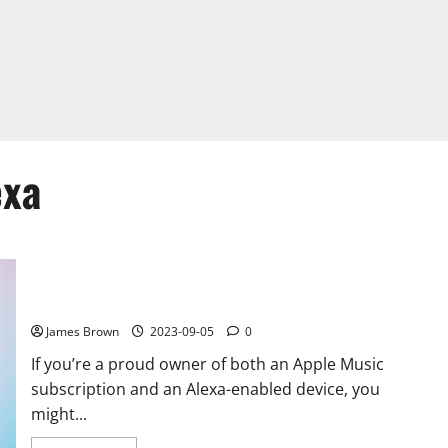
exa
How to Play Apple Music on Alexa: A Comprehensive Guide
James Brown
2023-09-05
0
If you’re a proud owner of both an Apple Music
subscription and an Alexa-enabled device, you
might...