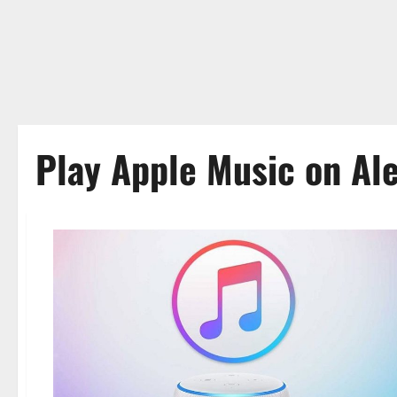
Play Apple Music on Al