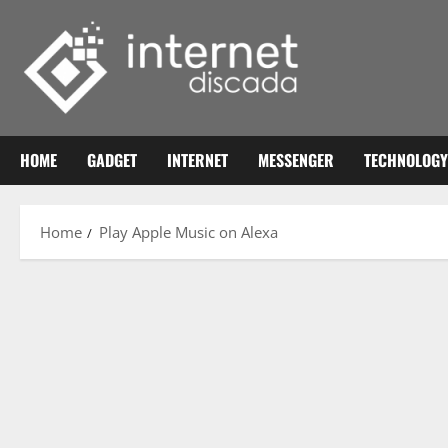
Skip
to
content
HOME
GADGET
INTERNET
MESSENGER
TECHNOLOGY
Home
Play Apple Music on Alexa