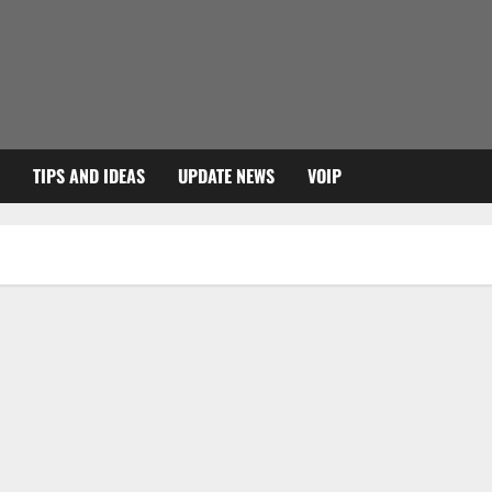
TIPS AND IDEAS
UPDATE NEWS
VOIP