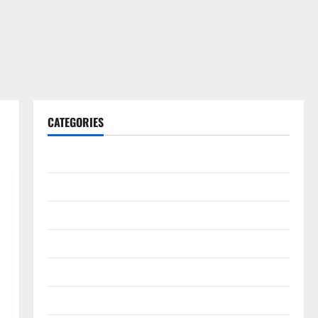
CATEGORIES
Gadget
Internet
Messenger
Reviews
Technology
Tips and IDEAS