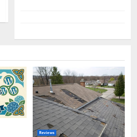
Uncategorized
Update NEWS
VOIP
omplete
Reviews
akers and