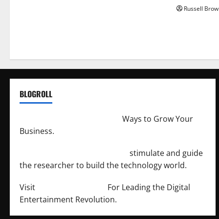
Russell Brow
BLOGROLL
http://merchantdroid.com/
Ways to Grow Your
Business.
http://engineersnetwork.org/
stimulate and guide
the researcher to build the technology world.
Visit
http://lab-soft.net/
For Leading the Digital
Entertainment Revolution.