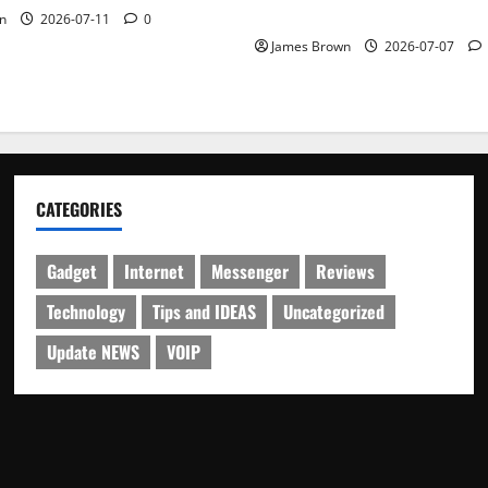
Schedule
n
2026-07-11
0
James Brown
2026-07-07
CATEGORIES
Gadget
Internet
Messenger
Reviews
Technology
Tips and IDEAS
Uncategorized
Update NEWS
VOIP