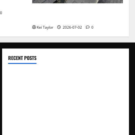
Roof Replacement Strategies for Homes
0
With Repeated Leak History
Kei Taylor
2026-07-02
0
RECENT POSTS
Electroless Nickel Plating on Aluminium Parts
How to Capture Outfit Photos in Los Angeles, CA
WordCamp Brittany 2026: Complete Guide to Dates,
Tickets, Speakers and Schedule
Roof Replacement Strategies for Homes With Repeated
Leak History