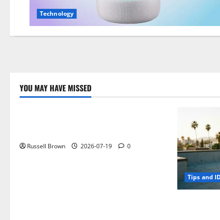
Technology
YOU MAY HAVE MISSED
Technology
Electroless Nickel Plating on Aluminium
Parts
Russell Brown
2026-07-19
0
Tips and I
How to Capt
Angeles, CA