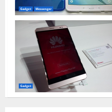
Gadget
Messenger
Gadget