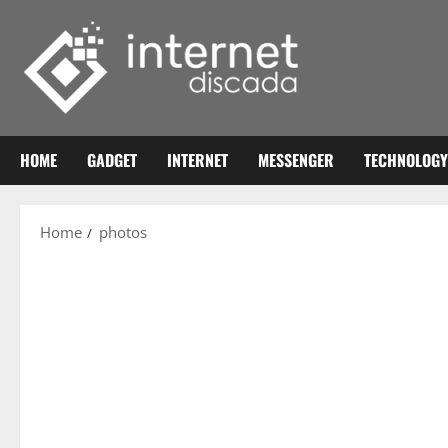
Skip
to
content
HOME
GADGET
INTERNET
MESSENGER
TECHNOLOGY
Home
photos