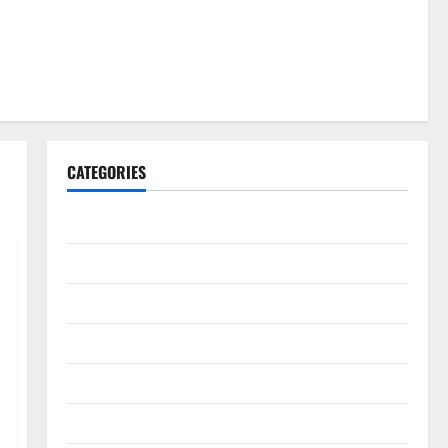
CATEGORIES
Gadget
Internet
Messenger
Reviews
Technology
Tips and IDEAS