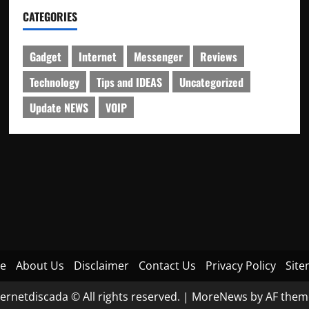
CATEGORIES
Gadget
Internet
Messenger
Reviews
Technology
Tips and IDEAS
Uncategorized
Update NEWS
VOIP
e
About Us
Disclaimer
Contact Us
Privacy Policy
Sit
ternetdiscada © All rights reserved.
|
MoreNews
by AF them