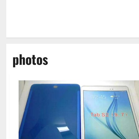
photos