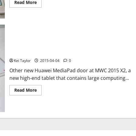
Read
Read More
more
about
Samsung
Galaxy
Tab
S2
photos
and
rumor
on
Huawei MediaPad X2, photos from the Mobile World Congress
technical
2015
details,
price
Kei Taylor
2015-04-04
0
and
output
Other new Huawei MediaPad door at MWC 2015 X2, a
new high-end tablet that contains large computing...
Read
Read More
more
about
Huawei
MediaPad
X2,
photos
from
the
Mobile
World