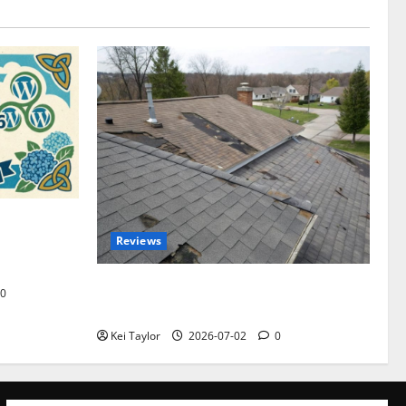
omplete
Reviews
akers and
Roof Replacement Strategies for Homes
0
With Repeated Leak History
Kei Taylor
2026-07-02
0