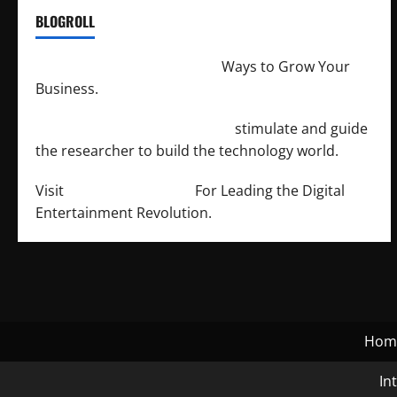
BLOGROLL
http://merchantdroid.com/
Ways to Grow Your
Business.
http://engineersnetwork.org/
stimulate and guide
the researcher to build the technology world.
Visit
http://lab-soft.net/
For Leading the Digital
Entertainment Revolution.
Hom
In