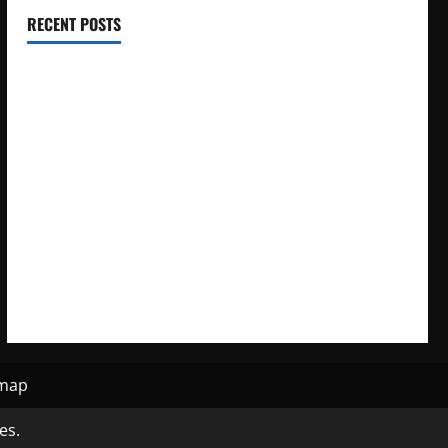
RECENT POSTS
Electroless Nickel Plating on Aluminium Parts
How to Capture Outfit Photos in Los Angeles, CA
WordCamp Brittany 2026: Complete Guide to Dates,
Tickets, Speakers and Schedule
Roof Replacement Strategies for Homes With Repeated
Leak History
AWS Community Day Poland 2026: Dates, Venue, Schedule
and Attendee Tips
emap
es.