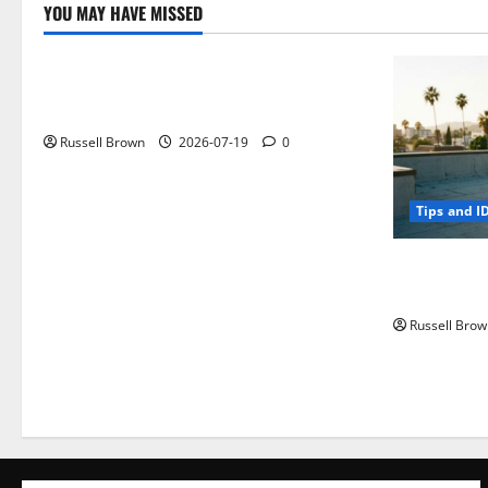
YOU MAY HAVE MISSED
Technology
Electroless Nickel Plating on Aluminium
Parts
Russell Brown
2026-07-19
0
Tips and I
How to Capt
Angeles, CA
Russell Brow