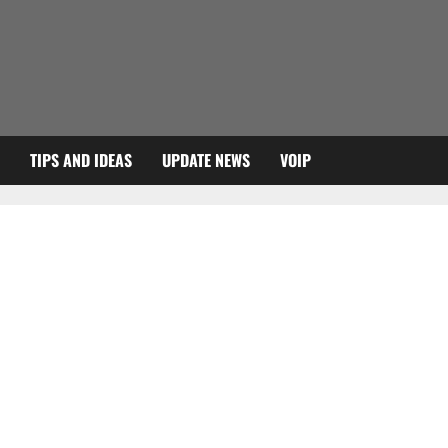
TIPS AND IDEAS
UPDATE NEWS
VOIP