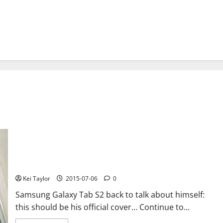
Samsung Galaxy Tab S2 photos and rumor on technical details,
price and output
Kei Taylor
2015-07-06
0
Samsung Galaxy Tab S2 back to talk about himself:
this should be his official cover… Continue to...