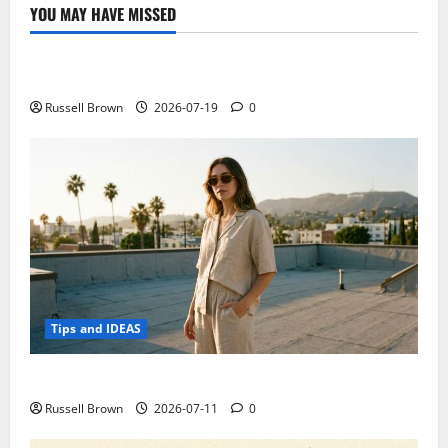
technology
YOU MAY HAVE MISSED
can
Technology
be
at
the
Electroless Nickel Plating on Aluminium Parts
service
of
comedy
Russell Brown
2026-07-19
0
Tips and IDEAS
How to Capture Outfit Photos in Los Angeles, CA
Russell Brown
2026-07-11
0