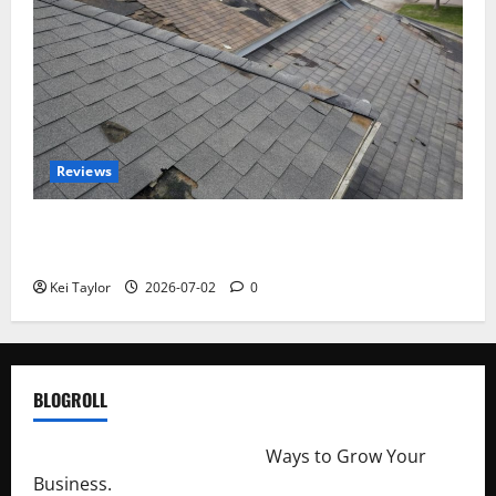
Reviews
Roof Replacement Strategies for Homes With
Repeated Leak History
Kei Taylor
2026-07-02
0
BLOGROLL
http://merchantdroid.com/
Ways to Grow Your
Business.