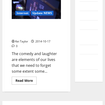
Messenger
Internet
Update NEWS
Reviews
Technology
Pay-per-Laugh or how
technology can be at the
Tips and
service of comedy
IDEAS
Kei Taylor
2014-10-17
0
Uncategorized
The comedy and laughter
Update
are elements of our lives
NEWS
that we need to forget
some extent some...
VOIP
Read
Read More
more
about
Pay-
per-
Laugh
or
how