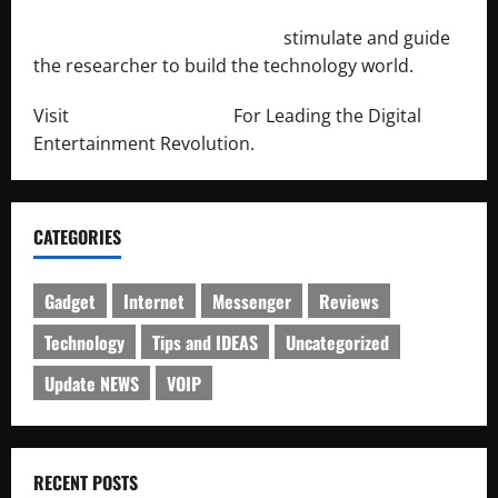
http://engineersnetwork.org/
stimulate and guide
the researcher to build the technology world.
Visit
http://lab-soft.net/
For Leading the Digital
Entertainment Revolution.
CATEGORIES
Gadget
Internet
Messenger
Reviews
Technology
Tips and IDEAS
Uncategorized
Update NEWS
VOIP
RECENT POSTS