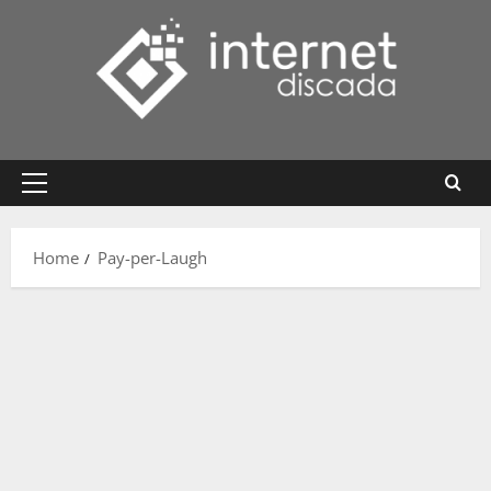
Skip
to
content
Primary
Menu
Home
Pay-per-Laugh