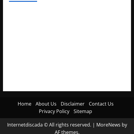
Electroless Nickel Plating on Aluminium Parts
How to Capture Outfit Photos in Los Angeles, CA
WordCamp Brittany 2026: Complete Guide to Dates,
Tickets, Speakers and Schedule
Roof Replacement Strategies for Homes With Repeated
Leak History
AWS Community Day Poland 2026: Dates, Venue, Schedule
and Attendee Tips
Home
About Us
Disclaimer
Contact Us
Privacy Policy
Sitemap
Internetdiscada © All rights reserved.
|
MoreNews
by
AF themes.