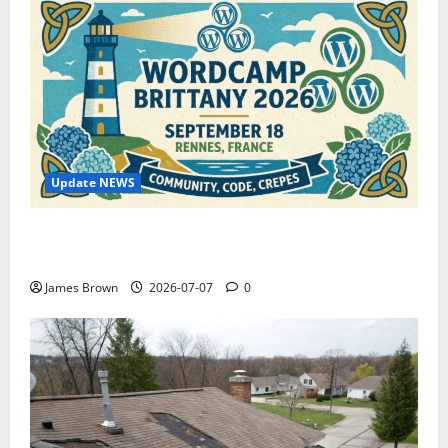
Update NEWS
WordCamp Brittany 2026: Complete Guide to Dates,
Tickets, Speakers and Schedule
James Brown
2026-07-07
0