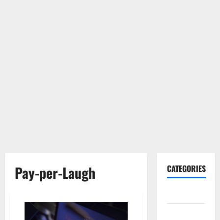
Pay-per-Laugh
CATEGORIES
Gadget
Internet