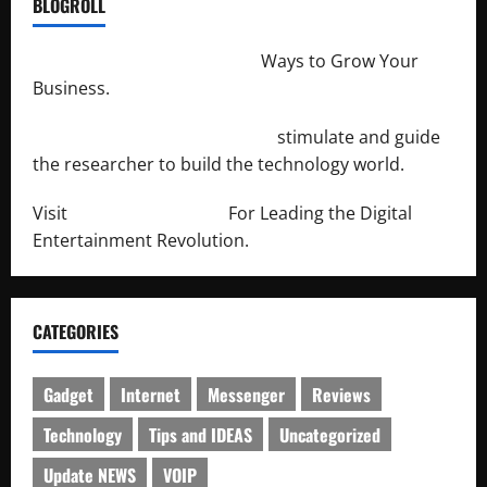
BLOGROLL
http://merchantdroid.com/
Ways to Grow Your
Business.
http://engineersnetwork.org/
stimulate and guide
the researcher to build the technology world.
Visit
http://lab-soft.net/
For Leading the Digital
Entertainment Revolution.
CATEGORIES
Gadget
Internet
Messenger
Reviews
Technology
Tips and IDEAS
Uncategorized
Update NEWS
VOIP