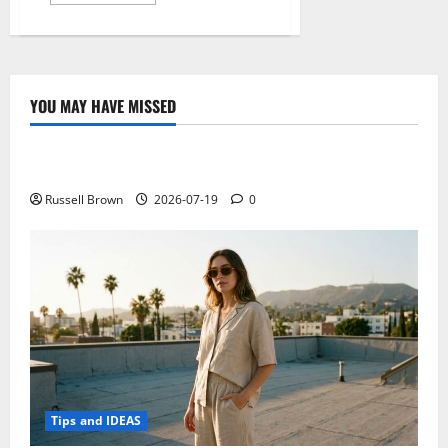
more
about
After
the
hype,
this
is
what
YOU MAY HAVE MISSED
is
Technology
being
done
to
Electroless Nickel Plating on Aluminium Parts
make
something
mainstream
Russell Brown
2026-07-19
0
Bitcoin
Tips and IDEAS