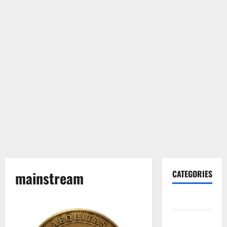
mainstream
CATEGORIES
Gadget
Internet