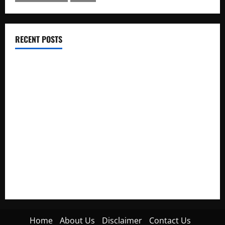
RECENT POSTS
Electroless Nickel Plating on Aluminium Parts
How to Capture Outfit Photos in Los Angeles, CA
WordCamp Brittany 2026: Complete Guide to Dates,
Tickets, Speakers and Schedule
Roof Replacement Strategies for Homes With Repeated
Leak History
AWS Community Day Poland 2026: Dates, Venue, Schedule
and Attendee Tips
Home
About Us
Disclaimer
Contact Us