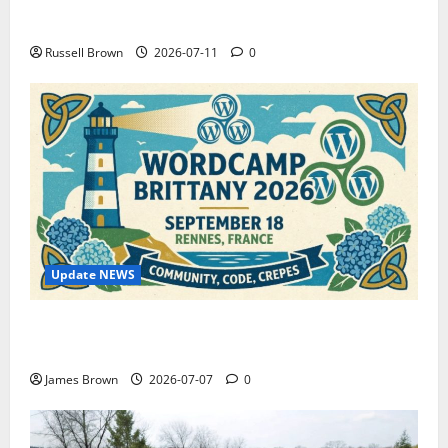
How to Capture Outfit Photos in Los Angeles, CA
Russell Brown
2026-07-11
0
Update NEWS
WordCamp Brittany 2026: Complete Guide to Dates,
Tickets, Speakers and Schedule
James Brown
2026-07-07
0