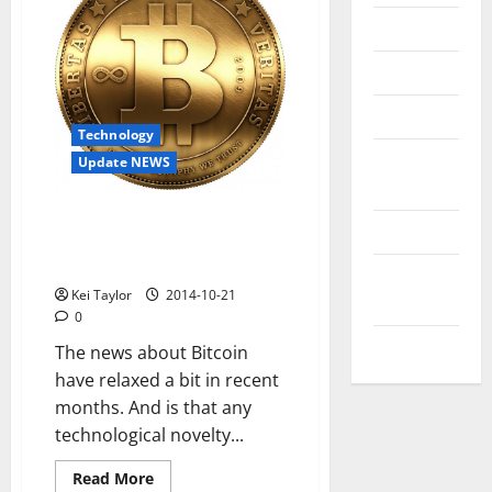
Messenger
Reviews
Technology
Technology
Tips and
Update NEWS
IDEAS
After the hype, this is what is
Uncategorized
being done to make something
mainstream Bitcoin
Update
Kei Taylor
2014-10-21
NEWS
0
VOIP
The news about Bitcoin
have relaxed a bit in recent
months. And is that any
technological novelty...
Read
Read More