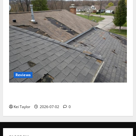
Reviews
Roof Replacement Strategies for Homes With
Repeated Leak History
Kei Taylor
2026-07-02
0