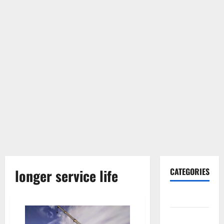
longer service life
CATEGORIES
Gadget
Internet