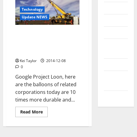
Messenger
Technology
Update NEWS
Reviews
Technology
Project Loon Google,
continuous progress 20
Tips and
balloons in the air, longer
IDEAS
service life
Kei Taylor
2014-12-08
Uncategorized
0
Update
Google Project Loon, here
NEWS
are the balloons of related
corporations today are 10
VOIP
times more durable and...
Read
Read More
more
about
Project
Loon
Google,