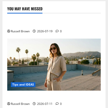
continuous
progress
20
YOU MAY HAVE MISSED
balloons
Technology
in
the
air,
Electroless Nickel Plating on Aluminium Parts
longer
service
life
Russell Brown
2026-07-19
0
Tips and IDEAS
How to Capture Outfit Photos in Los Angeles, CA
Russell Brown
2026-07-11
0