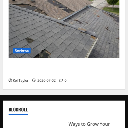
Reviews
Roof Replacement Strategies for Homes With
Repeated Leak History
Kei Taylor
2026-07-02
0
BLOGROLL
http://merchantdroid.com/
Ways to Grow Your