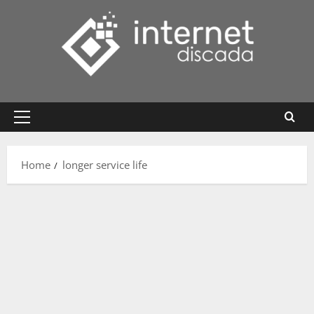
Skip
to
content
Primary
Menu
Home
longer service life