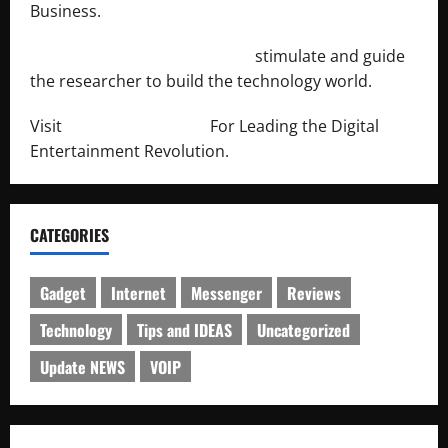
Business.
http://engineersnetwork.org/
stimulate and guide
the researcher to build the technology world.
Visit
http://lab-soft.net/
For Leading the Digital
Entertainment Revolution.
CATEGORIES
Gadget
Internet
Messenger
Reviews
Technology
Tips and IDEAS
Uncategorized
Update NEWS
VOIP