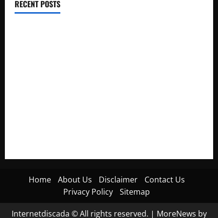
RECENT POSTS
Electroless Nickel Plating on Aluminium Parts
How to Capture Outfit Photos in Los Angeles, CA
WordCamp Brittany 2026: Complete Guide to Dates,
Tickets, Speakers and Schedule
Roof Replacement Strategies for Homes With Repeated
Leak History
AWS Community Day Poland 2026: Dates, Venue, Schedule
and Attendee Tips
Home
About Us
Disclaimer
Contact Us
Privacy Policy
Sitemap
Internetdiscada © All rights reserved.
|
MoreNews
by