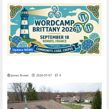
Update NEWS
WordCamp Brittany 2026: Complete Guide to Dates,
Tickets, Speakers and Schedule
James Brown
2026-07-07
0