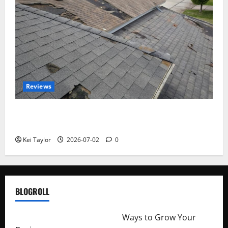
Reviews
Roof Replacement Strategies for Homes With
Repeated Leak History
Kei Taylor
2026-07-02
0
BLOGROLL
http://merchantdroid.com/
Ways to Grow Your