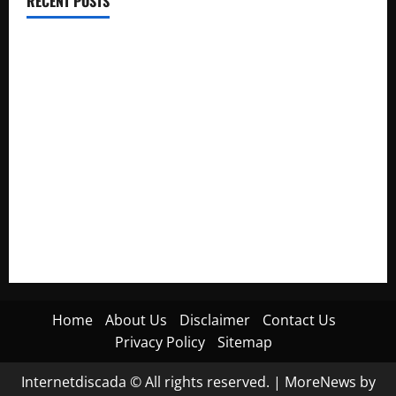
RECENT POSTS
Electroless Nickel Plating on Aluminium Parts
How to Capture Outfit Photos in Los Angeles, CA
WordCamp Brittany 2026: Complete Guide to Dates,
Tickets, Speakers and Schedule
Roof Replacement Strategies for Homes With Repeated
Leak History
AWS Community Day Poland 2026: Dates, Venue, Schedule
and Attendee Tips
Home
About Us
Disclaimer
Contact Us
Privacy Policy
Sitemap
Internetdiscada © All rights reserved.
|
MoreNews
by