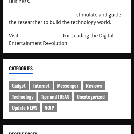
Business.
http://engineersnetwork.org/
stimulate and guide
the researcher to build the technology world.
Visit
http://lab-soft.net/
For Leading the Digital
Entertainment Revolution.
CATEGORIES
Gadget
Internet
Messenger
Reviews
Technology
Tips and IDEAS
Uncategorized
Update NEWS
VOIP