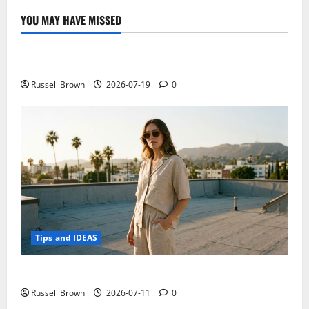
5
times
YOU MAY HAVE MISSED
with
Technology
a
USB
cable
Electroless Nickel Plating on Aluminium Parts
new
project
on
Russell Brown
2026-07-19
0
Kickstarter
Tips and IDEAS
How to Capture Outfit Photos in Los Angeles, CA
Russell Brown
2026-07-11
0