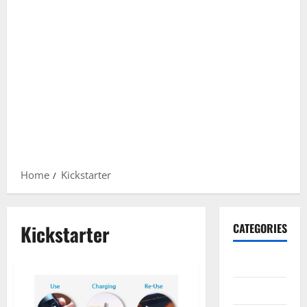
Home
Kickstarter
Kickstarter
CATEGORIES
Gadget
Internet