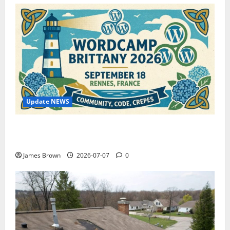
Update NEWS
WordCamp Brittany 2026: Complete Guide to Dates,
Tickets, Speakers and Schedule
James Brown
2026-07-07
0