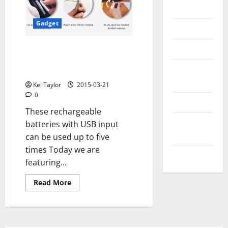
Messenger
Gadget
Reviews
Technology
Lightors, rechargeable up to 5
times with a USB cable new
Tips and
project on Kickstarter
IDEAS
Kei Taylor
2015-03-21
0
Uncategorized
These rechargeable
Update
batteries with USB input
NEWS
can be used up to five
times Today we are
VOIP
featuring...
Read
Read More
more
about
Lightors,
rechargeable
up
to